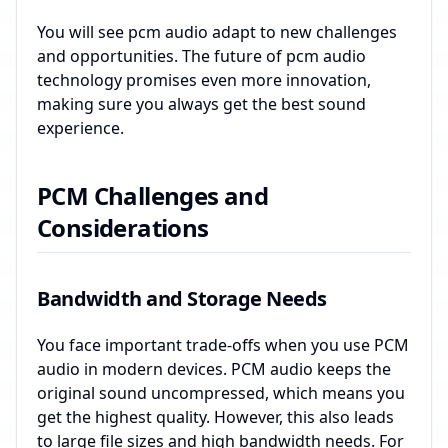
You will see pcm audio adapt to new challenges
and opportunities. The future of pcm audio
technology promises even more innovation,
making sure you always get the best sound
experience.
PCM Challenges and
Considerations
Bandwidth and Storage Needs
You face important trade-offs when you use PCM
audio in modern devices. PCM audio keeps the
original sound uncompressed, which means you
get the highest quality. However, this also leads
to large file sizes and high bandwidth needs. For