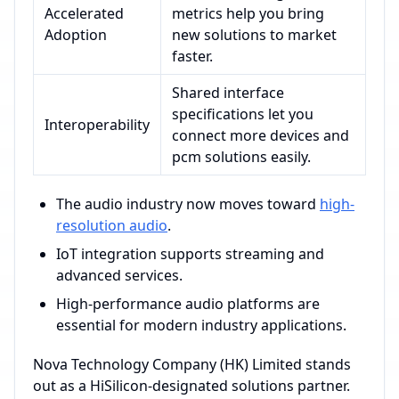
Accelerated
metrics help you bring
Adoption
new solutions to market
faster.
Shared interface
specifications let you
Interoperability
connect more devices and
pcm solutions easily.
The audio industry now moves toward
high-
resolution audio
.
IoT integration supports streaming and
advanced services.
High-performance audio platforms are
essential for modern industry applications.
Nova Technology Company (HK) Limited stands
out as a HiSilicon-designated solutions partner.