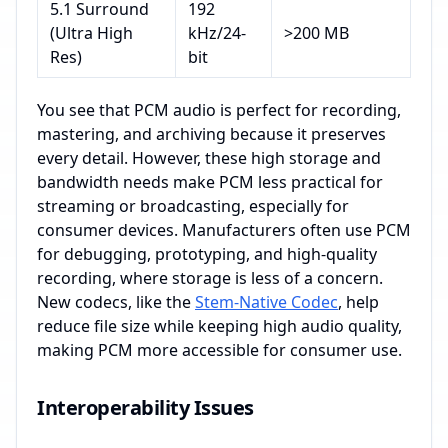
5.1 Surround
192
(Ultra High
kHz/24-
>200 MB
Res)
bit
You see that PCM audio is perfect for recording,
mastering, and archiving because it preserves
every detail. However, these high storage and
bandwidth needs make PCM less practical for
streaming or broadcasting, especially for
consumer devices. Manufacturers often use PCM
for debugging, prototyping, and high-quality
recording, where storage is less of a concern.
New codecs, like the
Stem-Native Codec
, help
reduce file size while keeping high audio quality,
making PCM more accessible for consumer use.
Interoperability Issues