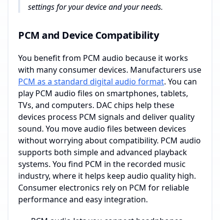
settings for your device and your needs.
PCM and Device Compatibility
You benefit from PCM audio because it works
with many consumer devices. Manufacturers use
PCM as a standard digital audio format
. You can
play PCM audio files on smartphones, tablets,
TVs, and computers. DAC chips help these
devices process PCM signals and deliver quality
sound. You move audio files between devices
without worrying about compatibility. PCM audio
supports both simple and advanced playback
systems. You find PCM in the recorded music
industry, where it helps keep audio quality high.
Consumer electronics rely on PCM for reliable
performance and easy integration.