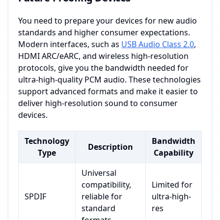
You need to prepare your devices for new audio
standards and higher consumer expectations.
Modern interfaces, such as
USB Audio Class 2.0
,
HDMI ARC/eARC, and wireless high-resolution
protocols, give you the bandwidth needed for
ultra-high-quality PCM audio. These technologies
support advanced formats and make it easier to
deliver high-resolution sound to consumer
devices.
Technology
Bandwidth
Description
Type
Capability
Universal
compatibility,
Limited for
SPDIF
reliable for
ultra-high-
standard
res