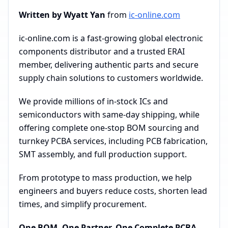
Written by Wyatt Yan
from
ic-online.com
ic-online.com is a fast-growing global electronic
components distributor and a trusted ERAI
member, delivering authentic parts and secure
supply chain solutions to customers worldwide.
We provide millions of in-stock ICs and
semiconductors with same-day shipping, while
offering complete one-stop BOM sourcing and
turnkey PCBA services, including PCB fabrication,
SMT assembly, and full production support.
From prototype to mass production, we help
engineers and buyers reduce costs, shorten lead
times, and simplify procurement.
One BOM. One Partner. One Complete PCBA