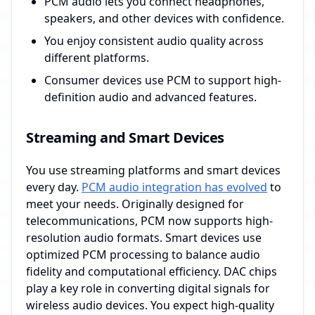
PCM audio lets you connect headphones,
speakers, and other devices with confidence.
You enjoy consistent audio quality across
different platforms.
Consumer devices use PCM to support high-
definition audio and advanced features.
Streaming and Smart Devices
You use streaming platforms and smart devices
every day.
PCM audio integration has evolved
to
meet your needs. Originally designed for
telecommunications, PCM now supports high-
resolution audio formats. Smart devices use
optimized PCM processing to balance audio
fidelity and computational efficiency. DAC chips
play a key role in converting digital signals for
wireless audio devices. You expect high-quality