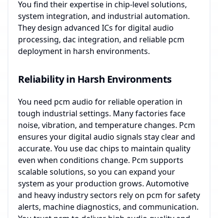
You find their expertise in chip-level solutions,
system integration, and industrial automation.
They design advanced ICs for digital audio
processing, dac integration, and reliable pcm
deployment in harsh environments.
Reliability in Harsh Environments
You need pcm audio for reliable operation in
tough industrial settings. Many factories face
noise, vibration, and temperature changes. Pcm
ensures your digital audio signals stay clear and
accurate. You use dac chips to maintain quality
even when conditions change. Pcm supports
scalable solutions, so you can expand your
system as your production grows. Automotive
and heavy industry sectors rely on pcm for safety
alerts, machine diagnostics, and communication.