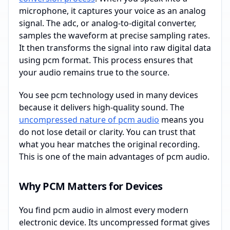
microphone, it captures your voice as an analog
signal. The adc, or analog-to-digital converter,
samples the waveform at precise sampling rates.
It then transforms the signal into raw digital data
using pcm format. This process ensures that
your audio remains true to the source.
You see pcm technology used in many devices
because it delivers high-quality sound. The
uncompressed nature of pcm audio
means you
do not lose detail or clarity. You can trust that
what you hear matches the original recording.
This is one of the main advantages of pcm audio.
Why PCM Matters for Devices
You find pcm audio in almost every modern
electronic device. Its uncompressed format gives