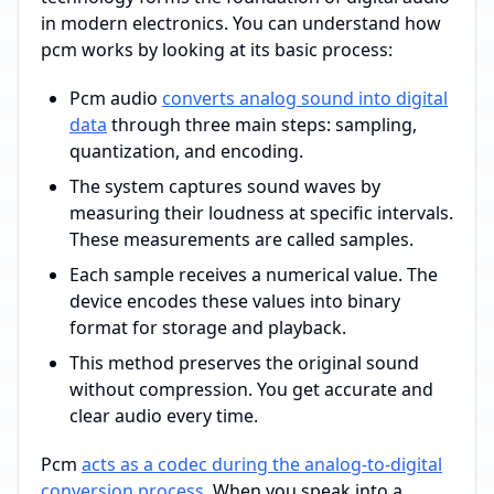
in modern electronics. You can understand how
pcm works by looking at its basic process:
Pcm audio
converts analog sound into digital
data
through three main steps: sampling,
quantization, and encoding.
The system captures sound waves by
measuring their loudness at specific intervals.
These measurements are called samples.
Each sample receives a numerical value. The
device encodes these values into binary
format for storage and playback.
This method preserves the original sound
without compression. You get accurate and
clear audio every time.
Pcm
acts as a codec during the analog-to-digital
conversion process
. When you speak into a