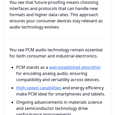
You see that future-proofing means choosing
interfaces and protocols that can handle new
formats and higher data rates. This approach
ensures your consumer devices stay relevant as
audio technology evolves.
You see PCM audio technology remain essential
for both consumer and industrial electronics.
PCM stands as a
well-established algorithm
for encoding analog audio, ensuring
compatibility and versatility across devices.
High-speed capabilities
and energy efficiency
make PCM ideal for smartphones and tablets.
Ongoing advancements in materials science
and semiconductor technology drive
performance improvements.