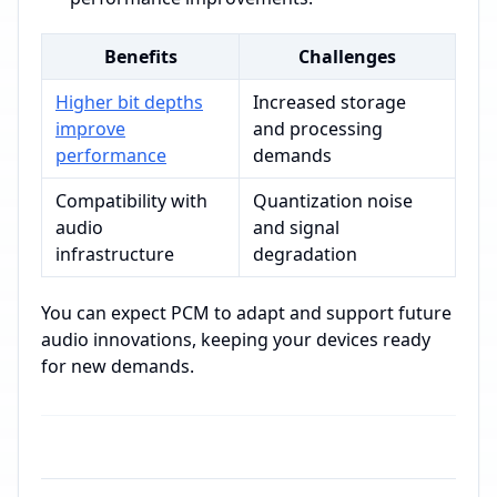
Benefits
Challenges
Higher bit depths
Increased storage
improve
and processing
performance
demands
Compatibility with
Quantization noise
audio
and signal
infrastructure
degradation
You can expect PCM to adapt and support future
audio innovations, keeping your devices ready
for new demands.