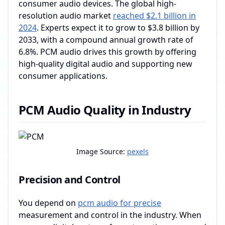
consumer audio devices. The global high-
resolution audio market
reached $2.1 billion in
2024
. Experts expect it to grow to $3.8 billion by
2033, with a compound annual growth rate of
6.8%. PCM audio drives this growth by offering
high-quality digital audio and supporting new
consumer applications.
PCM Audio Quality in Industry
Image Source:
pexels
Precision and Control
You depend on
pcm audio for precise
measurement and control in the industry. When