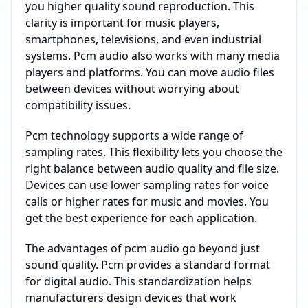
you higher quality sound reproduction. This
clarity is important for music players,
smartphones, televisions, and even industrial
systems. Pcm audio also works with many media
players and platforms. You can move audio files
between devices without worrying about
compatibility issues.
Pcm technology supports a wide range of
sampling rates. This flexibility lets you choose the
right balance between audio quality and file size.
Devices can use lower sampling rates for voice
calls or higher rates for music and movies. You
get the best experience for each application.
The advantages of pcm audio go beyond just
sound quality. Pcm provides a standard format
for digital audio. This standardization helps
manufacturers design devices that work