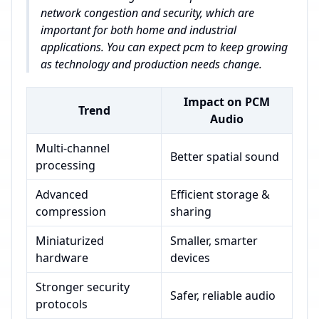
network congestion and security, which are
important for both home and industrial
applications. You can expect pcm to keep growing
as technology and production needs change.
Impact on PCM
Trend
Audio
Multi-channel
Better spatial sound
processing
Advanced
Efficient storage &
compression
sharing
Miniaturized
Smaller, smarter
hardware
devices
Stronger security
Safer, reliable audio
protocols