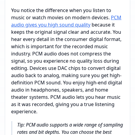
You notice the difference when you listen to
music or watch movies on modern devices.
PCM
audio gives you high sound quality
because it
keeps the original signal clear and accurate. You
hear every detail in the consumer digital format,
which is important for the recorded music
industry. PCM audio does not compress the
signal, so you experience no quality loss during
editing. Devices use DAC chips to convert digital
audio back to analog, making sure you get high-
definition PCM sound. You enjoy high-end digital
audio in headphones, speakers, and home
theater systems. PCM audio lets you hear music
as it was recorded, giving you a true listening
experience.
Tip: PCM audio supports a wide range of sampling
rates and bit depths. You can choose the best