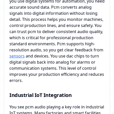
you use digital systems for automation, you need
accurate sound data. Pcm converts analog
signals into digital information without losing
detail. This process helps you monitor machines,
control production lines, and ensure safety. You
can trust pcm to deliver consistent audio quality,
which is critical for professional production
standard environments. Pcm supports high-
resolution audio, so you get clear feedback from
sensors
and devices. You use dac chips to turn
digital signals back into analog for alarms or
communication systems. This level of control
improves your production efficiency and reduces
errors.
Industrial IoT Integration
You see pcm audio playing a key role in industrial
IoT systems. Many factories and smart facilities