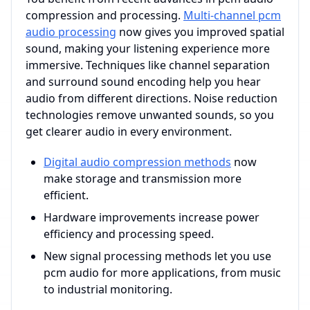
compression and processing.
Multi-channel pcm
audio processing
now gives you improved spatial
sound, making your listening experience more
immersive. Techniques like channel separation
and surround sound encoding help you hear
audio from different directions. Noise reduction
technologies remove unwanted sounds, so you
get clearer audio in every environment.
Digital audio compression methods
now
make storage and transmission more
efficient.
Hardware improvements increase power
efficiency and processing speed.
New signal processing methods let you use
pcm audio for more applications, from music
to industrial monitoring.