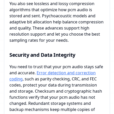
You also see lossless and lossy compression
algorithms that optimize how pcm audio is
stored and sent. Psychoacoustic models and
adaptive bit allocation help balance compression
and quality. These advances support high
resolution support and let you choose the best
sampling rates for your needs.
Security and Data Integrity
You need to trust that your pcm audio stays safe
and accurate.
Error detection and correction
coding
, such as parity checking, CRC, and FEC
codes, protect your data during transmission
and storage. Checksum and cryptographic hash
functions verify that your pcm audio has not
changed. Redundant storage systems and
backup mechanisms keep multiple copies of