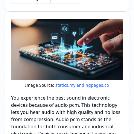
Image Source:
statics.mylandingpages.co
You experience the best sound in electronic
devices because of audio pcm. This technology
lets you hear audio with high quality and no loss
from compression. Audio pcm stands as the
foundation for both consumer and industrial
electronics. Devices use it because it gives you