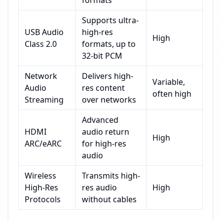
formats
Supports ultra-
USB Audio
high-res
High
Class 2.0
formats, up to
32-bit PCM
Network
Delivers high-
Variable,
Audio
res content
often high
Streaming
over networks
Advanced
HDMI
audio return
High
ARC/eARC
for high-res
audio
Wireless
Transmits high-
High-Res
res audio
High
Protocols
without cables