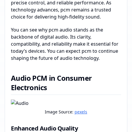
precise control, and reliable performance. As
technology advances, pcm remains a trusted
choice for delivering high-fidelity sound.
You can see why pcm audio stands as the
backbone of digital audio. Its clarity,
compatibility, and reliability make it essential for
today’s devices. You can expect pcm to continue
shaping the future of audio technology.
Audio PCM in Consumer
Electronics
Image Source:
pexels
Enhanced Audio Quality