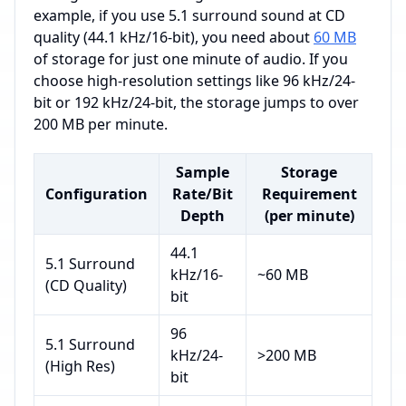
example, if you use 5.1 surround sound at CD
quality (44.1 kHz/16-bit), you need about
60 MB
of storage for just one minute of audio. If you
choose high-resolution settings like 96 kHz/24-
bit or 192 kHz/24-bit, the storage jumps to over
200 MB per minute.
Sample
Storage
Configuration
Rate/Bit
Requirement
Depth
(per minute)
44.1
5.1 Surround
kHz/16-
~60 MB
(CD Quality)
bit
96
5.1 Surround
kHz/24-
>200 MB
(High Res)
bit