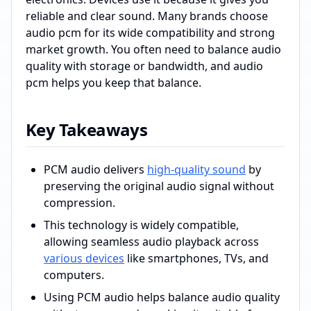
reliable and clear sound. Many brands choose
audio pcm for its wide compatibility and strong
market growth. You often need to balance audio
quality with storage or bandwidth, and audio
pcm helps you keep that balance.
Key Takeaways
PCM audio delivers
high-quality sound
by
preserving the original audio signal without
compression.
This technology is widely compatible,
allowing seamless audio playback across
various devices
like smartphones, TVs, and
computers.
Using PCM audio helps balance audio quality