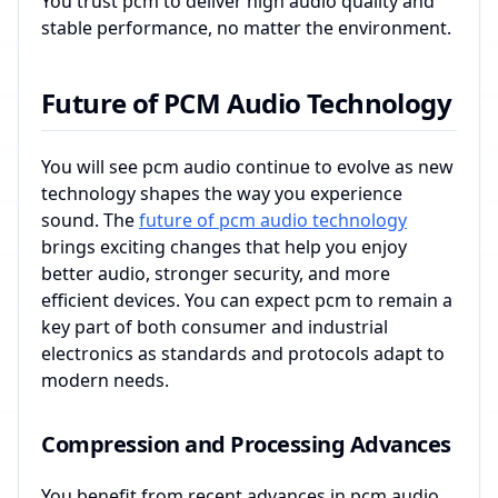
You trust pcm to deliver high audio quality and
stable performance, no matter the environment.
Future of PCM Audio Technology
You will see pcm audio continue to evolve as new
technology shapes the way you experience
sound. The
future of pcm audio technology
brings exciting changes that help you enjoy
better audio, stronger security, and more
efficient devices. You can expect pcm to remain a
key part of both consumer and industrial
electronics as standards and protocols adapt to
modern needs.
Compression and Processing Advances
You benefit from recent advances in pcm audio