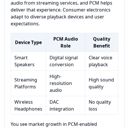
audio from streaming services, and PCM helps
deliver that experience. Consumer electronics
adapt to diverse playback devices and user
expectations.
PCM Audio
Quality
Device Type
Role
Benefit
Smart
Digital signal
Clear voice
Speakers
conversion
playback
High-
Streaming
High sound
resolution
Platforms
quality
audio
Wireless
DAC
No quality
Headphones
integration
loss
You see market growth in PCM-enabled