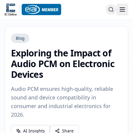
Blog
Exploring the Impact of
Audio PCM on Electronic
Devices
Audio PCM ensures high-quality, reliable
sound and device compatibility in
consumer and industrial electronics for
2026.
AI Insights
Share