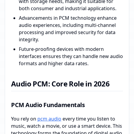
with storage needs, making it suitable for
both consumer and industrial applications.
Advancements in PCM technology enhance
audio experiences, including multi-channel
processing and improved security for data
integrity.
Future-proofing devices with modern
interfaces ensures they can handle new audio
formats and higher data rates.
Audio PCM: Core Role in 2026
PCM Audio Fundamentals
You rely on
pcm audio
every time you listen to
music, watch a movie, or use a smart device. This
technology forms the foundation of digital audio