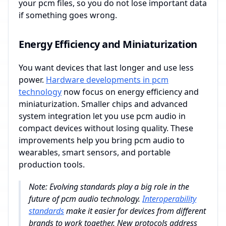
your pcm files, so you do not lose important data
if something goes wrong.
Energy Efficiency and Miniaturization
You want devices that last longer and use less
power.
Hardware developments in pcm
technology
now focus on energy efficiency and
miniaturization. Smaller chips and advanced
system integration let you use pcm audio in
compact devices without losing quality. These
improvements help you bring pcm audio to
wearables, smart sensors, and portable
production tools.
Note: Evolving standards play a big role in the
future of pcm audio technology.
Interoperability
standards
make it easier for devices from different
brands to work together. New protocols address