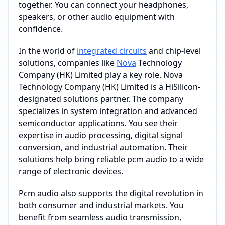
together. You can connect your headphones,
speakers, or other audio equipment with
confidence.
In the world of
integrated circuits
and chip-level
solutions, companies like
Nova
Technology
Company (HK) Limited play a key role. Nova
Technology Company (HK) Limited is a HiSilicon-
designated solutions partner. The company
specializes in system integration and advanced
semiconductor applications. You see their
expertise in audio processing, digital signal
conversion, and industrial automation. Their
solutions help bring reliable pcm audio to a wide
range of electronic devices.
Pcm audio also supports the digital revolution in
both consumer and industrial markets. You
benefit from seamless audio transmission,