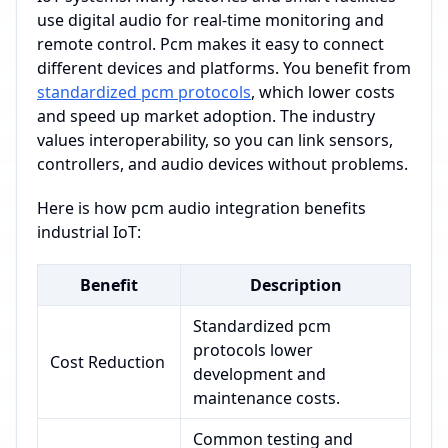
use digital audio for real-time monitoring and
remote control. Pcm makes it easy to connect
different devices and platforms. You benefit from
standardized pcm protocols
, which lower costs
and speed up market adoption. The industry
values interoperability, so you can link sensors,
controllers, and audio devices without problems.
Here is how pcm audio integration benefits
industrial IoT:
Benefit
Description
Standardized pcm
protocols lower
Cost Reduction
development and
maintenance costs.
Common testing and