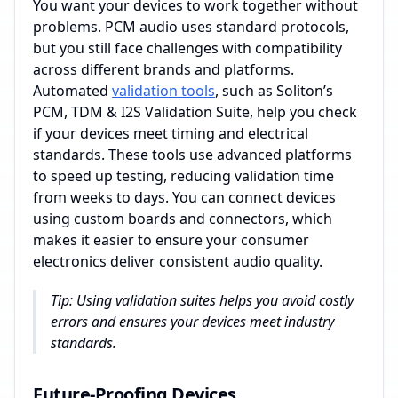
You want your devices to work together without
problems. PCM audio uses standard protocols,
but you still face challenges with compatibility
across different brands and platforms.
Automated
validation tools
, such as Soliton’s
PCM, TDM & I2S Validation Suite, help you check
if your devices meet timing and electrical
standards. These tools use advanced platforms
to speed up testing, reducing validation time
from weeks to days. You can connect devices
using custom boards and connectors, which
makes it easier to ensure your consumer
electronics deliver consistent audio quality.
Tip: Using validation suites helps you avoid costly
errors and ensures your devices meet industry
standards.
Future-Proofing Devices