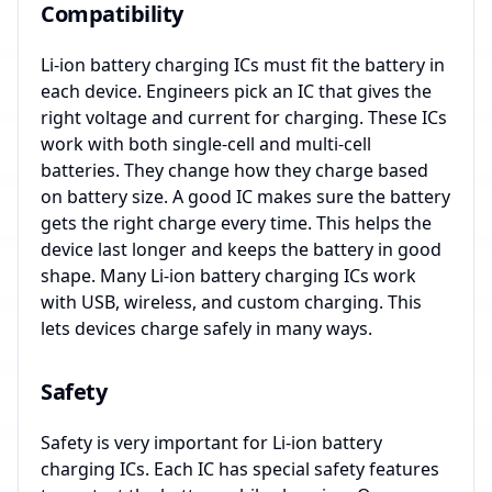
Compatibility
Li-ion battery charging ICs must fit the battery in
each device. Engineers pick an IC that gives the
right voltage and current for charging. These ICs
work with both single-cell and multi-cell
batteries. They change how they charge based
on battery size. A good IC makes sure the battery
gets the right charge every time. This helps the
device last longer and keeps the battery in good
shape. Many Li-ion battery charging ICs work
with USB, wireless, and custom charging. This
lets devices charge safely in many ways.
Safety
Safety is very important for Li-ion battery
charging ICs. Each IC has special safety features