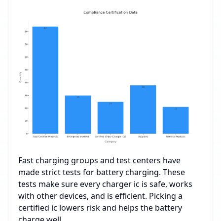
Fast charging groups and test centers have
made strict tests for battery charging. These
tests make sure every charger ic is safe, works
with other devices, and is efficient. Picking a
certified ic lowers risk and helps the battery
charge well.