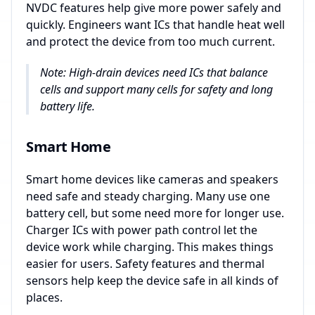
NVDC features help give more power safely and
quickly. Engineers want ICs that handle heat well
and protect the device from too much current.
Note: High-drain devices need ICs that balance
cells and support many cells for safety and long
battery life.
Smart Home
Smart home devices like cameras and speakers
need safe and steady charging. Many use one
battery cell, but some need more for longer use.
Charger ICs with power path control let the
device work while charging. This makes things
easier for users. Safety features and thermal
sensors help keep the device safe in all kinds of
places.