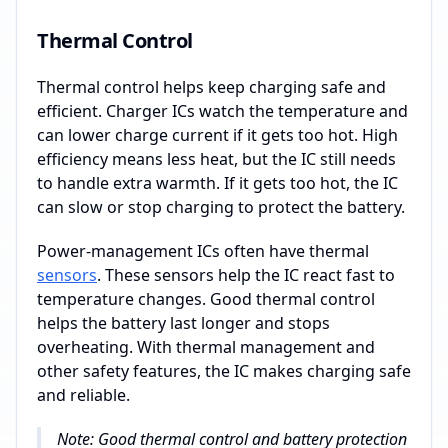
Thermal Control
Thermal control helps keep charging safe and
efficient. Charger ICs watch the temperature and
can lower charge current if it gets too hot. High
efficiency means less heat, but the IC still needs
to handle extra warmth. If it gets too hot, the IC
can slow or stop charging to protect the battery.
Power-management ICs often have thermal
sensors
. These sensors help the IC react fast to
temperature changes. Good thermal control
helps the battery last longer and stops
overheating. With thermal management and
other safety features, the IC makes charging safe
and reliable.
Note: Good thermal control and battery protection