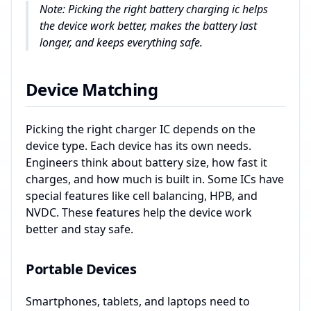
Note: Picking the right battery charging ic helps
the device work better, makes the battery last
longer, and keeps everything safe.
Device Matching
Picking the right charger IC depends on the
device type. Each device has its own needs.
Engineers think about battery size, how fast it
charges, and how much is built in. Some ICs have
special features like cell balancing, HPB, and
NVDC. These features help the device work
better and stay safe.
Portable Devices
Smartphones, tablets, and laptops need to