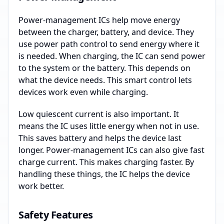
Power-management ICs help move energy
between the charger, battery, and device. They
use power path control to send energy where it
is needed. When charging, the IC can send power
to the system or the battery. This depends on
what the device needs. This smart control lets
devices work even while charging.
Low quiescent current is also important. It
means the IC uses little energy when not in use.
This saves battery and helps the device last
longer. Power-management ICs can also give fast
charge current. This makes charging faster. By
handling these things, the IC helps the device
work better.
Safety Features