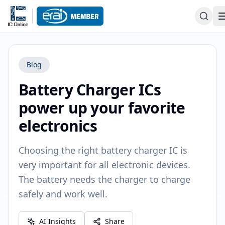
Blog
Battery Charger ICs
power up your favorite
electronics
Choosing the right battery charger IC is
very important for all electronic devices.
The battery needs the charger to charge
safely and work well.
AI Insights
Share