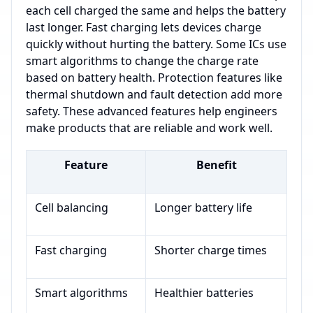
each cell charged the same and helps the battery
last longer. Fast charging lets devices charge
quickly without hurting the battery. Some ICs use
smart algorithms to change the charge rate
based on battery health. Protection features like
thermal shutdown and fault detection add more
safety. These advanced features help engineers
make products that are reliable and work well.
Feature
Benefit
Cell balancing
Longer battery life
Fast charging
Shorter charge times
Smart algorithms
Healthier batteries