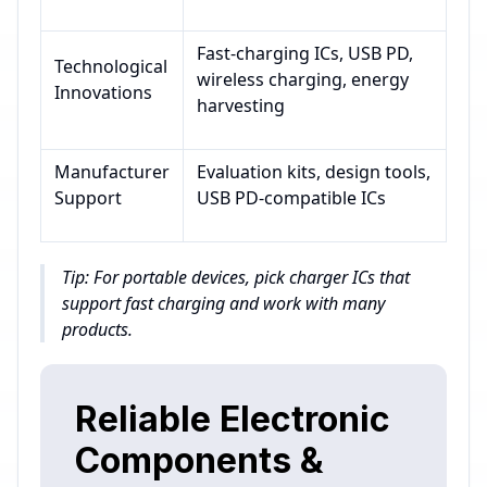
Fast-charging ICs, USB PD,
Technological
wireless charging, energy
Innovations
harvesting
Manufacturer
Evaluation kits, design tools,
Support
USB PD-compatible ICs
Tip: For portable devices, pick charger ICs that
support fast charging and work with many
products.