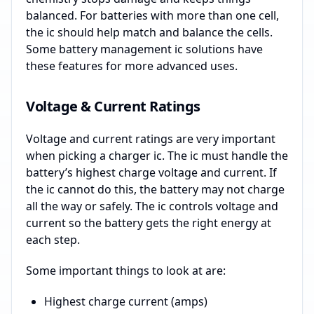
balanced. For batteries with more than one cell,
the ic should help match and balance the cells.
Some battery management ic solutions have
these features for more advanced uses.
Voltage & Current Ratings
Voltage and current ratings are very important
when picking a charger ic. The ic must handle the
battery’s highest charge voltage and current. If
the ic cannot do this, the battery may not charge
all the way or safely. The ic controls voltage and
current so the battery gets the right energy at
each step.
Some important things to look at are:
Highest charge current (amps)