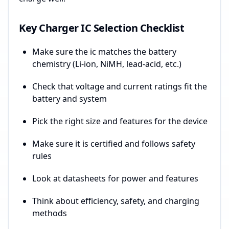
Key Charger IC Selection Checklist
Make sure the ic matches the battery
chemistry (Li-ion, NiMH, lead-acid, etc.)
Check that voltage and current ratings fit the
battery and system
Pick the right size and features for the device
Make sure it is certified and follows safety
rules
Look at datasheets for power and features
Think about efficiency, safety, and charging
methods