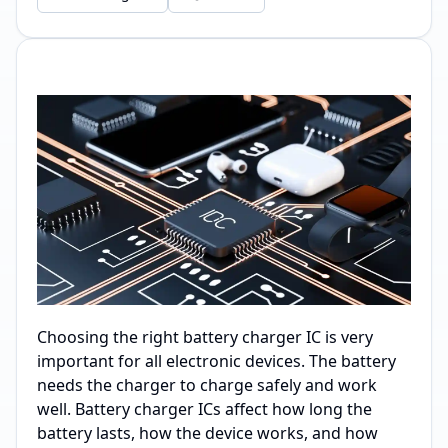
Choosing the right battery charger IC is very
important for all electronic devices. The battery
needs the charger to charge safely and work
well. Battery charger ICs affect how long the
battery lasts, how the device works, and how