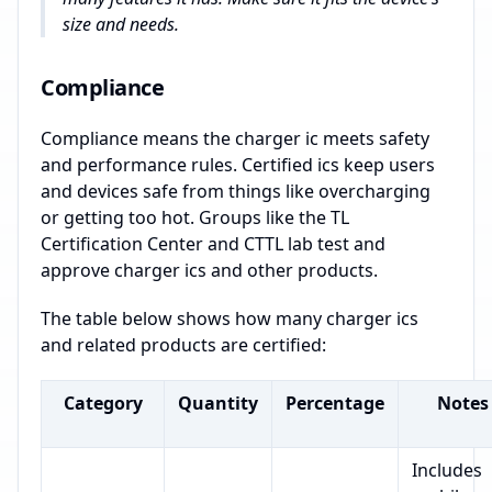
size and needs.
Compliance
Compliance means the charger ic meets safety
and performance rules. Certified ics keep users
and devices safe from things like overcharging
or getting too hot. Groups like the TL
Certification Center and CTTL lab test and
approve charger ics and other products.
The table below shows how many charger ics
and related products are certified:
Category
Quantity
Percentage
Notes
Includes