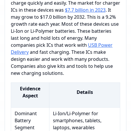
charge quickly and easily. The market for charger
ICs in these devices was
$7.7 billion in 2023
. It
may grow to $17.0 billion by 2032. This is a 9.2%
growth rate each year. Most of these devices use
Li-Ion or Li-Polymer batteries. These batteries
last long and hold lots of energy. Many
companies pick ICs that work with
USB Power
Delivery
and fast charging. These ICs make
design easier and work with many products.
Companies also give kits and tools to help use
new charging solutions.
Evidence
Details
Aspect
Dominant
Li-Ion/Li-Polymer for
Battery
smartphones, tablets,
Segment
laptops, wearables