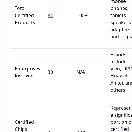
mobile
Total
phones,
Certified
84
100%
tablets,
Products
speakers,
adapters,
and chips
Brands
include
Enterprises
Vivo, OPP
30
N/A
Involved
Huawei,
Anker, an
others
Represen
a signific
Certified
portion o
Chips
certified