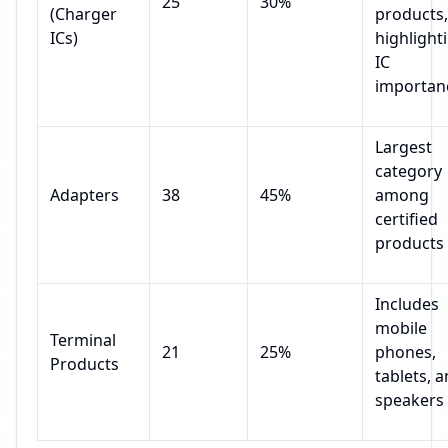
25
30%
(Charger
products,
ICs)
highlight
IC
importan
Largest
category
Adapters
38
45%
among
certified
products
Includes
mobile
Terminal
21
25%
phones,
Products
tablets, 
speakers