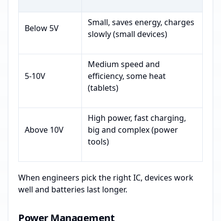
Small, saves energy, charges
Below 5V
slowly (small devices)
Medium speed and
5-10V
efficiency, some heat
(tablets)
High power, fast charging,
Above 10V
big and complex (power
tools)
When engineers pick the right IC, devices work
well and batteries last longer.
Power Management