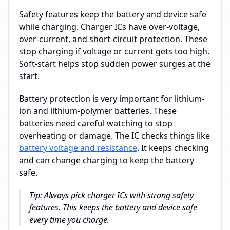
Safety features keep the battery and device safe
while charging. Charger ICs have over-voltage,
over-current, and short-circuit protection. These
stop charging if voltage or current gets too high.
Soft-start helps stop sudden power surges at the
start.
Battery protection is very important for lithium-
ion and lithium-polymer batteries. These
batteries need careful watching to stop
overheating or damage. The IC checks things like
battery voltage and resistance
. It keeps checking
and can change charging to keep the battery
safe.
Tip: Always pick charger ICs with strong safety
features. This keeps the battery and device safe
every time you charge.