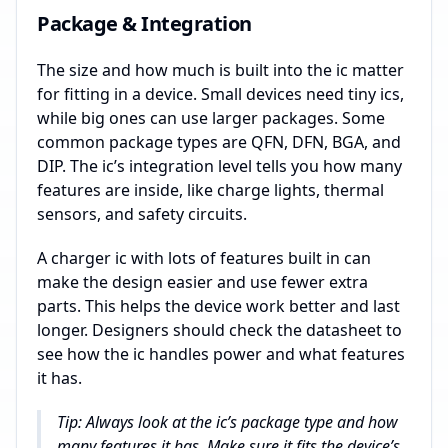
Package & Integration
The size and how much is built into the ic matter
for fitting in a device. Small devices need tiny ics,
while big ones can use larger packages. Some
common package types are QFN, DFN, BGA, and
DIP. The ic’s integration level tells you how many
features are inside, like charge lights, thermal
sensors, and safety circuits.
A charger ic with lots of features built in can
make the design easier and use fewer extra
parts. This helps the device work better and last
longer. Designers should check the datasheet to
see how the ic handles power and what features
it has.
Tip: Always look at the ic’s package type and how
many features it has. Make sure it fits the device’s