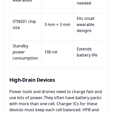
wearables
needed
Fits small
STNS01 chip
3 mm × 3 mm
wearable
size
designs
Standby
Extends
power
100 nA
battery life
consumption
High-Drain Devices
Power tools and drones need to charge fast and
use lots of power. They often have battery packs
with more than one cell. Charger ICs for these
devices must keep each cell balanced. HPB and