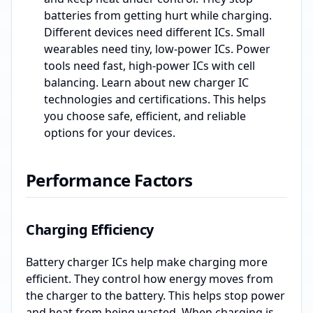
batteries from getting hurt while charging.
Different devices need different ICs. Small
wearables need tiny, low-power ICs. Power
tools need fast, high-power ICs with cell
balancing. Learn about new charger IC
technologies and certifications. This helps
you choose safe, efficient, and reliable
options for your devices.
Performance Factors
Charging Efficiency
Battery charger ICs help make charging more
efficient. They control how energy moves from
the charger to the battery. This helps stop power
and heat from being wasted. When charging is