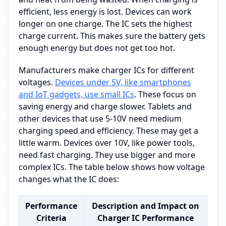
efficient, less energy is lost. Devices can work
longer on one charge. The IC sets the highest
charge current. This makes sure the battery gets
enough energy but does not get too hot.
Manufacturers make charger ICs for different
voltages.
Devices under 5V, like smartphones
and IoT gadgets, use small ICs
. These focus on
saving energy and charge slower. Tablets and
other devices that use 5-10V need medium
charging speed and efficiency. These may get a
little warm. Devices over 10V, like power tools,
need fast charging. They use bigger and more
complex ICs. The table below shows how voltage
changes what the IC does:
Performance
Description and Impact on
Criteria
Charger IC Performance