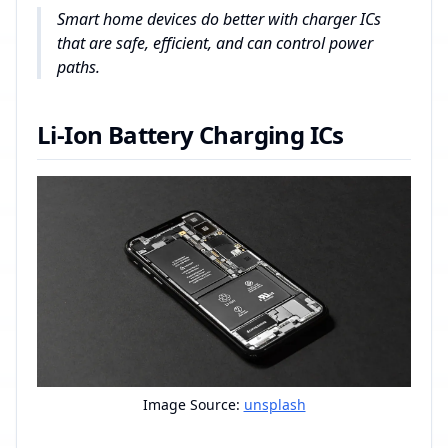
Smart home devices do better with charger ICs
that are safe, efficient, and can control power
paths.
Li-Ion Battery Charging ICs
Image Source:
unsplash