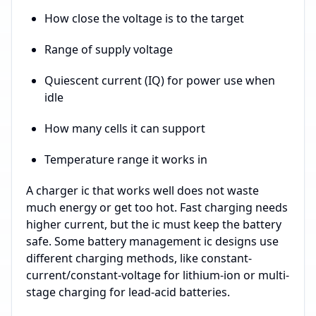
How close the voltage is to the target
Range of supply voltage
Quiescent current (IQ) for power use when
idle
How many cells it can support
Temperature range it works in
A charger ic that works well does not waste
much energy or get too hot. Fast charging needs
higher current, but the ic must keep the battery
safe. Some battery management ic designs use
different charging methods, like constant-
current/constant-voltage for lithium-ion or multi-
stage charging for lead-acid batteries.