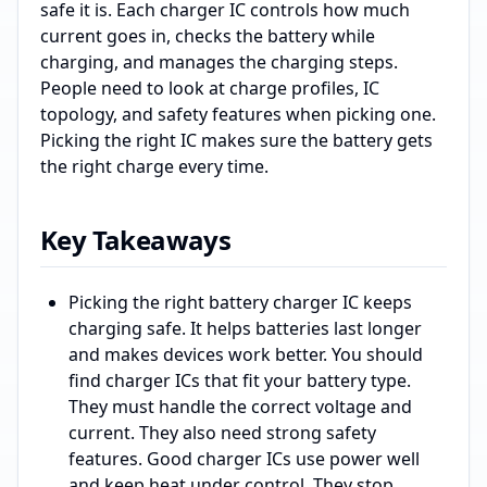
safe it is. Each charger IC controls how much
current goes in, checks the battery while
charging, and manages the charging steps.
People need to look at charge profiles, IC
topology, and safety features when picking one.
Picking the right IC makes sure the battery gets
the right charge every time.
Key Takeaways
Picking the right battery charger IC keeps
charging safe. It helps batteries last longer
and makes devices work better. You should
find charger ICs that fit your battery type.
They must handle the correct voltage and
current. They also need strong safety
features. Good charger ICs use power well
and keep heat under control. They stop