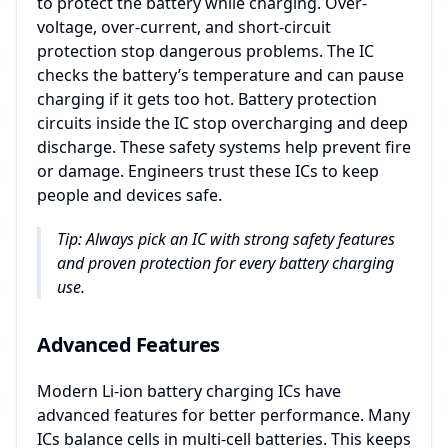
to protect the battery while charging. Over-
voltage, over-current, and short-circuit
protection stop dangerous problems. The IC
checks the battery’s temperature and can pause
charging if it gets too hot. Battery protection
circuits inside the IC stop overcharging and deep
discharge. These safety systems help prevent fire
or damage. Engineers trust these ICs to keep
people and devices safe.
Tip: Always pick an IC with strong safety features
and proven protection for every battery charging
use.
Advanced Features
Modern Li-ion battery charging ICs have
advanced features for better performance. Many
ICs balance cells in multi-cell batteries. This keeps