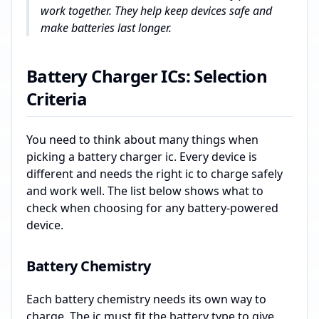
work together. They help keep devices safe and
make batteries last longer.
Battery Charger ICs: Selection
Criteria
You need to think about many things when
picking a battery charger ic. Every device is
different and needs the right ic to charge safely
and work well. The list below shows what to
check when choosing for any battery-powered
device.
Battery Chemistry
Each battery chemistry needs its own way to
charge. The ic must fit the battery type to give