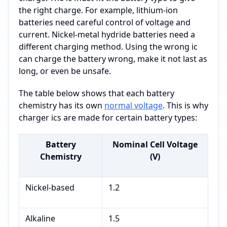
the right charge. For example, lithium-ion
batteries need careful control of voltage and
current. Nickel-metal hydride batteries need a
different charging method. Using the wrong ic
can charge the battery wrong, make it not last as
long, or even be unsafe.
The table below shows that each battery
chemistry has its own
normal voltage
. This is why
charger ics are made for certain battery types:
Battery
Nominal Cell Voltage
Chemistry
(V)
Nickel-based
1.2
Alkaline
1.5