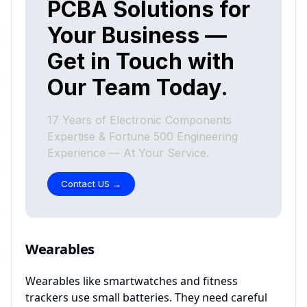
Wearables
Wearables like smartwatches and fitness
trackers use small batteries. They need careful