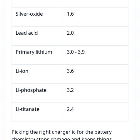
Silver-oxide
1.6
Lead acid
2.0
Primary lithium
3.0 - 3.9
Li-ion
3.6
Li-phosphate
3.2
Li-titanate
2.4
Picking the right charger ic for the battery
chemistry stops damage and keeps things