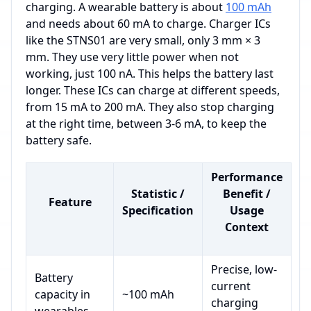
charging. A wearable battery is about
100 mAh
and needs about 60 mA to charge. Charger ICs
like the STNS01 are very small, only 3 mm × 3
mm. They use very little power when not
working, just 100 nA. This helps the battery last
longer. These ICs can charge at different speeds,
from 15 mA to 200 mA. They also stop charging
at the right time, between 3-6 mA, to keep the
battery safe.
Performance
Statistic /
Benefit /
Feature
Specification
Usage
Context
Precise, low-
Battery
current
capacity in
~100 mAh
charging