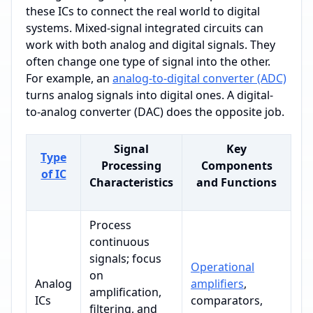
these ICs to connect the real world to digital
systems. Mixed-signal integrated circuits can
work with both analog and digital signals. They
often change one type of signal into the other.
For example, an
analog-to-digital converter (ADC)
turns analog signals into digital ones. A digital-
to-analog converter (DAC) does the opposite job.
Signal
Key
Type
Processing
Components
of IC
Characteristics
and Functions
Process
continuous
signals; focus
Operational
on
Analog
amplifiers
,
amplification,
ICs
comparators,
filtering, and