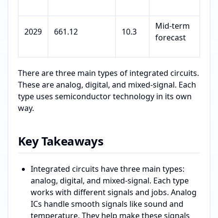
Mid-term
2029
661.12
10.3
forecast
There are three main types of integrated circuits.
These are analog, digital, and mixed-signal. Each
type uses semiconductor technology in its own
way.
Key Takeaways
Integrated circuits have three main types:
analog, digital, and mixed-signal. Each type
works with different signals and jobs. Analog
ICs handle smooth signals like sound and
temperature. They help make these signals