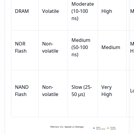
Moderate
DRAM
Volatile
(10-100
High
M
ns)
Medium
NOR
Non-
M
(50-100
Medium
Flash
volatile
H
ns)
NAND
Non-
Slow (25-
Very
L
Flash
volatile
50 µs)
High