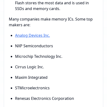
Flash stores the most data and is used in
SSDs and memory cards.
Many companies make memory ICs. Some top
makers are:
Analog Devices Inc.
NXP Semiconductors
Microchip Technology Inc.
Cirrus Logic Inc.
Maxim Integrated
STMicroelectronics
Renesas Electronics Corporation