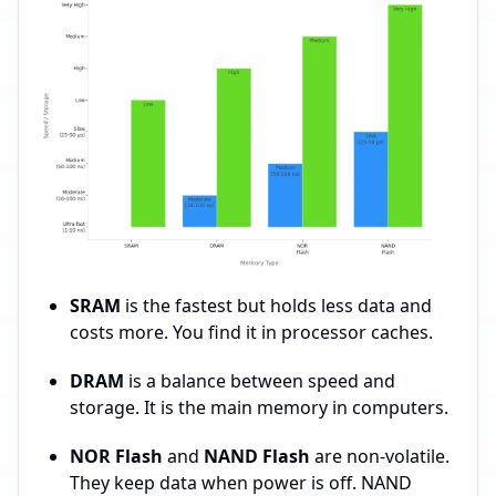
SRAM
is the fastest but holds less data and
costs more. You find it in processor caches.
DRAM
is a balance between speed and
storage. It is the main memory in computers.
NOR Flash
and
NAND Flash
are non-volatile.
They keep data when power is off. NAND