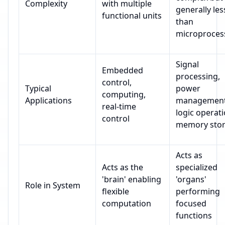
Complexity
with multiple
generally les
functional units
than
microproces
Signal
Embedded
processing,
control,
Typical
power
computing,
Applications
management
real-time
logic operati
control
memory sto
Acts as
Acts as the
specialized
'brain' enabling
'organs'
Role in System
flexible
performing
computation
focused
functions