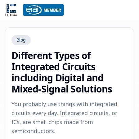
Blog
Different Types of
Integrated Circuits
including Digital and
Mixed-Signal Solutions
You probably use things with integrated
circuits every day. Integrated circuits, or
ICs, are small chips made from
semiconductors.