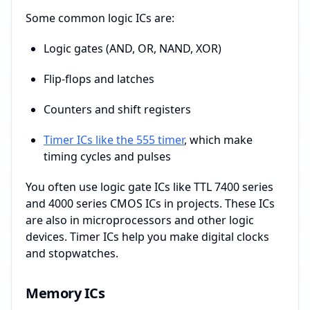
Some common logic ICs are:
Logic gates (AND, OR, NAND, XOR)
Flip-flops and latches
Counters and shift registers
Timer ICs like the 555 timer
, which make
timing cycles and pulses
You often use logic gate ICs like TTL 7400 series
and 4000 series CMOS ICs in projects. These ICs
are also in microprocessors and other logic
devices. Timer ICs help you make digital clocks
and stopwatches.
Memory ICs