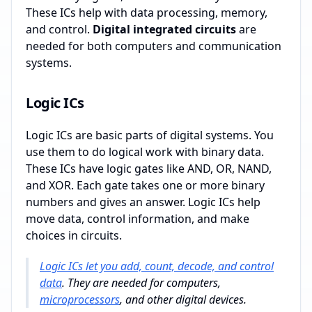
These ICs help with data processing, memory,
and control.
Digital integrated circuits
are
needed for both computers and communication
systems.
Logic ICs
Logic ICs are basic parts of digital systems. You
use them to do logical work with binary data.
These ICs have logic gates like AND, OR, NAND,
and XOR. Each gate takes one or more binary
numbers and gives an answer. Logic ICs help
move data, control information, and make
choices in circuits.
Logic ICs let you add, count, decode, and control
data
. They are needed for computers,
microprocessors
, and other digital devices.