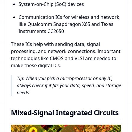
System-on-Chip (SoC) devices
Communication ICs for wireless and network,
like Qualcomm Snapdragon X65 and Texas
Instruments CC2650
These ICs help with sending data, signal
processing, and network connections. Important
technologies like CMOS and VLSI are needed to
make these digital ICs.
Tip: When you pick a microprocessor or any IC,
always check if it fits your data, speed, and storage
needs.
Mixed-Signal Integrated Circuits