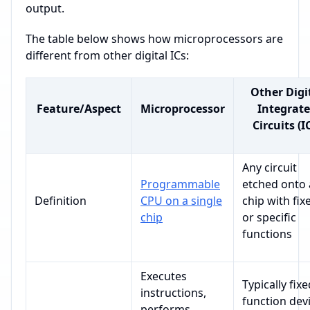
output.
The table below shows how microprocessors are
different from other digital ICs:
Other Digi
Feature/Aspect
Microprocessor
Integrat
Circuits (I
Any circuit
Programmable
etched onto 
Definition
CPU on a single
chip with fix
chip
or specific
functions
Executes
Typically fixe
instructions,
function dev
performs