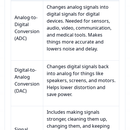
Changes analog signals into
digital signals for digital
Analog-to-
devices. Needed for sensors,
Digital
audio, video, communication,
Conversion
and medical tools. Makes
(ADC)
things more accurate and
lowers noise and delay.
Changes digital signals back
Digital-to-
into analog for things like
Analog
speakers, screens, and motors.
Conversion
Helps lower distortion and
(DAC)
save power.
Includes making signals
stronger, cleaning them up,
changing them, and keeping
Signal