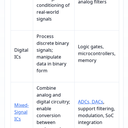
analog filters
conditioning of
real-world
signals
Process
discrete binary
Logic gates,
Digital
signals;
microcontrollers,
ICs
manipulate
memory
data in binary
form
Combine
analog and
digital circuitry;
ADCs, DACs
,
Mixed-
enable
support filtering,
Signal
conversion
modulation, SoC
ICs
between
integration