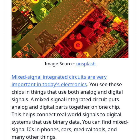
Image Source:
unsplash
Mixed-signal integrated circuits are very
important in today’s electronics
. You see these
chips in things that use both analog and digital
signals. A mixed-signal integrated circuit puts
analog and digital parts together on one chip.
This helps connect real-world signals to digital
systems that use binary data. You can find mixed-
signal ICs in phones, cars, medical tools, and
many other things.