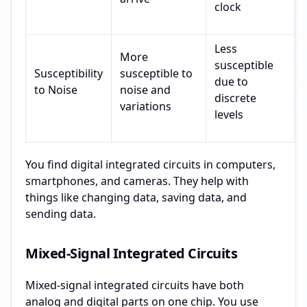
clock
Less
More
susceptible
Susceptibility
susceptible to
due to
to Noise
noise and
discrete
variations
levels
You find digital integrated circuits in computers,
smartphones, and cameras. They help with
things like changing data, saving data, and
sending data.
Mixed-Signal Integrated Circuits
Mixed-signal integrated circuits have both
analog and digital parts on one chip. You use