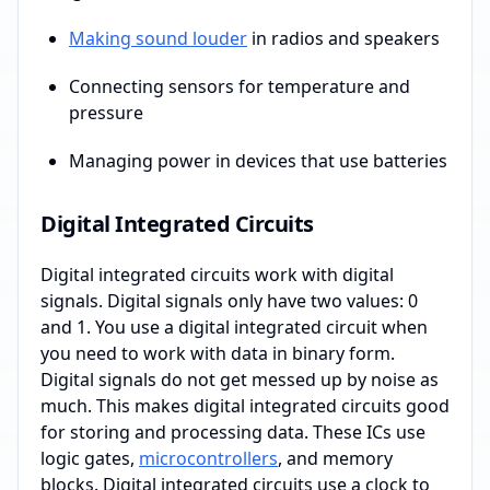
Making sound louder
in radios and speakers
Connecting sensors for temperature and
pressure
Managing power in devices that use batteries
Digital Integrated Circuits
Digital integrated circuits work with digital
signals. Digital signals only have two values: 0
and 1. You use a digital integrated circuit when
you need to work with data in binary form.
Digital signals do not get messed up by noise as
much. This makes digital integrated circuits good
for storing and processing data. These ICs use
logic gates,
microcontrollers
, and memory
blocks. Digital integrated circuits use a clock to