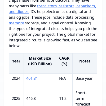
chips made from semiconductors. They have
many parts like
transistors, resistors, capacitors,
and diodes
. ICs help electronics do digital and
analog jobs. These jobs include data processing,
memory
storage, and signal control. Knowing
the types of integrated circuits helps you pick the
right one for your project. The global market for
integrated circuits is growing fast, as you can see
below:
Market Size
CAGR
Year
Notes
(USD Billion)
(%)
2024
401.81
N/A
Base year
Short-
2025
446.8
11.2
term
forecast