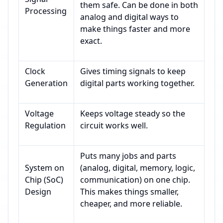
them safe. Can be done in both
Processing
analog and digital ways to
make things faster and more
exact.
Clock
Gives timing signals to keep
Generation
digital parts working together.
Voltage
Keeps voltage steady so the
Regulation
circuit works well.
Puts many jobs and parts
System on
(analog, digital, memory, logic,
Chip (SoC)
communication) on one chip.
Design
This makes things smaller,
cheaper, and more reliable.