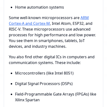
Home automation systems
Some well-known microprocessors are
ARM
Cortex-A and Cortex-M
, Intel Atom, ESP32, and
RISC-V. These microprocessors use advanced
processes for high performance and low power.
You see them in smartphones, tablets, IoT
devices, and industry machines.
You also find other digital ICs in computers and
communication systems. These include:
Microcontrollers (like Intel 8051)
Digital Signal Processors (DSPs)
Field-Programmable Gate Arrays (FPGAs) like
Xilinx Spartan