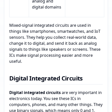
analog and
digital domains
Mixed-signal integrated circuits are used in
things like smartphones, smartwatches, and IoT
sensors. They help you collect real-world data,
change it to digital, and send it back as analog
signals to things like speakers or screens. These
ICs make signal processing easier and more
useful.
Digital Integrated Circuits
Digital integrated circuits
are very important in
electronics today. You see these ICs in
computers, phones, and many other things. They
use binary signals, which means only 0 and 1.