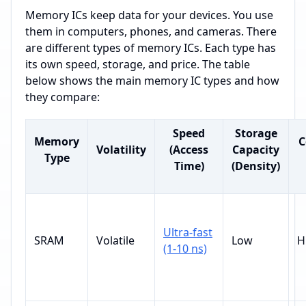
Memory ICs keep data for your devices. You use
them in computers, phones, and cameras. There
are different types of memory ICs. Each type has
its own speed, storage, and price. The table
below shows the main memory IC types and how
they compare:
Speed
Storage
Memory
C
Volatility
(Access
Capacity
Type
Time)
(Density)
Ultra-fast
SRAM
Volatile
Low
H
(1-10 ns)