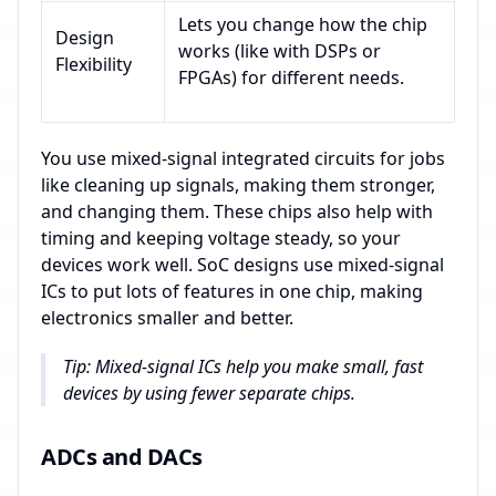
Lets you change how the chip
Design
works (like with DSPs or
Flexibility
FPGAs) for different needs.
You use mixed-signal integrated circuits for jobs
like cleaning up signals, making them stronger,
and changing them. These chips also help with
timing and keeping voltage steady, so your
devices work well. SoC designs use mixed-signal
ICs to put lots of features in one chip, making
electronics smaller and better.
Tip: Mixed-signal ICs help you make small, fast
devices by using fewer separate chips.
ADCs and DACs