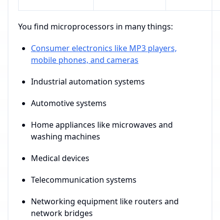
You find microprocessors in many things:
Consumer electronics like MP3 players,
mobile phones, and cameras
Industrial automation systems
Automotive systems
Home appliances like microwaves and
washing machines
Medical devices
Telecommunication systems
Networking equipment like routers and
network bridges