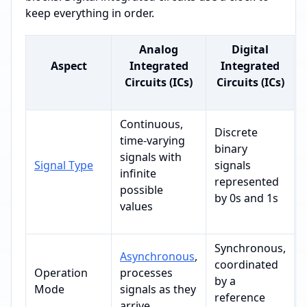
keep everything in order.
Analog
Digital
Aspect
Integrated
Integrated
Circuits (ICs)
Circuits (ICs)
Continuous,
Discrete
time-varying
binary
signals with
Signal Type
signals
infinite
represented
possible
by 0s and 1s
values
Synchronous,
Asynchronous
,
coordinated
Operation
processes
by a
Mode
signals as they
reference
arrive