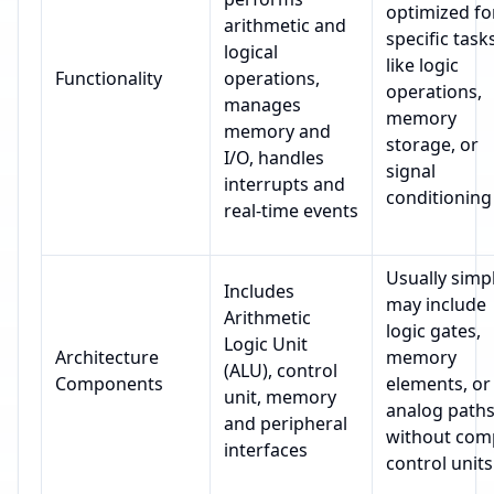
optimized fo
arithmetic and
specific task
logical
like logic
Functionality
operations,
operations,
manages
memory
memory and
storage, or
I/O, handles
signal
interrupts and
conditioning
real-time events
Usually simpl
Includes
may include
Arithmetic
logic gates,
Logic Unit
Architecture
memory
(ALU), control
Components
elements, or
unit, memory
analog path
and peripheral
without com
interfaces
control units