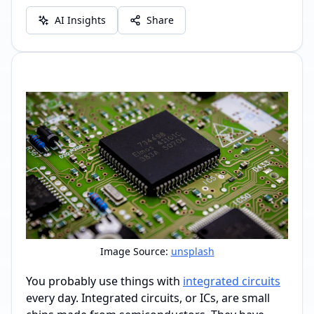
AI Insights
Share
Image Source:
unsplash
You probably use things with
integrated circuits
every day. Integrated circuits, or ICs, are small