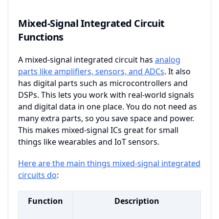
Mixed-Signal Integrated Circuit
Functions
A mixed-signal integrated circuit has
analog
parts like amplifiers, sensors, and ADCs
. It also
has digital parts such as microcontrollers and
DSPs. This lets you work with real-world signals
and digital data in one place. You do not need as
many extra parts, so you save space and power.
This makes mixed-signal ICs great for small
things like wearables and IoT sensors.
Here are the main things mixed-signal integrated
circuits do
:
Function
Description