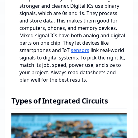
stronger and cleaner. Digital ICs use binary
signals, which are 0s and 1s. They process
and store data. This makes them good for
computers, phones, and memory devices.
Mixed-signal ICs have both analog and digital
parts on one chip. They let devices like
smartphones and IoT
sensors
link real-world
signals to digital systems. To pick the right IC,
match its job, speed, power use, and size to
your project. Always read datasheets and
plan well for the best results.
Types of Integrated Circuits