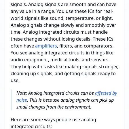
signals. Analog signals are smooth and can have
any value in a range. You use these ICs for real-
world signals like sound, temperature, or light.
Analog signals change slowly and smoothly over
time. Analog integrated circuits must handle
these changes without losing details. These ICs
often have
amplifiers
, filters, and comparators.
You see analog integrated circuits in things like
audio equipment, medical tools, and sensors.
They help with tasks like making signals stronger,
cleaning up signals, and getting signals ready to
use.
Note: Analog integrated circuits can be
affected by
noise
. This is because analog signals can pick up
small changes from the environment.
Here are some ways people use analog
integrated circuits: