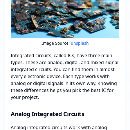
Image Source:
unsplash
Integrated circuits, called ICs, have three main
types. These are analog, digital, and mixed-signal
integrated circuits. You can find them in almost
every electronic device. Each type works with
analog or digital signals in its own way. Knowing
these differences helps you pick the best IC for
your project.
Analog Integrated Circuits
Analog integrated circuits work with analog