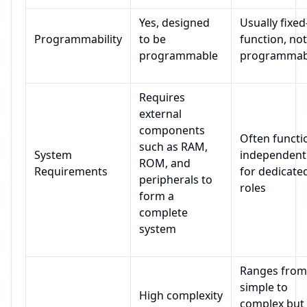
Yes, designed
Usually fixed
Programmability
to be
function, not
programmable
programmab
Requires
external
components
Often functi
such as RAM,
System
independent
ROM, and
Requirements
for dedicate
peripherals to
roles
form a
complete
system
Ranges from
simple to
High complexity
complex but