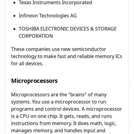
Texas Instruments Incorporated
Infineon Technologies AG
TOSHIBA ELECTRONIC DEVICES & STORAGE
CORPORATION
These companies use new semiconductor
technology to make fast and reliable memory ICs
for all devices.
Microprocessors
Microprocessors are the "brains" of many
systems. You use a microprocessor to run
programs and control devices. A microprocessor
is a CPU on one chip. It gets, reads, and runs
instructions from memory. It does math, logic,
manages memory, and handles input and