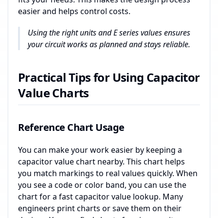
easier and helps control costs.
Using the right units and E series values ensures
your circuit works as planned and stays reliable.
Practical Tips for Using Capacitor
Value Charts
Reference Chart Usage
You can make your work easier by keeping a
capacitor value chart nearby. This chart helps
you match markings to real values quickly. When
you see a code or color band, you can use the
chart for a fast capacitor value lookup. Many
engineers print charts or save them on their