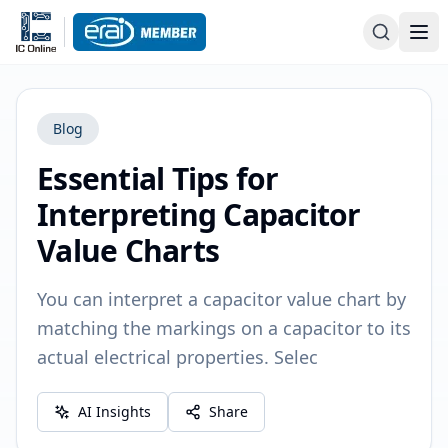
Blog
Essential Tips for
Interpreting Capacitor
Value Charts
You can interpret a capacitor value chart by
matching the markings on a capacitor to its
actual electrical properties. Selec
AI Insights
Share