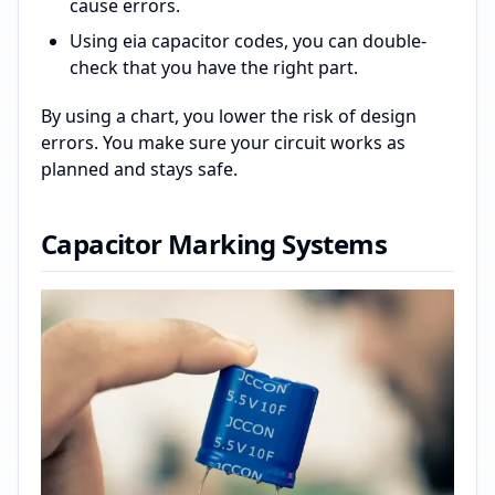
cause errors.
Using eia capacitor codes, you can double-
check that you have the right part.
By using a chart, you lower the risk of design
errors. You make sure your circuit works as
planned and stays safe.
Capacitor Marking Systems