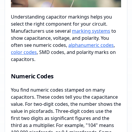
Understanding capacitor markings helps you
select the right component for your circuit.
Manufacturers use several
marking systems
to
show capacitance, voltage, and polarity. You
often see numeric codes,
alphanumeric codes
,
color codes
, SMD codes, and polarity marks on
capacitors.
Numeric Codes
You find numeric codes stamped on many
capacitors. These codes tell you the capacitance
value. For two-digit codes, the number shows the
value in picofarads. Three-digit codes use the
first two digits as significant figures and the
third as a multiplier. For example, "104" means