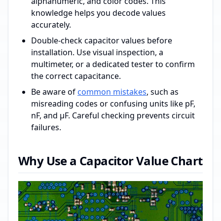
alphanumeric, and color codes. This
knowledge helps you decode values
accurately.
Double-check capacitor values before
installation. Use visual inspection, a
multimeter, or a dedicated tester to confirm
the correct capacitance.
Be aware of
common mistakes
, such as
misreading codes or confusing units like pF,
nF, and µF. Careful checking prevents circuit
failures.
Why Use a Capacitor Value Chart