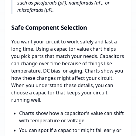
such as picofarads (pF), nanofarads (nF), or
microfarads (µF).
Safe Component Selection
You want your circuit to work safely and last a
long time. Using a capacitor value chart helps
you pick parts that match your needs. Capacitors
can change over time because of things like
temperature, DC bias, or aging. Charts show you
how these changes might affect your circuit.
When you understand these details, you can
choose a capacitor that keeps your circuit
running well.
Charts show how a capacitor’s value can shift
with temperature or voltage.
You can spot if a capacitor might fail early or