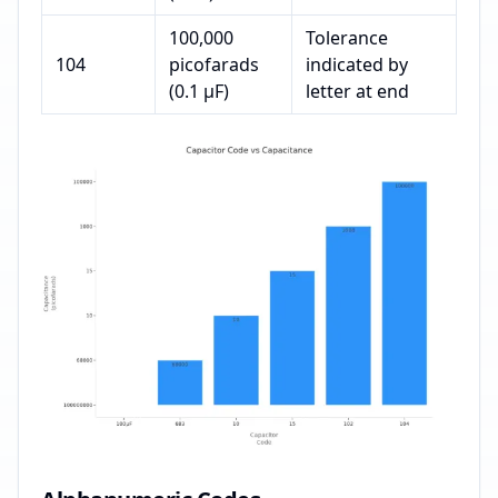
100,000
Tolerance
104
picofarads
indicated by
(0.1 µF)
letter at end