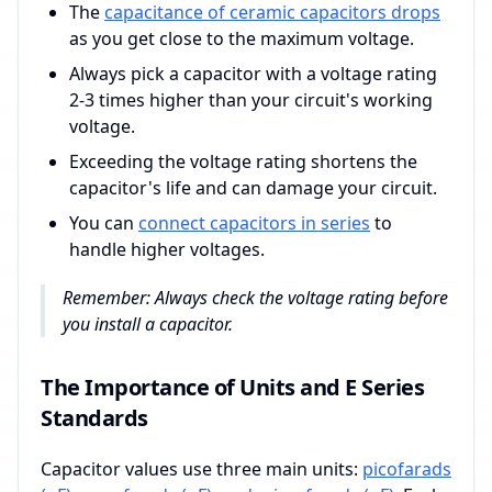
The
capacitance of ceramic capacitors drops
as you get close to the maximum voltage.
Always pick a capacitor with a voltage rating
2-3 times higher than your circuit's working
voltage.
Exceeding the voltage rating shortens the
capacitor's life and can damage your circuit.
You can
connect capacitors in series
to
handle higher voltages.
Remember: Always check the voltage rating before
you install a capacitor.
The Importance of Units and E Series
Standards
Capacitor values use three main units:
picofarads