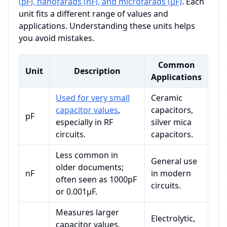
(pF), nanofarads (nF), and microfarads (µF)
. Each
unit fits a different range of values and
applications. Understanding these units helps
you avoid mistakes.
Common
Unit
Description
Applications
Used for very small
Ceramic
capacitor values
,
capacitors,
pF
especially in RF
silver mica
circuits.
capacitors.
Less common in
General use
older documents;
nF
in modern
often seen as 1000pF
circuits.
or 0.001µF.
Measures larger
Electrolytic,
capacitor values,