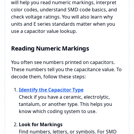
will help you read numeric markings, interpret
color codes, understand SMD code basics, and
check voltage ratings. You will also learn why
units and E series standards matter when you
use a capacitor value lookup.
Reading Numeric Markings
You often see numbers printed on capacitors.
These numbers tell you the capacitance value. To
decode them, follow these steps:
Identify the Capacitor Type
Check if you have a ceramic, electrolytic,
tantalum, or another type. This helps you
know which coding system to use.
Look for Markings
Find numbers, letters, or symbols. For SMD