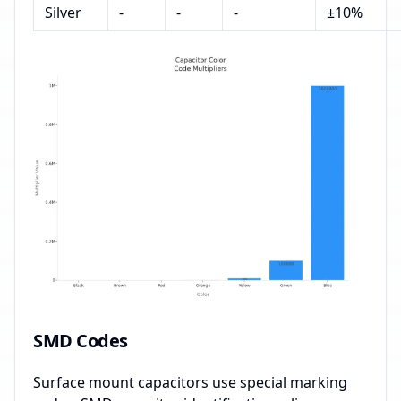
Silver
-
-
-
±10%
SMD Codes
Surface mount capacitors use special marking