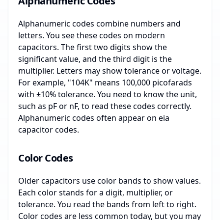
Alphanumeric Codes
Alphanumeric codes combine numbers and
letters. You see these codes on modern
capacitors. The first two digits show the
significant value, and the third digit is the
multiplier. Letters may show tolerance or voltage.
For example, "104K" means 100,000 picofarads
with ±10% tolerance. You need to know the unit,
such as pF or nF, to read these codes correctly.
Alphanumeric codes often appear on eia
capacitor codes.
Color Codes
Older capacitors use color bands to show values.
Each color stands for a digit, multiplier, or
tolerance. You read the bands from left to right.
Color codes are less common today, but you may