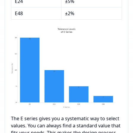
E24
±5%
E48
±2%
The E series gives you a systematic way to select
values. You can always find a standard value that
fits your needs. This makes the design process