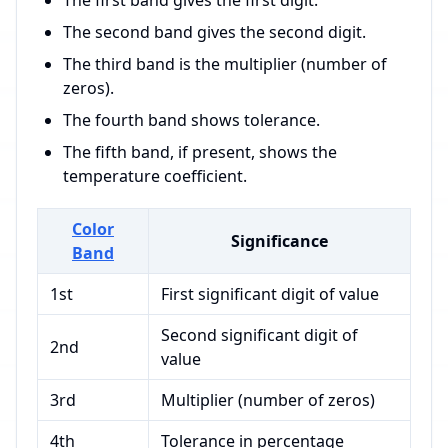
The first band gives the first digit.
The second band gives the second digit.
The third band is the multiplier (number of
zeros).
The fourth band shows tolerance.
The fifth band, if present, shows the
temperature coefficient.
Color
Significance
Band
1st
First significant digit of value
Second significant digit of
2nd
value
3rd
Multiplier (number of zeros)
4th
Tolerance in percentage