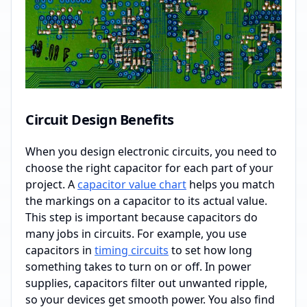
Circuit Design Benefits
When you design electronic circuits, you need to
choose the right capacitor for each part of your
project. A
capacitor value chart
helps you match
the markings on a capacitor to its actual value.
This step is important because capacitors do
many jobs in circuits. For example, you use
capacitors in
timing circuits
to set how long
something takes to turn on or off. In power
supplies, capacitors filter out unwanted ripple,
so your devices get smooth power. You also find