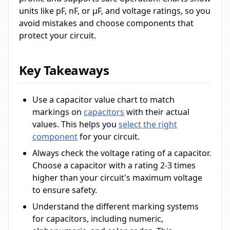
units like pF, nF, or µF, and voltage ratings, so you
avoid mistakes and choose components that
protect your circuit.
Key Takeaways
Use a capacitor value chart to match
markings on
capacitors
with their actual
values. This helps you
select the right
component
for your circuit.
Always check the voltage rating of a capacitor.
Choose a capacitor with a rating 2-3 times
higher than your circuit's maximum voltage
to ensure safety.
Understand the different marking systems
for capacitors, including numeric,