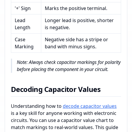
'+' Sign
Marks the positive terminal.
Lead
Longer lead is positive, shorter
Length
is negative.
Case
Negative side has a stripe or
Marking
band with minus signs.
Note: Always check capacitor markings for polarity
before placing the component in your circuit.
Decoding Capacitor Values
Understanding how to
decode capacitor values
is a key skill for anyone working with electronic
circuits. You can use a capacitor value chart to
match markings to real-world values. This guide