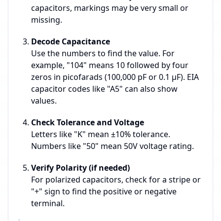
capacitors, markings may be very small or
missing.
Decode Capacitance
Use the numbers to find the value. For
example, "104" means 10 followed by four
zeros in picofarads (100,000 pF or 0.1 µF). EIA
capacitor codes like "A5" can also show
values.
Check Tolerance and Voltage
Letters like "K" mean ±10% tolerance.
Numbers like "50" mean 50V voltage rating.
Verify Polarity (if needed)
For polarized capacitors, check for a stripe or
"+" sign to find the positive or negative
terminal.