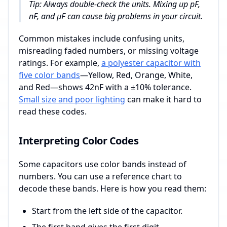
Tip: Always double-check the units. Mixing up pF,
nF, and µF can cause big problems in your circuit.
Common mistakes include confusing units,
misreading faded numbers, or missing voltage
ratings. For example,
a polyester capacitor with
five color bands
—Yellow, Red, Orange, White,
and Red—shows 42nF with a ±10% tolerance.
Small size and poor lighting
can make it hard to
read these codes.
Interpreting Color Codes
Some capacitors use color bands instead of
numbers. You can use a reference chart to
decode these bands. Here is how you read them:
Start from the left side of the capacitor.