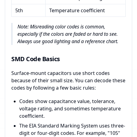
5th
Temperature coefficient
Note: Misreading color codes is common,
especially if the colors are faded or hard to see.
Always use good lighting and a reference chart.
SMD Code Basics
Surface-mount capacitors use short codes
because of their small size. You can decode these
codes by following a few basic rules:
Codes show capacitance value, tolerance,
voltage rating, and sometimes temperature
coefficient.
The EIA Standard Marking System uses three-
digit or four-digit codes. For example, "105"