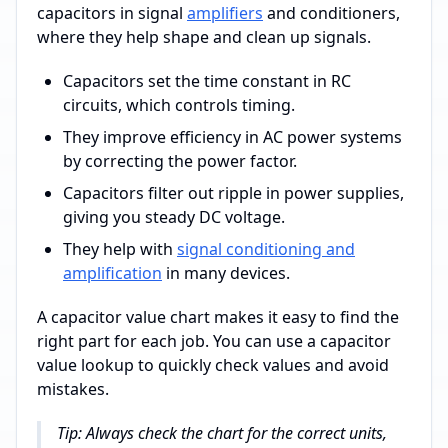
capacitors in signal
amplifiers
and conditioners,
where they help shape and clean up signals.
Capacitors set the time constant in RC
circuits, which controls timing.
They improve efficiency in AC power systems
by correcting the power factor.
Capacitors filter out ripple in power supplies,
giving you steady DC voltage.
They help with
signal conditioning and
amplification
in many devices.
A capacitor value chart makes it easy to find the
right part for each job. You can use a capacitor
value lookup to quickly check values and avoid
mistakes.
Tip: Always check the chart for the correct units,