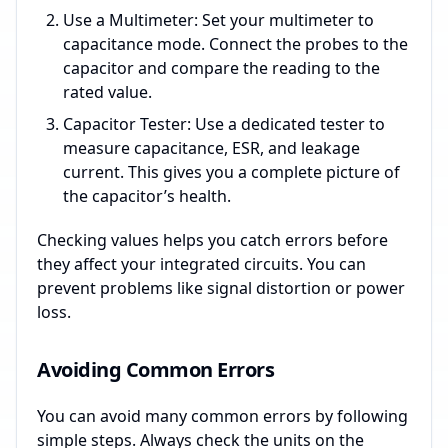
Use a Multimeter: Set your multimeter to
capacitance mode. Connect the probes to the
capacitor and compare the reading to the
rated value.
Capacitor Tester: Use a dedicated tester to
measure capacitance, ESR, and leakage
current. This gives you a complete picture of
the capacitor’s health.
Checking values helps you catch errors before
they affect your integrated circuits. You can
prevent problems like signal distortion or power
loss.
Avoiding Common Errors
You can avoid many common errors by following
simple steps. Always check the units on the