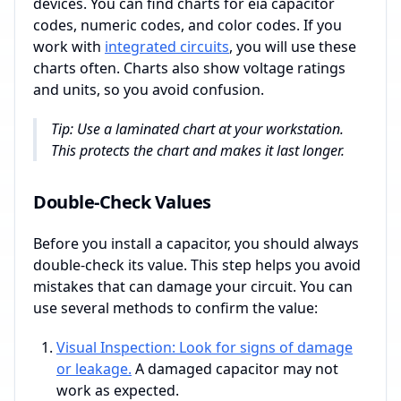
devices. You can find charts for eia capacitor
codes, numeric codes, and color codes. If you
work with
integrated circuits
, you will use these
charts often. Charts also show voltage ratings
and units, so you avoid confusion.
Tip: Use a laminated chart at your workstation.
This protects the chart and makes it last longer.
Double-Check Values
Before you install a capacitor, you should always
double-check its value. This step helps you avoid
mistakes that can damage your circuit. You can
use several methods to confirm the value:
Visual Inspection: Look for signs of damage
or leakage.
A damaged capacitor may not
work as expected.