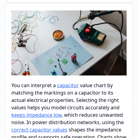
You can interpret a
capacitor
value chart by
matching the markings on a capacitor to its
actual electrical properties. Selecting the right
values helps you model circuits accurately and
keeps impedance low
, which reduces unwanted
noise. In power distribution networks, using the
correct capacitor values
shapes the impedance
profile and supports safe operation. Charts show