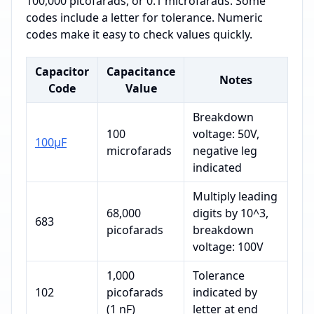
100,000 picofarads, or 0.1 microfarads. Some
codes include a letter for tolerance. Numeric
codes make it easy to check values quickly.
Capacitor
Capacitance
Notes
Code
Value
Breakdown
100
voltage: 50V,
100μF
microfarads
negative leg
indicated
Multiply leading
68,000
digits by 10^3,
683
picofarads
breakdown
voltage: 100V
1,000
Tolerance
102
picofarads
indicated by
(1 nF)
letter at end