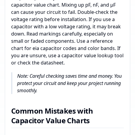
capacitor value chart. Mixing up pF, nF, and µF
can cause your circuit to fail. Double-check the
voltage rating before installation. If you use a
capacitor with a low voltage rating, it may break
down. Read markings carefully, especially on
small or faded components. Use a reference
chart for eia capacitor codes and color bands. If
you are unsure, use a capacitor value lookup tool
or check the datasheet.
Note: Careful checking saves time and money. You
protect your circuit and keep your project running
smoothly.
Common Mistakes with
Capacitor Value Charts