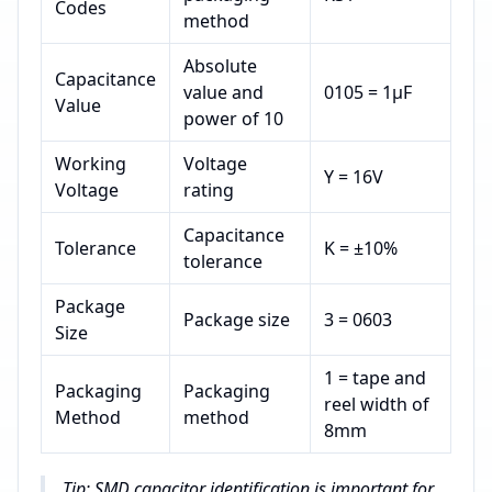
Codes
method
Absolute
Capacitance
value and
0105 = 1μF
Value
power of 10
Working
Voltage
Y = 16V
Voltage
rating
Capacitance
Tolerance
K = ±10%
tolerance
Package
Package size
3 = 0603
Size
1 = tape and
Packaging
Packaging
reel width of
Method
method
8mm
Tip: SMD capacitor identification is important for