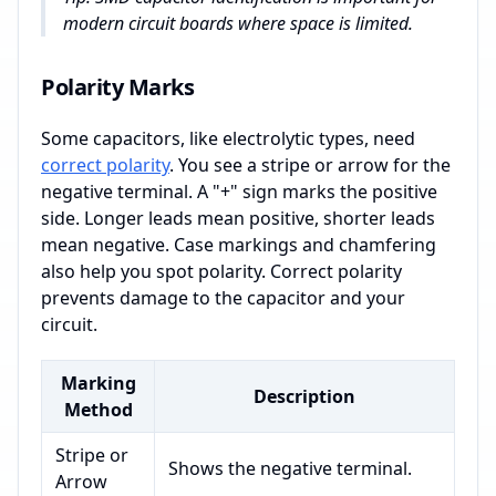
modern circuit boards where space is limited.
Polarity Marks
Some capacitors, like electrolytic types, need
correct polarity
. You see a stripe or arrow for the
negative terminal. A "+" sign marks the positive
side. Longer leads mean positive, shorter leads
mean negative. Case markings and chamfering
also help you spot polarity. Correct polarity
prevents damage to the capacitor and your
circuit.
Marking
Description
Method
Stripe or
Shows the negative terminal.
Arrow