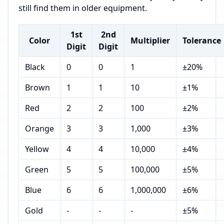
still find them in older equipment.
1st
2nd
Color
Multiplier
Tolerance
Digit
Digit
Black
0
0
1
±20%
Brown
1
1
10
±1%
Red
2
2
100
±2%
Orange
3
3
1,000
±3%
Yellow
4
4
10,000
±4%
Green
5
5
100,000
±5%
Blue
6
6
1,000,000
±6%
Gold
-
-
-
±5%