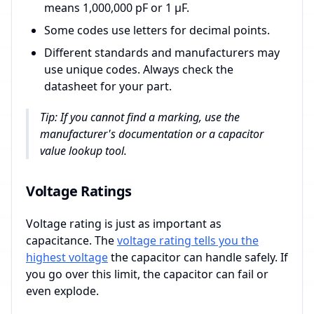
means 1,000,000 pF or 1 µF.
Some codes use letters for decimal points.
Different standards and manufacturers may
use unique codes. Always check the
datasheet for your part.
Tip: If you cannot find a marking, use the
manufacturer's documentation or a capacitor
value lookup tool.
Voltage Ratings
Voltage rating is just as important as
capacitance. The
voltage rating tells you the
highest voltage
the capacitor can handle safely. If
you go over this limit, the capacitor can fail or
even explode.