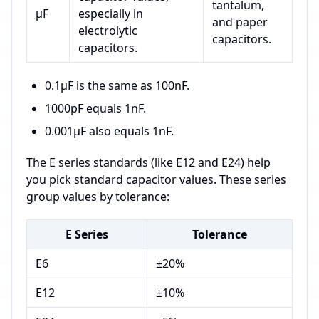
tantalum,
µF
especially in
and paper
electrolytic
capacitors.
capacitors.
0.1µF is the same as 100nF.
1000pF equals 1nF.
0.001µF also equals 1nF.
The E series standards (like E12 and E24) help
you pick standard capacitor values. These series
group values by tolerance:
E Series
Tolerance
E6
±20%
E12
±10%