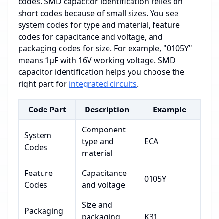
codes. SMD capacitor identification relies on
short codes because of small sizes. You see
system codes for type and material, feature
codes for capacitance and voltage, and
packaging codes for size. For example, "0105Y"
means 1μF with 16V working voltage. SMD
capacitor identification helps you choose the
right part for
integrated circuits
.
Code Part
Description
Example
Component
System
type and
ECA
Codes
material
Feature
Capacitance
0105Y
Codes
and voltage
Size and
Packaging
packaging
K31