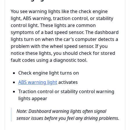
You see warning lights like the check engine
light, ABS warning, traction control, or stability
control light. These lights are common
symptoms of a bad speed sensor. The dashboard
lights turn on when the car’s computer detects a
problem with the wheel speed sensor. If you
notice these lights, you should check for stored
fault codes using a diagnostic tool.
Check engine light turns on
ABS warning light
activates
Traction control or stability control warning
lights appear
Note: Dashboard warning lights often signal
sensor issues before you feel any driving problems.