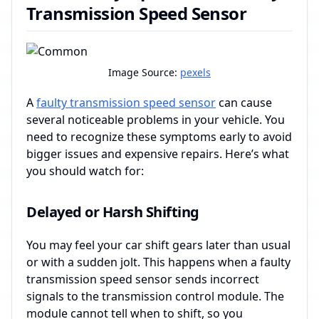
Transmission Speed Sensor
Image Source:
pexels
A
faulty transmission speed sensor
can cause
several noticeable problems in your vehicle. You
need to recognize these symptoms early to avoid
bigger issues and expensive repairs. Here’s what
you should watch for:
Delayed or Harsh Shifting
You may feel your car shift gears later than usual
or with a sudden jolt. This happens when a faulty
transmission speed sensor sends incorrect
signals to the transmission control module. The
module cannot tell when to shift, so you