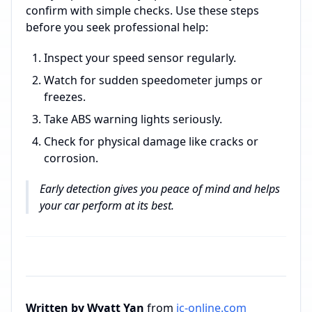
confirm with simple checks. Use these steps
before you seek professional help:
Inspect your speed sensor regularly.
Watch for sudden speedometer jumps or
freezes.
Take ABS warning lights seriously.
Check for physical damage like cracks or
corrosion.
Early detection gives you peace of mind and helps
your car perform at its best.
Written by Wyatt Yan
from
ic-online.com