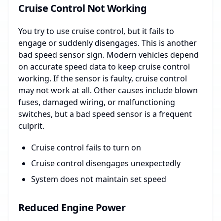
Cruise Control Not Working
You try to use cruise control, but it fails to
engage or suddenly disengages. This is another
bad speed sensor sign. Modern vehicles depend
on accurate speed data to keep cruise control
working. If the sensor is faulty, cruise control
may not work at all. Other causes include blown
fuses, damaged wiring, or malfunctioning
switches, but a bad speed sensor is a frequent
culprit.
Cruise control fails to turn on
Cruise control disengages unexpectedly
System does not maintain set speed
Reduced Engine Power