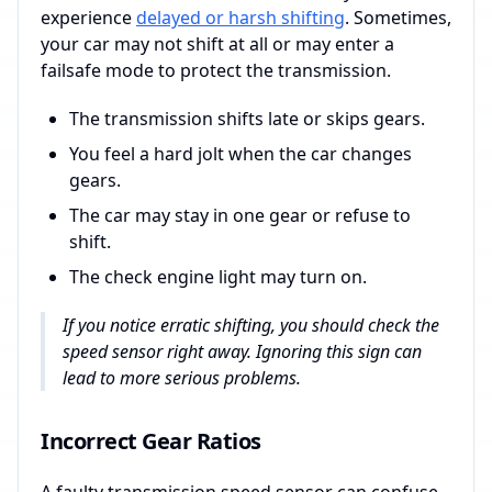
experience
delayed or harsh shifting
. Sometimes,
your car may not shift at all or may enter a
failsafe mode to protect the transmission.
The transmission shifts late or skips gears.
You feel a hard jolt when the car changes
gears.
The car may stay in one gear or refuse to
shift.
The check engine light may turn on.
If you notice erratic shifting, you should check the
speed sensor right away. Ignoring this sign can
lead to more serious problems.
Incorrect Gear Ratios