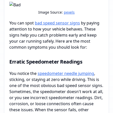
Image Source:
pexels
You can spot
bad speed sensor signs
by paying
attention to how your vehicle behaves. These
signs help you catch problems early and keep
your car running safely. Here are the most
common symptoms you should look for:
Erratic Speedometer Readings
You notice the
speedometer needle jumping
,
sticking, or staying at zero while driving. This is
one of the most obvious bad speed sensor signs.
Sometimes, the speedometer doesn't work at all,
or you see incorrect speedometer readings. Dirt,
corrosion, or loose connections often cause
these issues. When the sensor fails, other