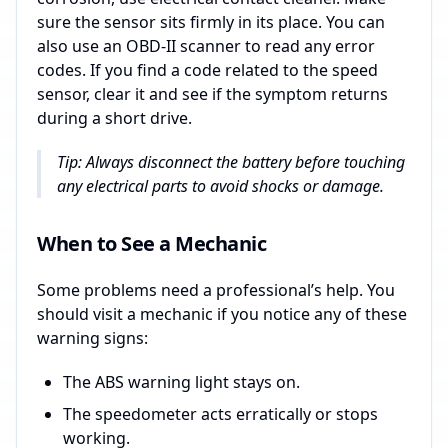
sure the sensor sits firmly in its place. You can
also use an OBD-II scanner to read any error
codes. If you find a code related to the speed
sensor, clear it and see if the symptom returns
during a short drive.
Tip: Always disconnect the battery before touching
any electrical parts to avoid shocks or damage.
When to See a Mechanic
Some problems need a professional’s help. You
should visit a mechanic if you notice any of these
warning signs:
The ABS warning light stays on.
The speedometer acts erratically or stops
working.