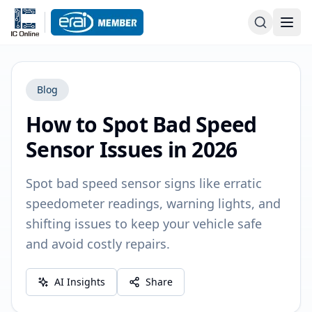
Blog
How to Spot Bad Speed
Sensor Issues in 2026
Spot bad speed sensor signs like erratic
speedometer readings, warning lights, and
shifting issues to keep your vehicle safe
and avoid costly repairs.
AI Insights
Share