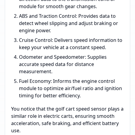
module for smooth gear changes.
ABS and Traction Control: Provides data to
detect wheel slipping and adjust braking or
engine power.
Cruise Control: Delivers speed information to
keep your vehicle at a constant speed.
Odometer and Speedometer: Supplies
accurate speed data for distance
measurement.
Fuel Economy: Informs the engine control
module to optimize air/fuel ratio and ignition
timing for better efficiency.
You notice that the golf cart speed sensor plays a
similar role in electric carts, ensuring smooth
acceleration, safe braking, and efficient battery
use.