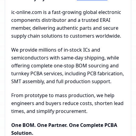
ic-online.com is a fast-growing global electronic
components distributor and a trusted ERAI
member, delivering authentic parts and secure
supply chain solutions to customers worldwide.
We provide millions of in-stock ICs and
semiconductors with same-day shipping, while
offering complete one-stop BOM sourcing and
turnkey PCBA services, including PCB fabrication,
SMT assembly, and full production support.
From prototype to mass production, we help
engineers and buyers reduce costs, shorten lead
times, and simplify procurement.
One BOM. One Partner. One Complete PCBA
Solution.