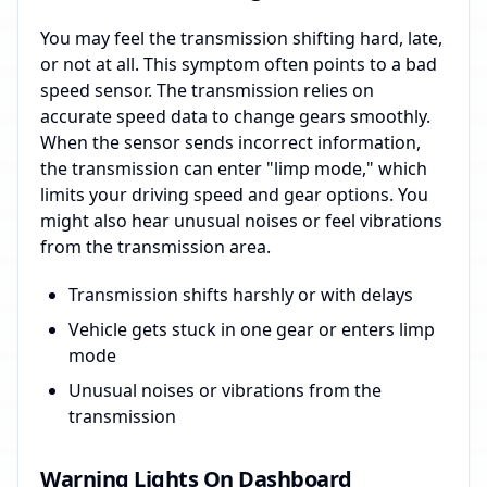
You may feel the transmission shifting hard, late,
or not at all. This symptom often points to a bad
speed sensor. The transmission relies on
accurate speed data to change gears smoothly.
When the sensor sends incorrect information,
the transmission can enter "limp mode," which
limits your driving speed and gear options. You
might also hear unusual noises or feel vibrations
from the transmission area.
Transmission shifts harshly or with delays
Vehicle gets stuck in one gear or enters limp
mode
Unusual noises or vibrations from the
transmission
Warning Lights On Dashboard