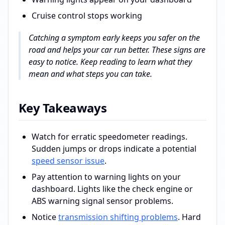
Cruise control stops working
Catching a symptom early keeps you safer on the
road and helps your car run better. These signs are
easy to notice. Keep reading to learn what they
mean and what steps you can take.
Key Takeaways
Watch for erratic speedometer readings.
Sudden jumps or drops indicate a potential
speed sensor issue
.
Pay attention to warning lights on your
dashboard. Lights like the check engine or
ABS warning signal sensor problems.
Notice
transmission shifting problems
. Hard