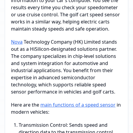
information to your car’s computer. You see the
results every time you check your speedometer
or use cruise control. The golf cart speed sensor
works in a similar way, helping electric carts
maintain steady speeds and safe operation.
Nova
Technology Company (HK) Limited stands
out as a HiSilicon-designated solutions partner.
The company specializes in chip-level solutions
and system integration for automotive and
industrial applications. You benefit from their
expertise in advanced semiconductor
technology, which supports reliable speed
sensor performance in vehicles and golf carts.
Here are the
main functions of a speed sensor
in
modern vehicles:
Transmission Control: Sends speed and
direction data to the transmission control