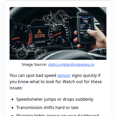
Image Source:
statics.mylandingpages.co
You can spot bad speed
sensor
signs quickly if
you know what to look for. Watch out for these
issues:
Speedometer jumps or drops suddenly
Transmission shifts hard or late
Warning lights appear on your dashboard