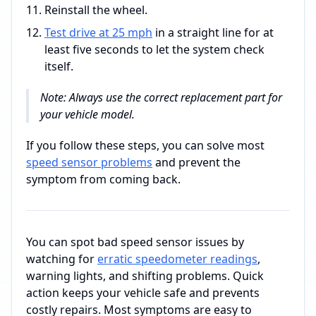
Reinstall the wheel.
Test drive at 25 mph
in a straight line for at
least five seconds to let the system check
itself.
Note: Always use the correct replacement part for
your vehicle model.
If you follow these steps, you can solve most
speed sensor problems
and prevent the
symptom from coming back.
You can spot bad speed sensor issues by
watching for
erratic speedometer readings
,
warning lights, and shifting problems. Quick
action keeps your vehicle safe and prevents
costly repairs. Most symptoms are easy to