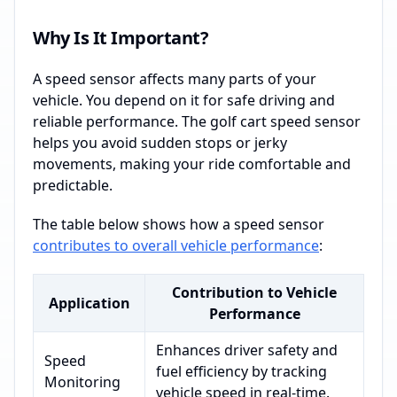
Why Is It Important?
A speed sensor affects many parts of your
vehicle. You depend on it for safe driving and
reliable performance. The golf cart speed sensor
helps you avoid sudden stops or jerky
movements, making your ride comfortable and
predictable.
The table below shows how a speed sensor
contributes to overall vehicle performance
:
Contribution to Vehicle
Application
Performance
Enhances driver safety and
Speed
fuel efficiency by tracking
Monitoring
vehicle speed in real-time.