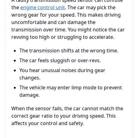
A faulty transmission speed sensor can confuse
the
engine control unit
. The car may pick the
wrong gear for your speed. This makes driving
uncomfortable and can damage the
transmission over time. You might notice the car
revving too high or struggling to accelerate.
The transmission shifts at the wrong time.
The car feels sluggish or over-revs.
You hear unusual noises during gear
changes.
The vehicle may enter limp mode to prevent
damage.
When the sensor fails, the car cannot match the
correct gear ratio to your driving speed. This
affects your control and safety.