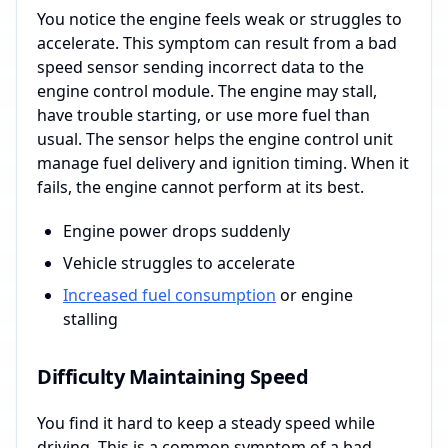
You notice the engine feels weak or struggles to
accelerate. This symptom can result from a bad
speed sensor sending incorrect data to the
engine control module. The engine may stall,
have trouble starting, or use more fuel than
usual. The sensor helps the engine control unit
manage fuel delivery and ignition timing. When it
fails, the engine cannot perform at its best.
Engine power drops suddenly
Vehicle struggles to accelerate
Increased fuel consumption
or engine
stalling
Difficulty Maintaining Speed
You find it hard to keep a steady speed while
driving. This is a common symptom of a bad