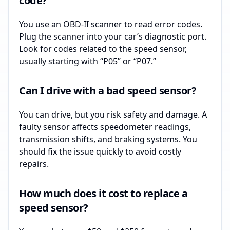
code?
You use an OBD-II scanner to read error codes.
Plug the scanner into your car’s diagnostic port.
Look for codes related to the speed sensor,
usually starting with “P05” or “P07.”
Can I drive with a bad speed sensor?
You can drive, but you risk safety and damage. A
faulty sensor affects speedometer readings,
transmission shifts, and braking systems. You
should fix the issue quickly to avoid costly
repairs.
How much does it cost to replace a
speed sensor?