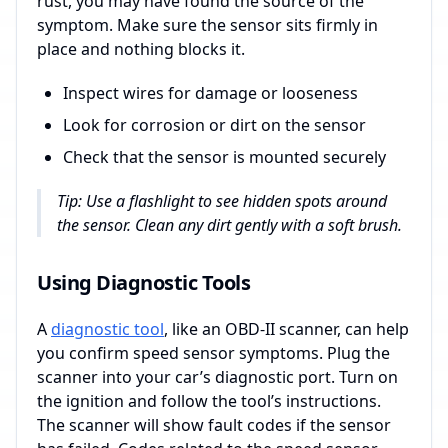
rust, you may have found the source of the
symptom. Make sure the sensor sits firmly in
place and nothing blocks it.
Inspect wires for damage or looseness
Look for corrosion or dirt on the sensor
Check that the sensor is mounted securely
Tip: Use a flashlight to see hidden spots around
the sensor. Clean any dirt gently with a soft brush.
Using Diagnostic Tools
A
diagnostic tool
, like an OBD-II scanner, can help
you confirm speed sensor symptoms. Plug the
scanner into your car’s diagnostic port. Turn on
the ignition and follow the tool’s instructions.
The scanner will show fault codes if the sensor