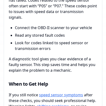
has failed. Codes related to the speed sensor
often start with “P05” or “P07.” These codes point
to issues with speed data or transmission
signals.
Connect the OBD-II scanner to your vehicle
Read any stored fault codes
Look for codes linked to speed sensor or
transmission errors
A diagnostic tool gives you clear evidence of a
faulty sensor. This step saves time and helps you
explain the problem to a mechanic.
When to Get Help
If you still notice
speed sensor symptoms
after
these checks, you should seek professional help.