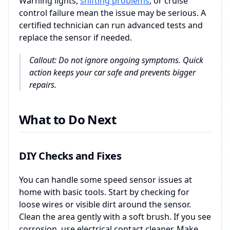
Warning lights,
shifting problems
, or cruise
control failure mean the issue may be serious. A
certified technician can run advanced tests and
replace the sensor if needed.
Callout: Do not ignore ongoing symptoms. Quick
action keeps your car safe and prevents bigger
repairs.
What to Do Next
DIY Checks and Fixes
You can handle some speed sensor issues at
home with basic tools. Start by checking for
loose wires or visible dirt around the sensor.
Clean the area gently with a soft brush. If you see
corrosion, use electrical contact cleaner. Make