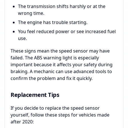
The transmission shifts harshly or at the
wrong time.
The engine has trouble starting.
You feel reduced power or see increased fuel
use.
These signs mean the speed sensor may have
failed. The ABS warning light is especially
important because it affects your safety during
braking. A mechanic can use advanced tools to
confirm the problem and fix it quickly.
Replacement Tips
If you decide to replace the speed sensor
yourself, follow these steps for vehicles made
after 2020: