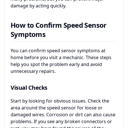
damage by acting quickly.
How to Confirm Speed Sensor
Symptoms
You can confirm speed sensor symptoms at
home before you visit a mechanic. These steps
help you spot the problem early and avoid
unnecessary repairs.
Visual Checks
Start by looking for obvious issues. Check the
area around the speed sensor for loose or
damaged wires. Corrosion or dirt can also cause
problems. If you see any broken connectors or