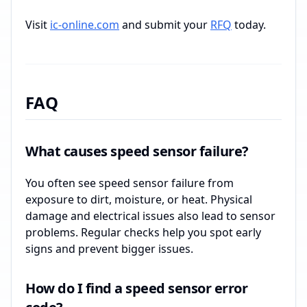
Visit
ic-online.com
and submit your
RFQ
today.
FAQ
What causes speed sensor failure?
You often see speed sensor failure from
exposure to dirt, moisture, or heat. Physical
damage and electrical issues also lead to sensor
problems. Regular checks help you spot early
signs and prevent bigger issues.
How do I find a speed sensor error