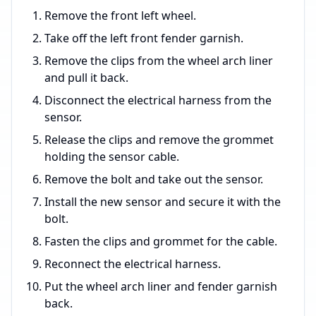
Remove the front left wheel.
Take off the left front fender garnish.
Remove the clips from the wheel arch liner
and pull it back.
Disconnect the electrical harness from the
sensor.
Release the clips and remove the grommet
holding the sensor cable.
Remove the bolt and take out the sensor.
Install the new sensor and secure it with the
bolt.
Fasten the clips and grommet for the cable.
Reconnect the electrical harness.
Put the wheel arch liner and fender garnish
back.