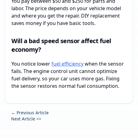
You pay between $50 and $250 for parts and
labor. The price depends on your vehicle model
and where you get the repair. DIY replacement
saves money if you have basic tools.
Will a bad speed sensor affect fuel
economy?
You notice lower
fuel efficiency
when the sensor
fails. The engine control unit cannot optimize
fuel delivery, so your car uses more gas. Fixing
the sensor restores normal fuel consumption.
← Previous Article
Next Article >>