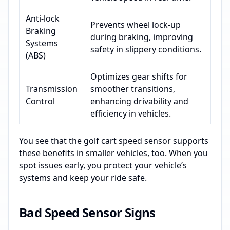
Anti-lock
Prevents wheel lock-up
Braking
during braking, improving
Systems
safety in slippery conditions.
(ABS)
Optimizes gear shifts for
Transmission
smoother transitions,
Control
enhancing drivability and
efficiency in vehicles.
You see that the golf cart speed sensor supports
these benefits in smaller vehicles, too. When you
spot issues early, you protect your vehicle’s
systems and keep your ride safe.
Bad Speed Sensor Signs