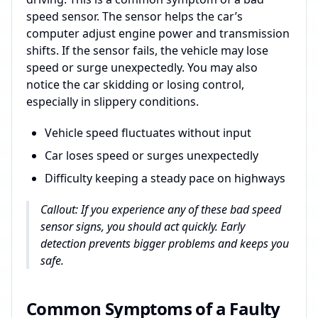
speed sensor. The sensor helps the car’s
computer adjust engine power and transmission
shifts. If the sensor fails, the vehicle may lose
speed or surge unexpectedly. You may also
notice the car skidding or losing control,
especially in slippery conditions.
Vehicle speed fluctuates without input
Car loses speed or surges unexpectedly
Difficulty keeping a steady pace on highways
Callout: If you experience any of these bad speed
sensor signs, you should act quickly. Early
detection prevents bigger problems and keeps you
safe.
Common Symptoms of a Faulty