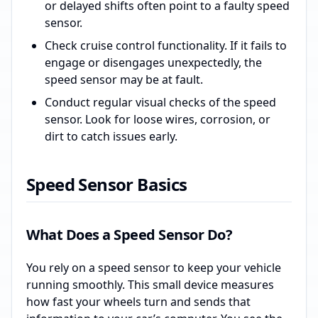
or delayed shifts often point to a faulty speed
sensor.
Check cruise control functionality. If it fails to
engage or disengages unexpectedly, the
speed sensor may be at fault.
Conduct regular visual checks of the speed
sensor. Look for loose wires, corrosion, or
dirt to catch issues early.
Speed Sensor Basics
What Does a Speed Sensor Do?
You rely on a speed sensor to keep your vehicle
running smoothly. This small device measures
how fast your wheels turn and sends that