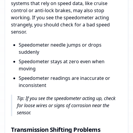
systems that rely on speed data, like cruise
control or anti-lock brakes, may also stop
working. If you see the speedometer acting
strangely, you should check for a bad speed
sensor.
Speedometer needle jumps or drops
suddenly
Speedometer stays at zero even when
moving
Speedometer readings are inaccurate or
inconsistent
Tip: If you see the speedometer acting up, check
for loose wires or signs of corrosion near the
sensor.
Transmission Shifting Problems