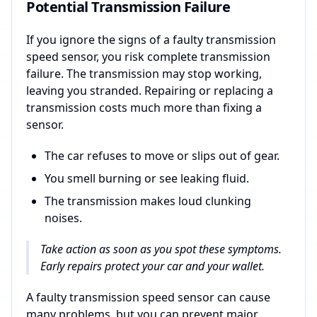
Potential Transmission Failure
If you ignore the signs of a faulty transmission
speed sensor, you risk complete transmission
failure. The transmission may stop working,
leaving you stranded. Repairing or replacing a
transmission costs much more than fixing a
sensor.
The car refuses to move or slips out of gear.
You smell burning or see leaking fluid.
The transmission makes loud clunking
noises.
Take action as soon as you spot these symptoms.
Early repairs protect your car and your wallet.
A faulty transmission speed sensor can cause
many problems, but you can prevent major