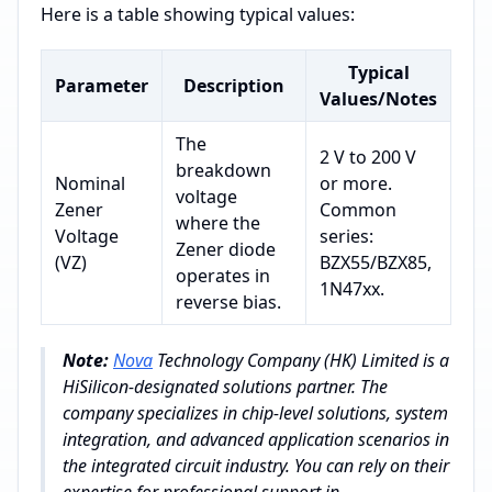
Here is a table showing typical values:
Typical
Parameter
Description
Values/Notes
The
2 V to 200 V
breakdown
Nominal
or more.
voltage
Zener
Common
where the
Voltage
series:
Zener diode
(VZ)
BZX55/BZX85,
operates in
1N47xx.
reverse bias.
Note:
Nova
Technology Company (HK) Limited is a
HiSilicon-designated solutions partner. The
company specializes in chip-level solutions, system
integration, and advanced application scenarios in
the integrated circuit industry. You can rely on their