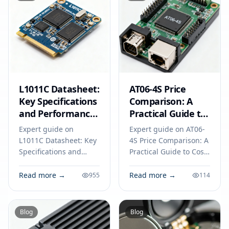
L1011C Datasheet:
AT06-4S Price
Key Specifications
Comparison: A
and Performance
Practical Guide to
Benchmarks for
Cost-Effective
Expert guide on
Expert guide on AT06-
Engineers
Component
L1011C Datasheet: Key
4S Price Comparison: A
Selection
Specifications and
Practical Guide to Cost-
Performance
Effective Component
Benchmarks for
Selection. Technical
Read more →
Read more →
955
114
Engineers. Technical
specs, applications,
specs, applications,
sourcing tips for
sourcing tips for
engineers and buyers.
Blog
Blog
engineers and buyers.