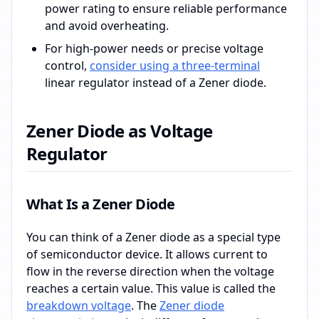
power rating to ensure reliable performance
and avoid overheating.
For high-power needs or precise voltage
control,
consider using a three-terminal
linear regulator instead of a Zener diode.
Zener Diode as Voltage
Regulator
What Is a Zener Diode
You can think of a Zener diode as a special type
of semiconductor device. It allows current to
flow in the reverse direction when the voltage
reaches a certain value. This value is called the
breakdown voltage
. The
Zener diode