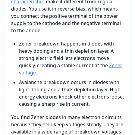
characteristics
make it different from regular
diodes. You use it in reverse bias, which means
you connect the positive terminal of the power
supply to the cathode and the negative terminal
to the anode.
Zener breakdown happens in diodes with
heavy doping and a thin depletion layer. A
strong electric field lets electrons move
quickly, creating a stable current at the
Zener
voltage
.
Avalanche breakdown occurs in diodes with
light doping and a thick depletion layer. High-
energy electrons knock other electrons loose,
causing a sharp rise in current.
You find Zener diodes in many electronic circuits
because they help keep voltages steady. They are
available in a wide range of breakdown voltages.