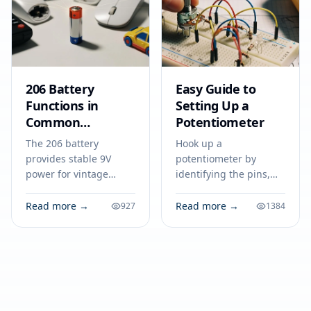
206 Battery
Easy Guide to
Functions in
Setting Up a
Common
Potentiometer
Electronic
The 206 battery
Hook up a
Equipment
provides stable 9V
potentiometer by
power for vintage
identifying the pins,
radios, microphones,
wiring terminals to
and testing tools,
power and ground,
Read more →
Read more →
927
1384
making it essential in
and connecting the
many electronic
wiper for adjustable
applications.
output in your circuit.