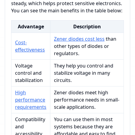
steady, which helps protect sensitive electronics.
You can see the main benefits in the table below:
Advantage
Description
Zener diodes cost less
than
Cost-
other types of diodes or
effectiveness
regulators.
Voltage
They help you control and
control and
stabilize voltage in many
stabilization
circuits.
High
Zener diodes meet high
performance
performance needs in small-
requirements
scale applications.
Compatibility
You can use them in most
and
systems because they are
accessibility
affordable and easy to find.