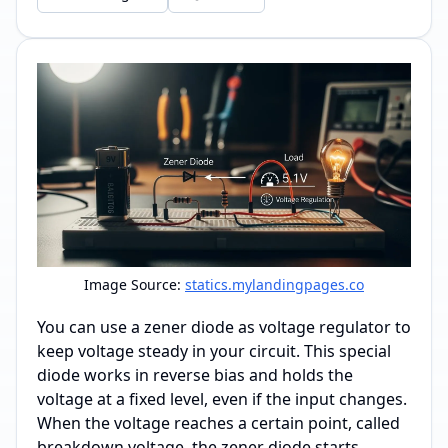
Image Source:
statics.mylandingpages.co
You can use a zener diode as voltage regulator to
keep voltage steady in your circuit. This special
diode works in reverse bias and holds the
voltage at a fixed level, even if the input changes.
When the voltage reaches a certain point, called
breakdown voltage, the zener diode starts