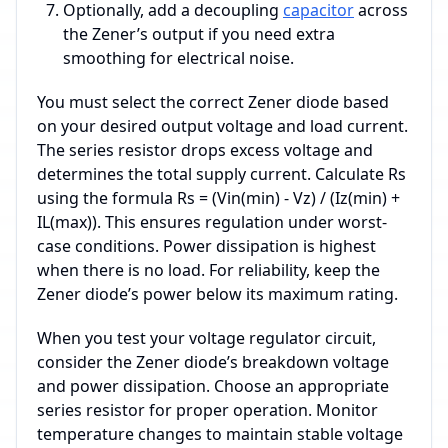
Optionally, add a decoupling
capacitor
across
the Zener’s output if you need extra
smoothing for electrical noise.
You must select the correct Zener diode based
on your desired output voltage and load current.
The series resistor drops excess voltage and
determines the total supply current. Calculate Rs
using the formula Rs = (Vin(min) - Vz) / (Iz(min) +
IL(max)). This ensures regulation under worst-
case conditions. Power dissipation is highest
when there is no load. For reliability, keep the
Zener diode’s power below its maximum rating.
When you test your voltage regulator circuit,
consider the Zener diode’s breakdown voltage
and power dissipation. Choose an appropriate
series resistor for proper operation. Monitor
temperature changes to maintain stable voltage