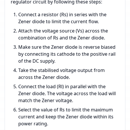
regulator circuit by following these steps:
Connect a resistor (Rs) in series with the
Zener diode to limit the current flow.
Attach the voltage source (Vs) across the
combination of Rs and the Zener diode.
Make sure the Zener diode is reverse biased
by connecting its cathode to the positive rail
of the DC supply.
Take the stabilised voltage output from
across the Zener diode.
Connect the load (Rl) in parallel with the
Zener diode. The voltage across the load will
match the Zener voltage.
Select the value of Rs to limit the maximum
current and keep the Zener diode within its
power rating.