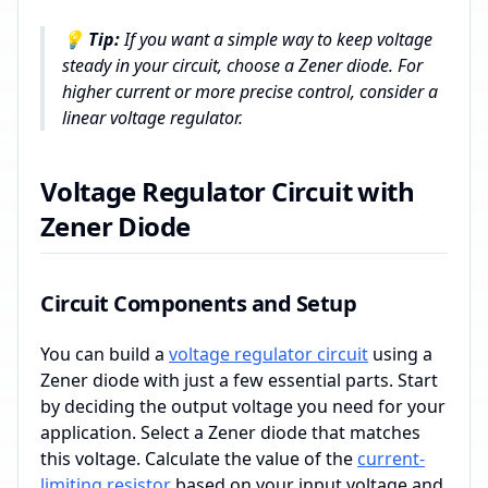
💡
Tip:
If you want a simple way to keep voltage
steady in your circuit, choose a Zener diode. For
higher current or more precise control, consider a
linear voltage regulator.
Voltage Regulator Circuit with
Zener Diode
Circuit Components and Setup
You can build a
voltage regulator circuit
using a
Zener diode with just a few essential parts. Start
by deciding the output voltage you need for your
application. Select a Zener diode that matches
this voltage. Calculate the value of the
current-
limiting resistor
based on your input voltage and