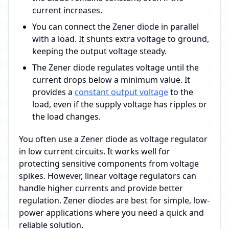
current increases.
You can connect the Zener diode in parallel
with a load. It shunts extra voltage to ground,
keeping the output voltage steady.
The Zener diode regulates voltage until the
current drops below a minimum value. It
provides a
constant output voltage
to the
load, even if the supply voltage has ripples or
the load changes.
You often use a Zener diode as voltage regulator
in low current circuits. It works well for
protecting sensitive components from voltage
spikes. However, linear voltage regulators can
handle higher currents and provide better
regulation. Zener diodes are best for simple, low-
power applications where you need a quick and
reliable solution.