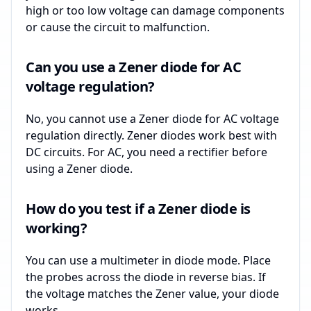
high or too low voltage can damage components
or cause the circuit to malfunction.
Can you use a Zener diode for AC
voltage regulation?
No, you cannot use a Zener diode for AC voltage
regulation directly. Zener diodes work best with
DC circuits. For AC, you need a rectifier before
using a Zener diode.
How do you test if a Zener diode is
working?
You can use a multimeter in diode mode. Place
the probes across the diode in reverse bias. If
the voltage matches the Zener value, your diode
works.