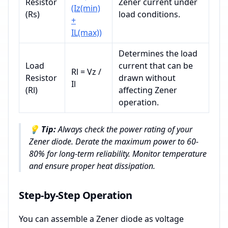
Resistor
Zener current under
(Iz(min)
(Rs)
load conditions.
+
IL(max))
Determines the load
Load
current that can be
Rl = Vz /
Resistor
drawn without
Il
(Rl)
affecting Zener
operation.
💡
Tip:
Always check the power rating of your
Zener diode. Derate the maximum power to 60-
80% for long-term reliability. Monitor temperature
and ensure proper heat dissipation.
Step-by-Step Operation
You can assemble a Zener diode as voltage