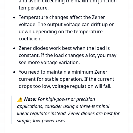
and avoid exceeding the maximum junction
temperature.
Temperature changes affect the Zener
voltage. The output voltage can drift up or
down depending on the temperature
coefficient.
Zener diodes work best when the load is
constant. If the load changes a lot, you may
see more voltage variation.
You need to maintain a minimum Zener
current for stable operation. If the current
drops too low, voltage regulation will fail.
⚠️
Note:
For high-power or precision
applications, consider using a three-terminal
linear regulator instead. Zener diodes are best for
simple, low-power uses.