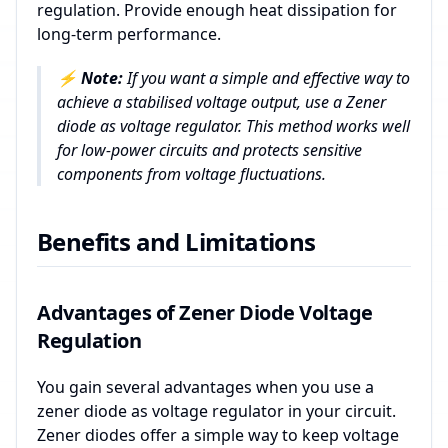
regulation. Provide enough heat dissipation for
long-term performance.
⚡
Note:
If you want a simple and effective way to
achieve a stabilised voltage output, use a Zener
diode as voltage regulator. This method works well
for low-power circuits and protects sensitive
components from voltage fluctuations.
Benefits and Limitations
Advantages of Zener Diode Voltage
Regulation
You gain several advantages when you use a
zener diode as voltage regulator in your circuit.
Zener diodes offer a simple way to keep voltage