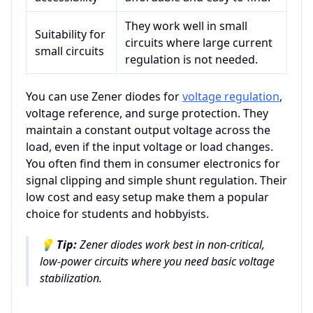
They work well in small
Suitability for
circuits where large current
small circuits
regulation is not needed.
You can use Zener diodes for
voltage regulation
,
voltage reference, and surge protection. They
maintain a constant output voltage across the
load, even if the input voltage or load changes.
You often find them in consumer electronics for
signal clipping and simple shunt regulation. Their
low cost and easy setup make them a popular
choice for students and hobbyists.
💡
Tip:
Zener diodes work best in non-critical,
low-power circuits where you need basic voltage
stabilization.