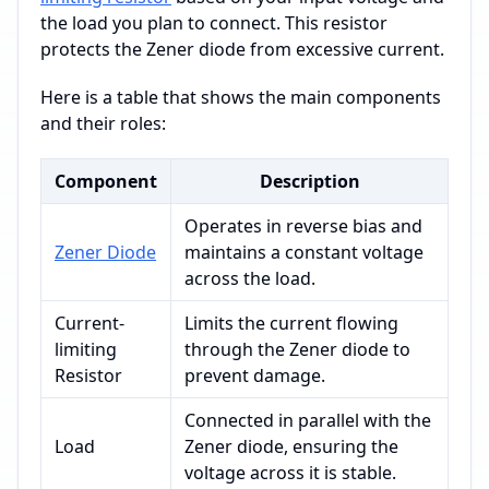
the load you plan to connect. This resistor
protects the Zener diode from excessive current.
Here is a table that shows the main components
and their roles:
Component
Description
Operates in reverse bias and
Zener Diode
maintains a constant voltage
across the load.
Current-
Limits the current flowing
limiting
through the Zener diode to
Resistor
prevent damage.
Connected in parallel with the
Load
Zener diode, ensuring the
voltage across it is stable.