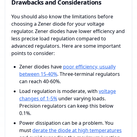
Drawbacks and Considerations
You should also know the limitations before
choosing a Zener diode for your voltage
regulator. Zener diodes have lower efficiency and
less precise load regulation compared to
advanced regulators. Here are some important
points to consider:
Zener diodes have
poor efficiency, usually
between 15-40%
. Three-terminal regulators
can reach 40-60%.
Load regulation is moderate, with
voltage
changes of 1-5%
under varying loads.
Precision regulators can keep this below
0.1%.
Power dissipation can be a problem. You
must
derate the diode at high temperatures