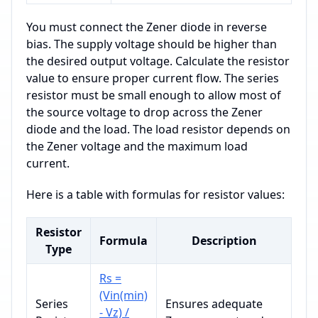
You must connect the Zener diode in reverse
bias. The supply voltage should be higher than
the desired output voltage. Calculate the resistor
value to ensure proper current flow. The series
resistor must be small enough to allow most of
the source voltage to drop across the Zener
diode and the load. The load resistor depends on
the Zener voltage and the maximum load
current.
Here is a table with formulas for resistor values:
Resistor
Formula
Description
Type
Rs =
(Vin(min)
Series
Ensures adequate
- Vz) /