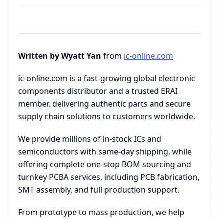
Written by Wyatt Yan
from
ic-online.com
ic-online.com is a fast-growing global electronic
components distributor and a trusted ERAI
member, delivering authentic parts and secure
supply chain solutions to customers worldwide.
We provide millions of in-stock ICs and
semiconductors with same-day shipping, while
offering complete one-stop BOM sourcing and
turnkey PCBA services, including PCB fabrication,
SMT assembly, and full production support.
From prototype to mass production, we help