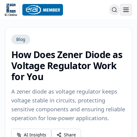
Blog
How Does Zener Diode as
Voltage Regulator Work
for You
A zener diode as voltage regulator keeps
voltage stable in circuits, protecting
sensitive components and ensuring reliable
operation for low-power applications.
AI Insights
Share