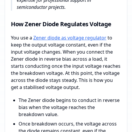
expertise for professional support in
semiconductor projects.
How Zener Diode Regulates Voltage
You use a
Zener diode as voltage regulator
to
keep the output voltage constant, even if the
input voltage changes. When you connect the
Zener diode in reverse bias across a load, it
starts conducting once the input voltage reaches
the breakdown voltage. At this point, the voltage
across the diode stays steady. This is how you
get a stabilised voltage output.
The Zener diode begins to conduct in reverse
bias when the voltage reaches the
breakdown value.
Once breakdown occurs, the voltage across
the diode remains constant, even if the