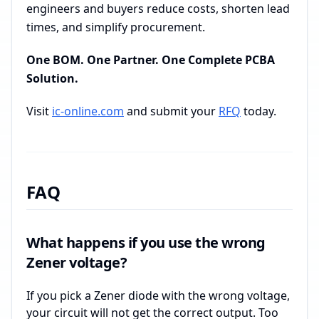
engineers and buyers reduce costs, shorten lead
times, and simplify procurement.
One BOM. One Partner. One Complete PCBA
Solution.
Visit
ic-online.com
and submit your
RFQ
today.
FAQ
What happens if you use the wrong
Zener voltage?
If you pick a Zener diode with the wrong voltage,
your circuit will not get the correct output. Too