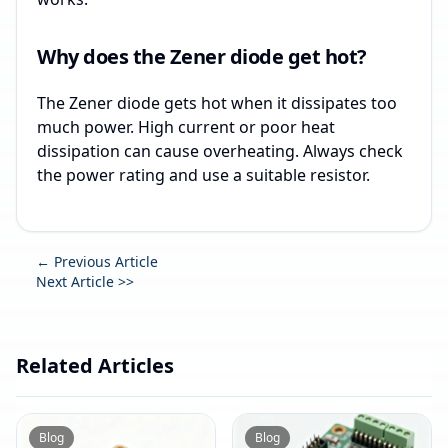
Why does the Zener diode get hot?
The Zener diode gets hot when it dissipates too
much power. High current or poor heat
dissipation can cause overheating. Always check
the power rating and use a suitable resistor.
← Previous Article
Next Article >>
Related Articles
Blog
Blog