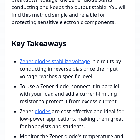
conducting and keeps the output stable. You will
find this method simple and reliable for
protecting sensitive electronic components.
Key Takeaways
Zener diodes stabilize voltage
in circuits by
conducting in reverse bias once the input
voltage reaches a specific level.
To use a Zener diode, connect it in parallel
with your load and add a current-limiting
resistor to protect it from excess current.
Zener
diodes
are cost-effective and ideal for
low-power applications, making them great
for hobbyists and students.
Monitor the Zener diode's temperature and