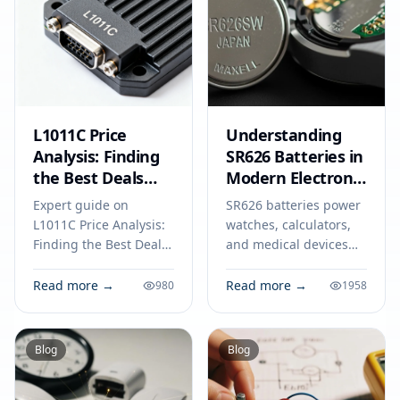
L1011C Price
Understanding
Analysis: Finding
SR626 Batteries in
the Best Deals
Modern Electronic
and Avoiding
Devices
Expert guide on
SR626 batteries power
Common Pitfalls
L1011C Price Analysis:
watches, calculators,
Finding the Best Deals
and medical devices
and Avoiding Common
with stable voltage.
Pitfalls. Technical
Find out how to select,
Read more →
Read more →
980
1958
specs, applications,
use, and safely dispose
sourcing tips for
of SR626 cells.
engineers and buyers.
Blog
Blog