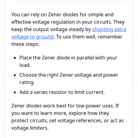
You can rely on Zener diodes for simple and
effective voltage regulation in your circuits. They
keep the output voltage steady by
shunting extra
voltage to ground
. To use them well, remember
these steps:
Place the Zener diode in parallel with your
load.
Choose the right Zener voltage and power
rating.
Add a series resistor to limit current.
Zener diodes work best for low-power uses. If
you want to learn more, explore how they
protect circuits, set voltage references, or act as
voltage limiters.