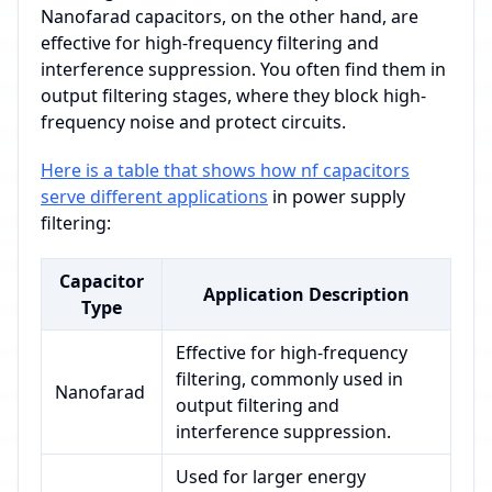
Nanofarad capacitors, on the other hand, are
effective for high-frequency filtering and
interference suppression. You often find them in
output filtering stages, where they block high-
frequency noise and protect circuits.
Here is a table that shows how nf capacitors
serve different applications
in power supply
filtering:
Capacitor
Application Description
Type
Effective for high-frequency
filtering, commonly used in
Nanofarad
output filtering and
interference suppression.
Used for larger energy