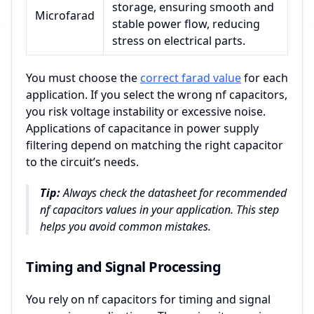
storage, ensuring smooth and
Microfarad
stable power flow, reducing
stress on electrical parts.
You must choose the
correct farad value
for each
application. If you select the wrong nf capacitors,
you risk voltage instability or excessive noise.
Applications of capacitance in power supply
filtering depend on matching the right capacitor
to the circuit’s needs.
Tip:
Always check the datasheet for recommended
nf capacitors values in your application. This step
helps you avoid common mistakes.
Timing and Signal Processing
You rely on nf capacitors for timing and signal