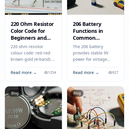
220 Ohm Resistor
206 Battery
Color Code for
Functions in
Beginners and
Common
Circuit Designers
Electronic
220 ohm resistor
The 206 battery
Equipment
colour code: red-red-
provides stable 9V
brown-gold (4-band) or
power for vintage
red-red-black-black-
radios, microphones,
gold (5-band). See uses
and testing tools,
Read more →
Read more →
1254
927
in LED circuits, voltage
making it essential in
dividers, and more.
many electronic
applications.
Blog
Blog