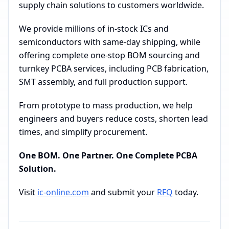
supply chain solutions to customers worldwide.
We provide millions of in-stock ICs and
semiconductors with same-day shipping, while
offering complete one-stop BOM sourcing and
turnkey PCBA services, including PCB fabrication,
SMT assembly, and full production support.
From prototype to mass production, we help
engineers and buyers reduce costs, shorten lead
times, and simplify procurement.
One BOM. One Partner. One Complete PCBA
Solution.
Visit
ic-online.com
and submit your
RFQ
today.