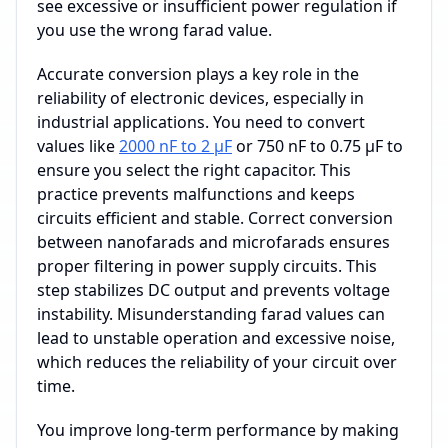
see excessive or insufficient power regulation if
you use the wrong farad value.
Accurate conversion plays a key role in the
reliability of electronic devices, especially in
industrial applications. You need to convert
values like
2000 nF to 2 µF
or 750 nF to 0.75 µF to
ensure you select the right capacitor. This
practice prevents malfunctions and keeps
circuits efficient and stable. Correct conversion
between nanofarads and microfarads ensures
proper filtering in power supply circuits. This
step stabilizes DC output and prevents voltage
instability. Misunderstanding farad values can
lead to unstable operation and excessive noise,
which reduces the reliability of your circuit over
time.
You improve long-term performance by making