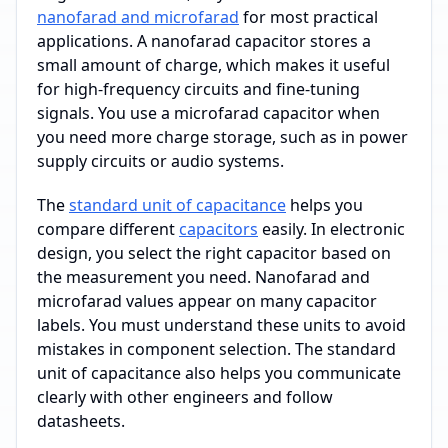
nanofarad and microfarad
for most practical
applications. A nanofarad capacitor stores a
small amount of charge, which makes it useful
for high-frequency circuits and fine-tuning
signals. You use a microfarad capacitor when
you need more charge storage, such as in power
supply circuits or audio systems.
The
standard unit of capacitance
helps you
compare different
capacitors
easily. In electronic
design, you select the right capacitor based on
the measurement you need. Nanofarad and
microfarad values appear on many capacitor
labels. You must understand these units to avoid
mistakes in component selection. The standard
unit of capacitance also helps you communicate
clearly with other engineers and follow
datasheets.