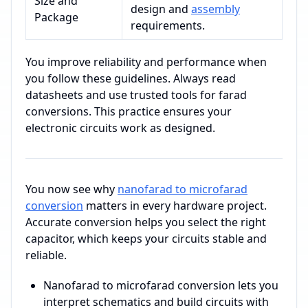
Size and
design and
assembly
Package
requirements.
You improve reliability and performance when
you follow these guidelines. Always read
datasheets and use trusted tools for farad
conversions. This practice ensures your
electronic circuits work as designed.
You now see why
nanofarad to microfarad
conversion
matters in every hardware project.
Accurate conversion helps you select the right
capacitor, which keeps your circuits stable and
reliable.
Nanofarad to microfarad conversion lets you
interpret schematics and build circuits with