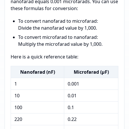
nanofarad equals 0.001 microfarads. You can use
these formulas for conversion:
To convert nanofarad to microfarad:
Divide the nanofarad value by 1,000.
To convert microfarad to nanofarad:
Multiply the microfarad value by 1,000.
Here is a quick reference table:
Nanofarad (nF)
Microfarad (µF)
1
0.001
10
0.01
100
0.1
220
0.22