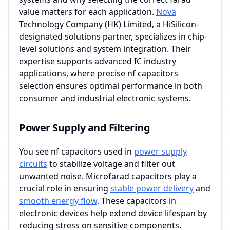
value matters for each application.
Nova
Technology Company (HK) Limited, a HiSilicon-
designated solutions partner, specializes in chip-
level solutions and system integration. Their
expertise supports advanced IC industry
applications, where precise nf capacitors
selection ensures optimal performance in both
consumer and industrial electronic systems.
Power Supply and Filtering
You see nf capacitors used in
power supply
circuits
to stabilize voltage and filter out
unwanted noise. Microfarad capacitors play a
crucial role in ensuring
stable power delivery
and
smooth energy flow
. These capacitors in
electronic devices help extend device lifespan by
reducing stress on sensitive components.