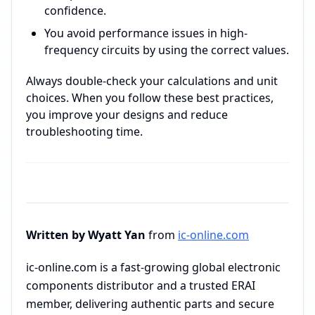
confidence.
You avoid performance issues in high-
frequency circuits by using the correct values.
Always double-check your calculations and unit
choices. When you follow these best practices,
you improve your designs and reduce
troubleshooting time.
Written by Wyatt Yan
from
ic-online.com
ic-online.com is a fast-growing global electronic
components distributor and a trusted ERAI
member, delivering authentic parts and secure