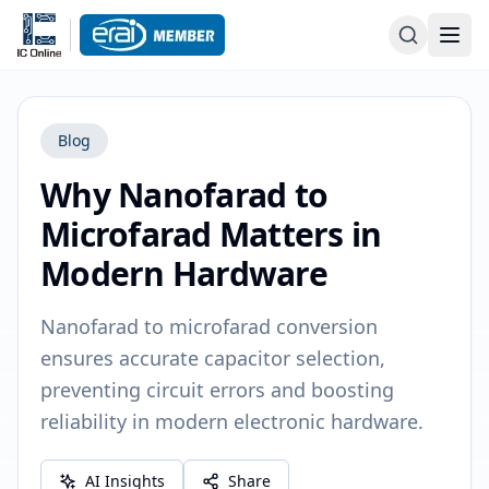
Blog
Why Nanofarad to
Microfarad Matters in
Modern Hardware
Nanofarad to microfarad conversion
ensures accurate capacitor selection,
preventing circuit errors and boosting
reliability in modern electronic hardware.
AI Insights
Share