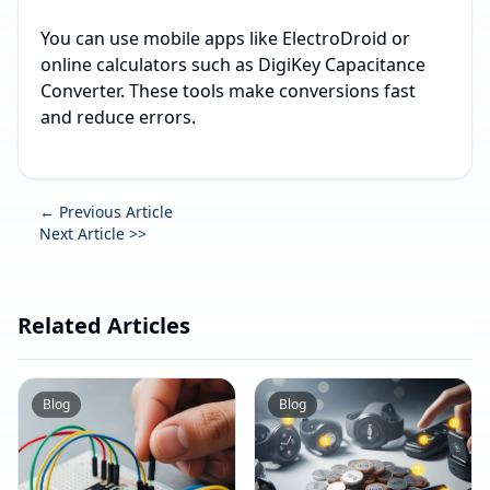
You can use mobile apps like ElectroDroid or
online calculators such as DigiKey Capacitance
Converter. These tools make conversions fast
and reduce errors.
← Previous Article
Next Article >>
Related Articles
Blog
Blog