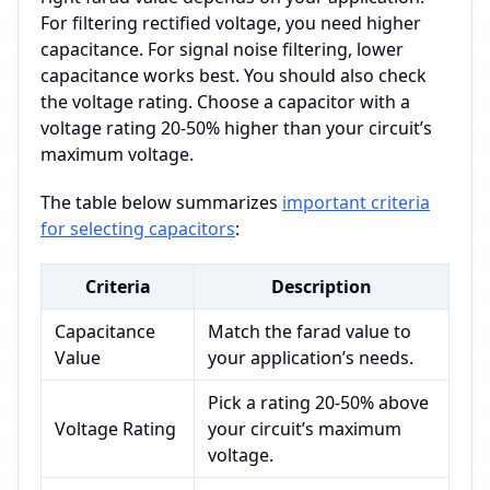
For filtering rectified voltage, you need higher
capacitance. For signal noise filtering, lower
capacitance works best. You should also check
the voltage rating. Choose a capacitor with a
voltage rating 20-50% higher than your circuit’s
maximum voltage.
The table below summarizes
important criteria
for selecting capacitors
:
Criteria
Description
Capacitance
Match the farad value to
Value
your application’s needs.
Pick a rating 20-50% above
Voltage Rating
your circuit’s maximum
voltage.