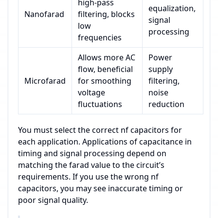
high-pass
equalization,
Nanofarad
filtering, blocks
signal
low
processing
frequencies
Allows more AC
Power
flow, beneficial
supply
Microfarad
for smoothing
filtering,
voltage
noise
fluctuations
reduction
You must select the correct nf capacitors for
each application. Applications of capacitance in
timing and signal processing depend on
matching the farad value to the circuit’s
requirements. If you use the wrong nf
capacitors, you may see inaccurate timing or
poor signal quality.