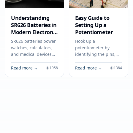
Understanding
Easy Guide to
SR626 Batteries in
Setting Up a
Modern Electronic
Potentiometer
Devices
SR626 batteries power
Hook up a
watches, calculators,
potentiometer by
and medical devices
identifying the pins,
with stable voltage.
wiring terminals to
Find out how to select,
power and ground,
Read more →
Read more →
1958
1384
use, and safely dispose
and connecting the
of SR626 cells.
wiper for adjustable
output in your circuit.