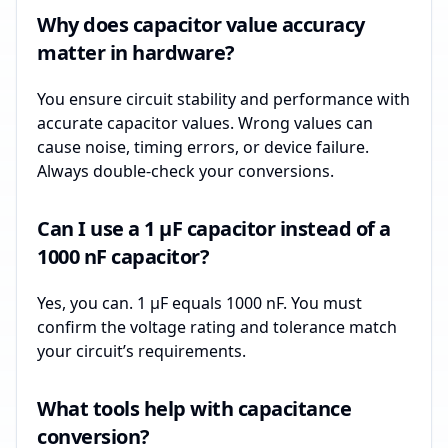
Why does capacitor value accuracy
matter in hardware?
You ensure circuit stability and performance with
accurate capacitor values. Wrong values can
cause noise, timing errors, or device failure.
Always double-check your conversions.
Can I use a 1 µF capacitor instead of a
1000 nF capacitor?
Yes, you can. 1 µF equals 1000 nF. You must
confirm the voltage rating and tolerance match
your circuit’s requirements.
What tools help with capacitance
conversion?