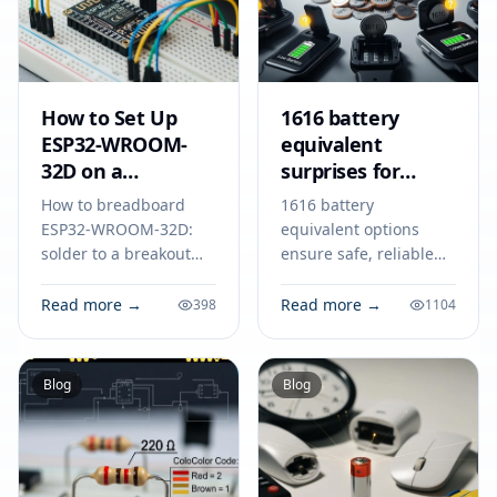
How to Set Up
1616 battery
ESP32-WROOM-
equivalent
32D on a
surprises for
Breadboard
smart devices
How to breadboard
1616 battery
ESP32-WROOM-32D:
equivalent options
solder to a breakout
ensure safe, reliable
adapter, connect
power for smart
power, ground, and
devices like key fobs,
Read more →
Read more →
398
1104
serial lines, and
trackers, and medical
program your module
tools. Match specs for
for reliable IoT
best results.
Blog
Blog
prototyping.