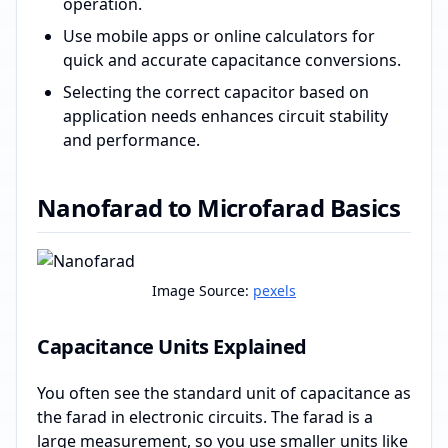
operation.
Use mobile apps or online calculators for
quick and accurate capacitance conversions.
Selecting the correct capacitor based on
application needs enhances circuit stability
and performance.
Nanofarad to Microfarad Basics
Image Source:
pexels
Capacitance Units Explained
You often see the standard unit of capacitance as
the farad in electronic circuits. The farad is a
large measurement, so you use smaller units like