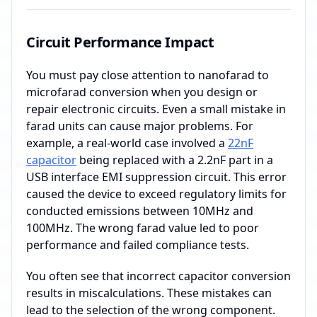
Circuit Performance Impact
You must pay close attention to nanofarad to
microfarad conversion when you design or
repair electronic circuits. Even a small mistake in
farad units can cause major problems. For
example, a real-world case involved a
22nF
capacitor
being replaced with a 2.2nF part in a
USB interface EMI suppression circuit. This error
caused the device to exceed regulatory limits for
conducted emissions between 10MHz and
100MHz. The wrong farad value led to poor
performance and failed compliance tests.
You often see that incorrect capacitor conversion
results in miscalculations. These mistakes can
lead to the selection of the wrong component.