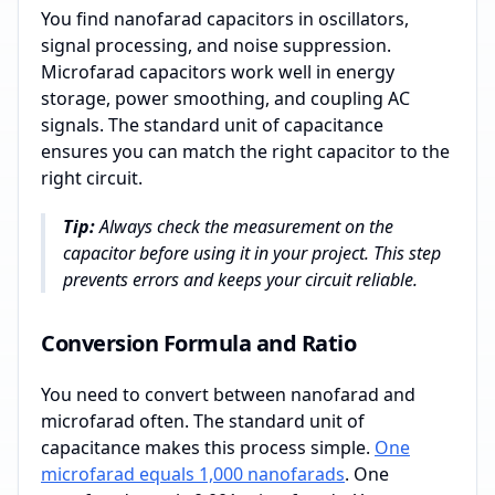
You find nanofarad capacitors in oscillators,
signal processing, and noise suppression.
Microfarad capacitors work well in energy
storage, power smoothing, and coupling AC
signals. The standard unit of capacitance
ensures you can match the right capacitor to the
right circuit.
Tip:
Always check the measurement on the
capacitor before using it in your project. This step
prevents errors and keeps your circuit reliable.
Conversion Formula and Ratio
You need to convert between nanofarad and
microfarad often. The standard unit of
capacitance makes this process simple.
One
microfarad equals 1,000 nanofarads
. One