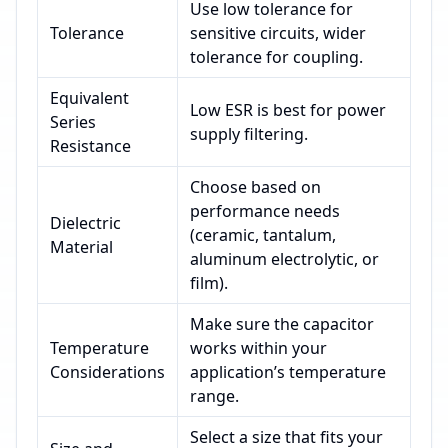
Use low tolerance for
Tolerance
sensitive circuits, wider
tolerance for coupling.
Equivalent
Low ESR is best for power
Series
supply filtering.
Resistance
Choose based on
performance needs
Dielectric
(ceramic, tantalum,
Material
aluminum electrolytic, or
film).
Make sure the capacitor
Temperature
works within your
Considerations
application’s temperature
range.
Select a size that fits your