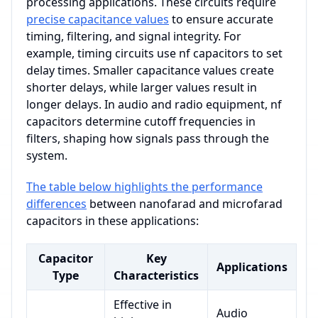
processing applications. These circuits require
precise capacitance values
to ensure accurate
timing, filtering, and signal integrity. For
example, timing circuits use nf capacitors to set
delay times. Smaller capacitance values create
shorter delays, while larger values result in
longer delays. In audio and radio equipment, nf
capacitors determine cutoff frequencies in
filters, shaping how signals pass through the
system.
The table below highlights the performance
differences
between nanofarad and microfarad
capacitors in these applications:
Capacitor
Key
Applications
Type
Characteristics
Effective in
Audio