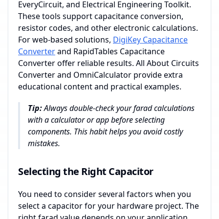
EveryCircuit, and Electrical Engineering Toolkit.
These tools support capacitance conversion,
resistor codes, and other electronic calculations.
For web-based solutions,
DigiKey Capacitance
Converter
and RapidTables Capacitance
Converter offer reliable results. All About Circuits
Converter and OmniCalculator provide extra
educational content and practical examples.
Tip:
Always double-check your farad calculations
with a calculator or app before selecting
components. This habit helps you avoid costly
mistakes.
Selecting the Right Capacitor
You need to consider several factors when you
select a capacitor for your hardware project. The
right farad value depends on your application.