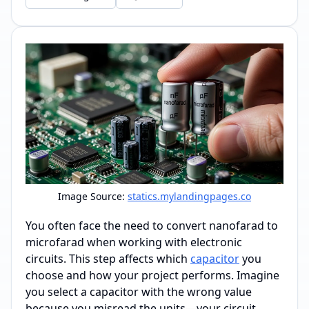
Image Source:
statics.mylandingpages.co
You often face the need to convert nanofarad to
microfarad when working with electronic
circuits. This step affects which
capacitor
you
choose and how your project performs. Imagine
you select a capacitor with the wrong value
because you misread the units—your circuit