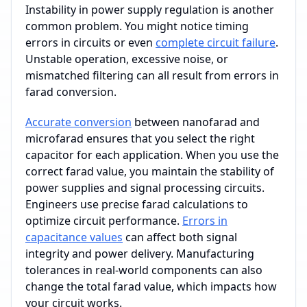
Instability in power supply regulation is another
common problem. You might notice timing
errors in circuits or even
complete circuit failure
.
Unstable operation, excessive noise, or
mismatched filtering can all result from errors in
farad conversion.
Accurate conversion
between nanofarad and
microfarad ensures that you select the right
capacitor for each application. When you use the
correct farad value, you maintain the stability of
power supplies and signal processing circuits.
Engineers use precise farad calculations to
optimize circuit performance.
Errors in
capacitance values
can affect both signal
integrity and power delivery. Manufacturing
tolerances in real-world components can also
change the total farad value, which impacts how
your circuit works.