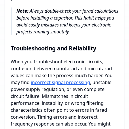
Note:
Always double-check your farad calculations
before installing a capacitor. This habit helps you
avoid costly mistakes and keeps your electronic
projects running smoothly.
Troubleshooting and Reliability
When you troubleshoot electronic circuits,
confusion between nanofarad and microfarad
values can make the process much harder. You
may find
incorrect signal processing
, unstable
power supply regulation, or even complete
circuit failure. Mismatches in circuit
performance, instability, or wrong filtering
characteristics often point to errors in farad
conversion. Timing errors and incorrect
frequency response can also occur. You might