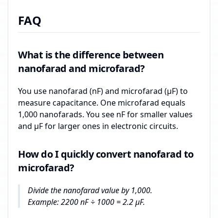
FAQ
What is the difference between
nanofarad and microfarad?
You use nanofarad (nF) and microfarad (µF) to
measure capacitance. One microfarad equals
1,000 nanofarads. You see nF for smaller values
and µF for larger ones in electronic circuits.
How do I quickly convert nanofarad to
microfarad?
Divide the nanofarad value by 1,000.
Example: 2200 nF ÷ 1000 = 2.2 µF.