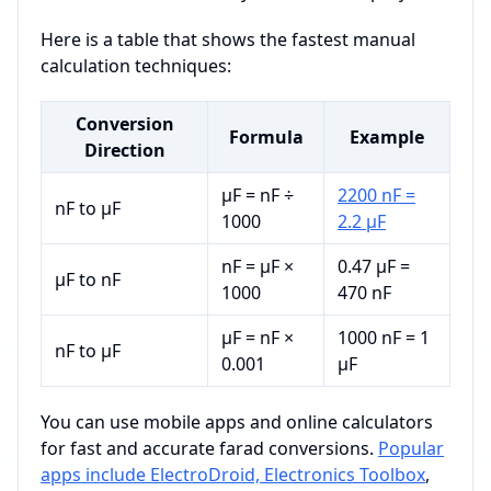
Here is a table that shows the fastest manual
calculation techniques:
Conversion
Formula
Example
Direction
µF = nF ÷
2200 nF =
nF to µF
1000
2.2 µF
nF = µF ×
0.47 µF =
µF to nF
1000
470 nF
µF = nF ×
1000 nF = 1
nF to µF
0.001
µF
You can use mobile apps and online calculators
for fast and accurate farad conversions.
Popular
apps include ElectroDroid, Electronics Toolbox
,