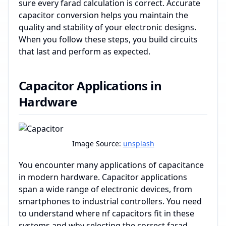
sure every farad calculation is correct. Accurate
capacitor conversion helps you maintain the
quality and stability of your electronic designs.
When you follow these steps, you build circuits
that last and perform as expected.
Capacitor Applications in
Hardware
Image Source:
unsplash
You encounter many applications of capacitance
in modern hardware. Capacitor applications
span a wide range of electronic devices, from
smartphones to industrial controllers. You need
to understand where nf capacitors fit in these
systems and why selecting the correct farad