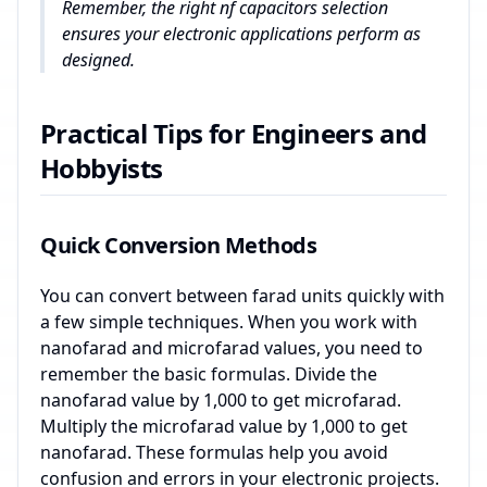
Remember, the right nf capacitors selection
ensures your electronic applications perform as
designed.
Practical Tips for Engineers and
Hobbyists
Quick Conversion Methods
You can convert between farad units quickly with
a few simple techniques. When you work with
nanofarad and microfarad values, you need to
remember the basic formulas. Divide the
nanofarad value by 1,000 to get microfarad.
Multiply the microfarad value by 1,000 to get
nanofarad. These formulas help you avoid
confusion and errors in your electronic projects.