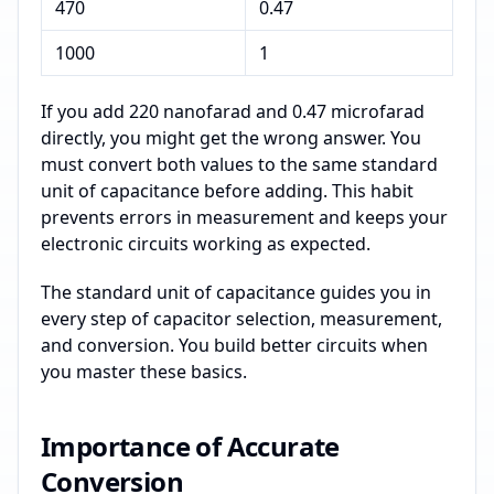
470
0.47
1000
1
If you add 220 nanofarad and 0.47 microfarad
directly, you might get the wrong answer. You
must convert both values to the same standard
unit of capacitance before adding. This habit
prevents errors in measurement and keeps your
electronic circuits working as expected.
The standard unit of capacitance guides you in
every step of capacitor selection, measurement,
and conversion. You build better circuits when
you master these basics.
Importance of Accurate
Conversion