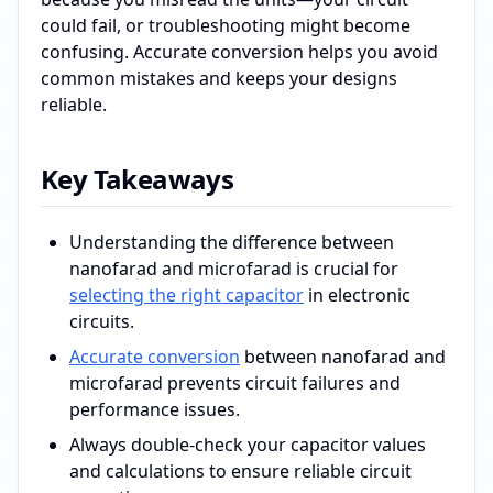
could fail, or troubleshooting might become
confusing. Accurate conversion helps you avoid
common mistakes and keeps your designs
reliable.
Key Takeaways
Understanding the difference between
nanofarad and microfarad is crucial for
selecting the right capacitor
in electronic
circuits.
Accurate conversion
between nanofarad and
microfarad prevents circuit failures and
performance issues.
Always double-check your capacitor values
and calculations to ensure reliable circuit