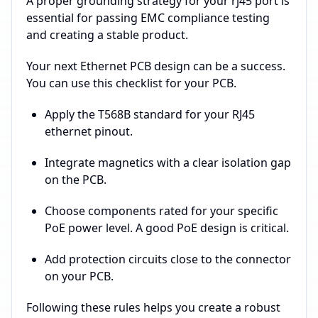
A proper grounding strategy for your rj45 port is
essential for passing EMC compliance testing
and creating a stable product.
Your next Ethernet PCB design can be a success.
You can use this checklist for your PCB.
Apply the T568B standard for your RJ45
ethernet pinout.
Integrate magnetics with a clear isolation gap
on the PCB.
Choose components rated for your specific
PoE power level. A good PoE design is critical.
Add protection circuits close to the connector
on your PCB.
Following these rules helps you create a robust