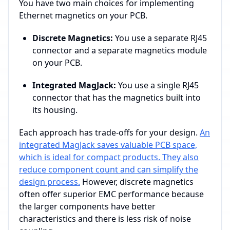
You have two main choices for implementing
Ethernet magnetics on your PCB.
Discrete Magnetics:
You use a separate RJ45
connector and a separate magnetics module
on your PCB.
Integrated MagJack:
You use a single RJ45
connector that has the magnetics built into
its housing.
Each approach has trade-offs for your design.
An
integrated MagJack saves valuable PCB space,
which is ideal for compact products. They also
reduce component count and can simplify the
design process.
However, discrete magnetics
often offer superior EMC performance because
the larger components have better
characteristics and there is less risk of noise