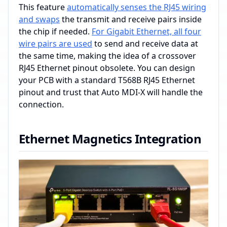
This feature
automatically senses the RJ45 wiring
and swaps
the transmit and receive pairs inside
the chip if needed.
For Gigabit Ethernet, all four
wire pairs are used
to send and receive data at
the same time, making the idea of a crossover
RJ45 Ethernet pinout obsolete. You can design
your PCB with a standard T568B RJ45 Ethernet
pinout and trust that Auto MDI-X will handle the
connection.
Ethernet Magnetics Integration