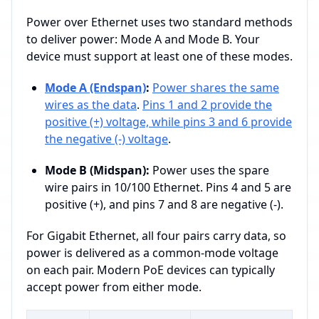
Power over Ethernet uses two standard methods
to deliver power: Mode A and Mode B. Your
device must support at least one of these modes.
Mode A (Endspan)
:
Power shares the same
wires as the data
.
Pins 1 and 2 provide the
positive (+) voltage, while pins 3 and 6 provide
the negative (-) voltage
.
Mode B (Midspan):
Power uses the spare
wire pairs in 10/100 Ethernet. Pins 4 and 5 are
positive (+), and pins 7 and 8 are negative (-).
For Gigabit Ethernet, all four pairs carry data, so
power is delivered as a common-mode voltage
on each pair. Modern PoE devices can typically
accept power from either mode.