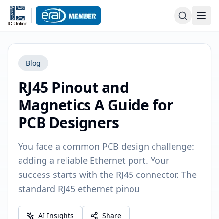
Blog
RJ45 Pinout and
Magnetics A Guide for
PCB Designers
You face a common PCB design challenge:
adding a reliable Ethernet port. Your
success starts with the RJ45 connector. The
standard RJ45 ethernet pinou
AI Insights
Share