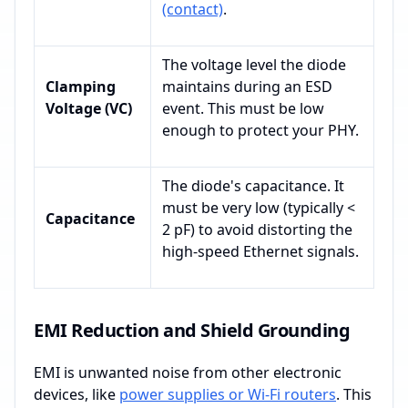
(contact)
.
The voltage level the diode
Clamping
maintains during an ESD
Voltage (VC)
event. This must be low
enough to protect your PHY.
The diode's capacitance. It
must be very low (typically <
Capacitance
2 pF) to avoid distorting the
high-speed Ethernet signals.
EMI Reduction and Shield Grounding
EMI is unwanted noise from other electronic
devices, like
power supplies or Wi-Fi routers
. This