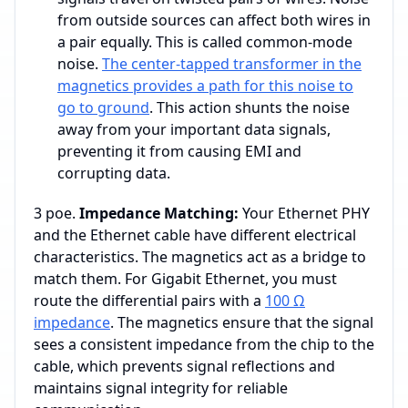
from outside sources can affect both wires in
a pair equally. This is called common-mode
noise.
The center-tapped transformer in the
magnetics provides a path for this noise to
go to ground
. This action shunts the noise
away from your important data signals,
preventing it from causing EMI and
corrupting data.
3 poe.
Impedance Matching:
Your Ethernet PHY
and the Ethernet cable have different electrical
characteristics. The magnetics act as a bridge to
match them. For Gigabit Ethernet, you must
route the differential pairs with a
100 Ω
impedance
. The magnetics ensure that the signal
sees a consistent impedance from the chip to the
cable, which prevents signal reflections and
maintains signal integrity for reliable