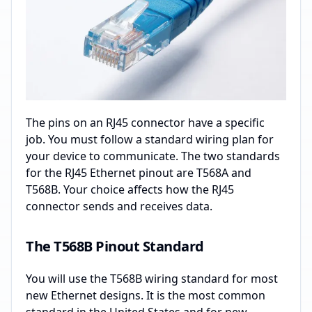
The pins on an RJ45 connector have a specific
job. You must follow a standard wiring plan for
your device to communicate. The two standards
for the RJ45 Ethernet pinout are T568A and
T568B. Your choice affects how the RJ45
connector sends and receives data.
The T568B Pinout Standard
You will use the T568B wiring standard for most
new Ethernet designs. It is the most common