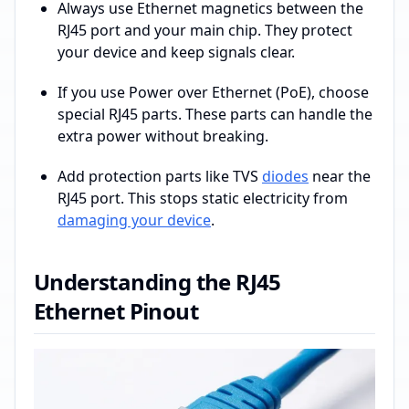
Always use Ethernet magnetics between the
RJ45 port and your main chip. They protect
your device and keep signals clear.
If you use Power over Ethernet (PoE), choose
special RJ45 parts. These parts can handle the
extra power without breaking.
Add protection parts like TVS
diodes
near the
RJ45 port. This stops static electricity from
damaging your device
.
Understanding the RJ45
Ethernet Pinout