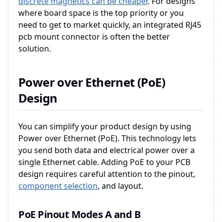
discrete magnetics can be cheaper
. For designs
where board space is the top priority or you
need to get to market quickly, an integrated RJ45
pcb mount connector is often the better
solution.
Power over Ethernet (PoE)
Design
You can simplify your product design by using
Power over Ethernet (PoE). This technology lets
you send both data and electrical power over a
single Ethernet cable. Adding PoE to your PCB
design requires careful attention to the pinout,
component selection
, and layout.
PoE Pinout Modes A and B