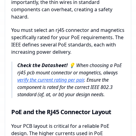
importantly, the thin wires in standard
components can overheat, creating a safety
hazard.
You must select an rj45 connector and magnetics
specifically rated for your PoE requirements. The
IEEE defines several PoE standards, each with
increasing power delivery.
Check the Datasheet! 💡
When choosing a PoE
rj45 pcb mount connector or magnetics, always
verify the current rating per pair
. Ensure the
component is rated for the correct IEEE 802.3
standard (af, at, or bt) your design needs.
PoE and the RJ45 Connector Layout
Your PCB layout is critical for a reliable PoE
design. The higher currents used in PoE