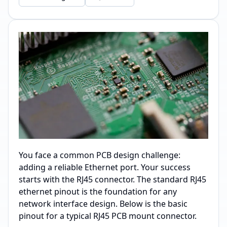
You face a common PCB design challenge:
adding a reliable Ethernet port. Your success
starts with the RJ45 connector. The standard RJ45
ethernet pinout is the foundation for any
network interface design. Below is the basic
pinout for a typical RJ45 PCB mount connector.