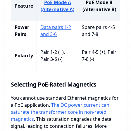
PoE Mode A
PoE Mode B
Feature
(Alternative A)
(Alternative B)
Power
Data pairs 1-2
Spare pairs 4-5
Pairs
and 3-6
and 7-8
Pair 1-2 (+),
Pair 4-5 (+), Pair
Polarity
Pair 3-6 (-)
7-8 (-)
Selecting PoE-Rated Magnetics
You cannot use standard Ethernet magnetics for
a PoE application.
The DC power current can
saturate the transformer core in non-rated
magnetics
. This saturation degrades the data
signal, leading to connection failures. More