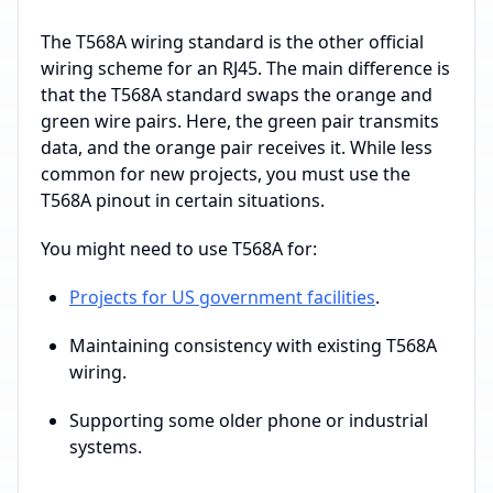
The T568A wiring standard is the other official
wiring scheme for an RJ45. The main difference is
that the T568A standard swaps the orange and
green wire pairs. Here, the green pair transmits
data, and the orange pair receives it. While less
common for new projects, you must use the
T568A pinout in certain situations.
You might need to use T568A for:
Projects for US government facilities
.
Maintaining consistency with existing T568A
wiring.
Supporting some older phone or industrial
systems.