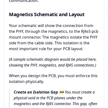
communication.
Magnetics Schematic and Layout
Your schematic will show the connection from
the PHY, through the magnetics, to the RJ4s5 pcb
mount connector. The magnetics isolate the PHY
side from the cable side. This isolation is the
most important rule for your PCB layout.
(A sample schematic diagram would be placed here,
showing the PHY, magnetics, and RJ45 connections.)
When you design the PCB, you must enforce this
isolation physically.
Create an Isolation Gap 🚧
You must create a
physical void in the PCB planes under the
magnetics and the RJ45 connector. This gap, often