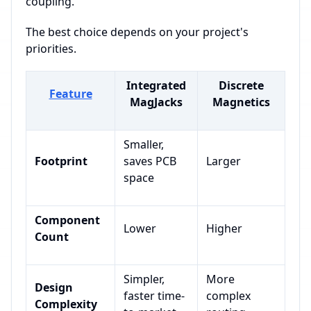
coupling.
The best choice depends on your project's
priorities.
Integrated
Discrete
Feature
MagJacks
Magnetics
Smaller,
Footprint
saves PCB
Larger
space
Component
Lower
Higher
Count
Simpler,
More
Design
faster time-
complex
Complexity