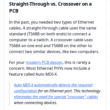
Straight-Through vs. Crossover on a
PCB
In the past, you needed two types of Ethernet
cables. A straight-through cable uses the same
standard (T568B on both ends) to connect a
computer to a switch. A crossover cable uses
T568A on one end and T568B on the other to
connect two similar devices, like two computers.
For your
modern PCB design
, this is rarely a
concern. Most Ethernet PHYs now include a
feature called Auto MDI-X.
Auto MDI-X automatically detects the required
configuration
for an Ethernet port. This technology
eliminates the need for special "crossover" cables
when connecting devices.