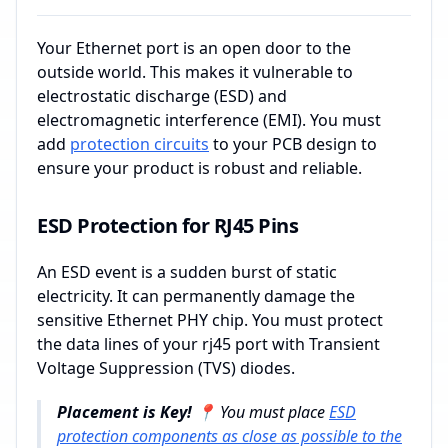
Your Ethernet port is an open door to the
outside world. This makes it vulnerable to
electrostatic discharge (ESD) and
electromagnetic interference (EMI). You must
add
protection circuits
to your PCB design to
ensure your product is robust and reliable.
ESD Protection for RJ45 Pins
An ESD event is a sudden burst of static
electricity. It can permanently damage the
sensitive Ethernet PHY chip. You must protect
the data lines of your rj45 port with Transient
Voltage Suppression (TVS) diodes.
Placement is Key! 📍
You must place
ESD
protection components as close as possible to the