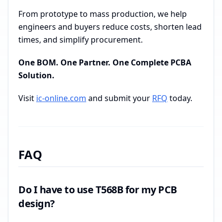
From prototype to mass production, we help
engineers and buyers reduce costs, shorten lead
times, and simplify procurement.
One BOM. One Partner. One Complete PCBA
Solution.
Visit
ic-online.com
and submit your
RFQ
today.
FAQ
Do I have to use T568B for my PCB
design?