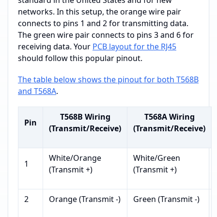
standard in the United States and for new
networks. In this setup, the orange wire pair
connects to pins 1 and 2 for transmitting data.
The green wire pair connects to pins 3 and 6 for
receiving data. Your
PCB layout for the RJ45
should follow this popular pinout.
The table below shows the pinout for both T568B
and T568A
.
T568B Wiring
T568A Wiring
Pin
(Transmit/Receive)
(Transmit/Receive)
White/Orange
White/Green
1
(Transmit +)
(Transmit +)
2
Orange (Transmit -)
Green (Transmit -)