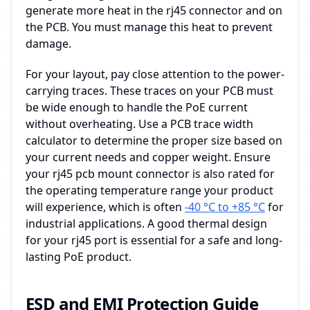
generate more heat in the rj45 connector and on
the PCB. You must manage this heat to prevent
damage.
For your layout, pay close attention to the power-
carrying traces. These traces on your PCB must
be wide enough to handle the PoE current
without overheating. Use a PCB trace width
calculator to determine the proper size based on
your current needs and copper weight. Ensure
your rj45 pcb mount connector is also rated for
the operating temperature range your product
will experience, which is often
-40 °C to +85 °C
for
industrial applications. A good thermal design
for your rj45 port is essential for a safe and long-
lasting PoE product.
ESD and EMI Protection Guide