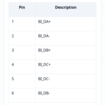
Pin
Description
1
BI_DA+
2
BI_DA-
3
BI_DB+
4
BI_DC+
5
BI_DC-
6
BI_DB-