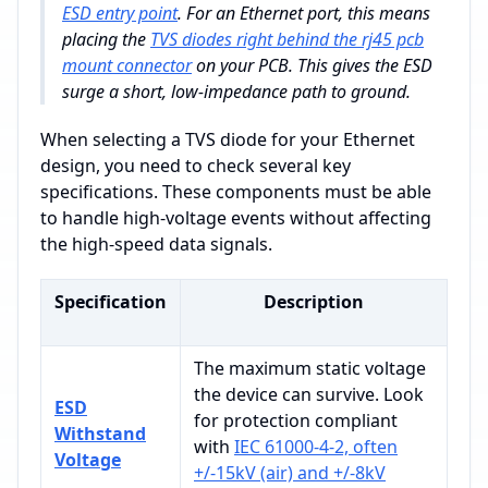
ESD entry point
. For an Ethernet port, this means
placing the
TVS diodes right behind the rj45 pcb
mount connector
on your PCB. This gives the ESD
surge a short, low-impedance path to ground.
When selecting a TVS diode for your Ethernet
design, you need to check several key
specifications. These components must be able
to handle high-voltage events without affecting
the high-speed data signals.
Specification
Description
The maximum static voltage
the device can survive. Look
ESD
for protection compliant
Withstand
with
IEC 61000-4-2, often
Voltage
+/-15kV (air) and +/-8kV