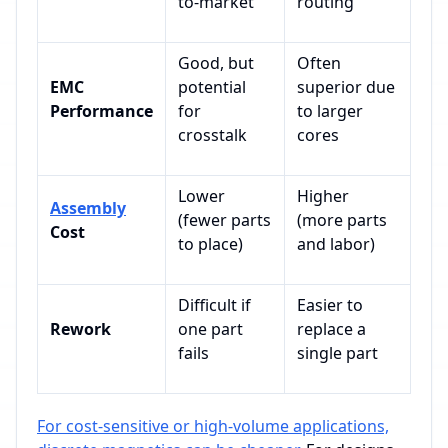
to-market
routing
Good, but
Often
EMC
potential
superior due
Performance
for
to larger
crosstalk
cores
Lower
Higher
Assembly
(fewer parts
(more parts
Cost
to place)
and labor)
Difficult if
Easier to
Rework
one part
replace a
fails
single part
For cost-sensitive or high-volume applications,