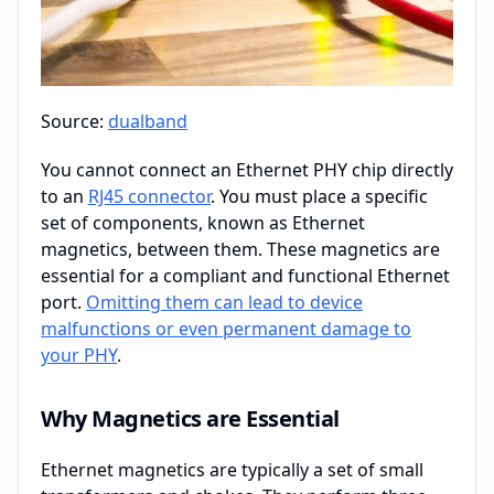
Source:
dualband
You cannot connect an Ethernet PHY chip directly
to an
RJ45 connector
. You must place a specific
set of components, known as Ethernet
magnetics, between them. These magnetics are
essential for a compliant and functional Ethernet
port.
Omitting them can lead to device
malfunctions or even permanent damage to
your PHY
.
Why Magnetics are Essential
Ethernet magnetics are typically a set of small