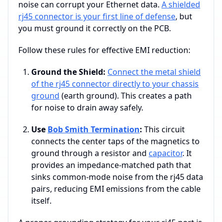
noise can corrupt your Ethernet data.
A shielded
rj45 connector is your first line of defense
, but
you must ground it correctly on the PCB.
Follow these rules for effective EMI reduction:
Ground the Shield:
Connect the metal shield
of the rj45 connector directly to your chassis
ground
(earth ground). This creates a path
for noise to drain away safely.
Use
Bob Smith Termination
:
This circuit
connects the center taps of the magnetics to
ground through a resistor and
capacitor
. It
provides an impedance-matched path that
sinks common-mode noise from the rj45 data
pairs, reducing EMI emissions from the cable
itself.