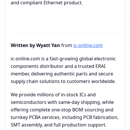
and compliant Ethernet product.
Written by Wyatt Yan
from
ic-online.com
ic-online.com is a fast-growing global electronic
components distributor and a trusted ERAI
member, delivering authentic parts and secure
supply chain solutions to customers worldwide.
We provide millions of in-stock ICs and
semiconductors with same-day shipping, while
offering complete one-stop BOM sourcing and
turnkey PCBA services, including PCB fabrication,
SMT assembly, and full production support.