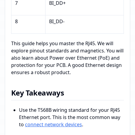
7
BI_DD+
8
BI_DD-
This guide helps you master the RJ45. We will
explore pinout standards and magnetics. You will
also learn about Power over Ethernet (PoE) and
protection for your PCB. A good Ethernet design
ensures a robust product.
Key Takeaways
Use the T568B wiring standard for your RJ45
Ethernet port. This is the most common way
to
connect network devices
.