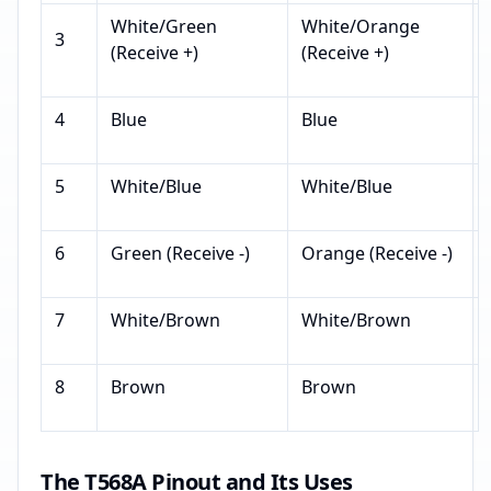
White/Green
White/Orange
3
(Receive +)
(Receive +)
4
Blue
Blue
5
White/Blue
White/Blue
6
Green (Receive -)
Orange (Receive -)
7
White/Brown
White/Brown
8
Brown
Brown
The T568A Pinout and Its Uses