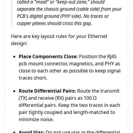
called a "moat" or "keep-out zone," should
separate the chassis ground (cable side) from your
PCB's digital ground (PHY side). No traces or
copper planes should cross this gap.
Here are key layout rules for your Ethernet
design:
Place Components Close:
Position the RJ45
pcb mount connector, magnetics, and PHY as
close to each other as possible to keep signal
traces short.
Route Differential Pairs:
Route the transmit
(TX) and receive (RX) pairs as 100 Ω
differential pairs. Keep the two traces in each
pair tightly coupled and length-matched to
minimize noise.
Avoid Vias:
Do not use vias in the differential