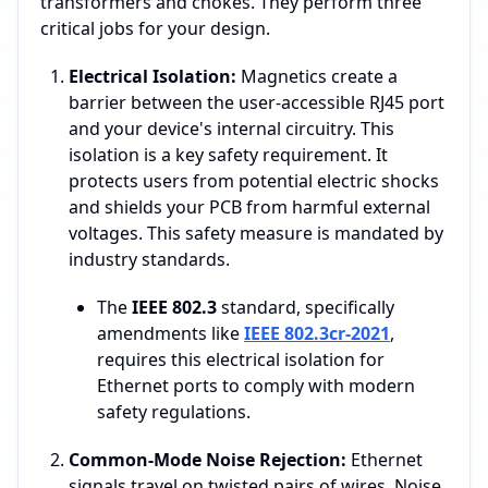
transformers and chokes. They perform three
critical jobs for your design.
Electrical Isolation:
Magnetics create a
barrier between the user-accessible RJ45 port
and your device's internal circuitry. This
isolation is a key safety requirement. It
protects users from potential electric shocks
and shields your PCB from harmful external
voltages. This safety measure is mandated by
industry standards.
The
IEEE 802.3
standard, specifically
amendments like
IEEE 802.3cr-2021
,
requires this electrical isolation for
Ethernet ports to comply with modern
safety regulations.
Common-Mode Noise Rejection:
Ethernet
signals travel on twisted pairs of wires. Noise