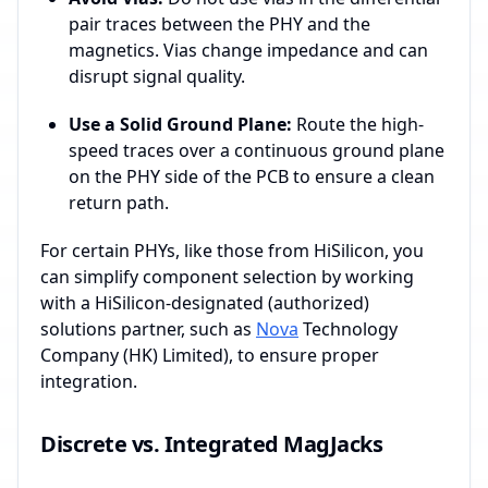
pair traces between the PHY and the
magnetics. Vias change impedance and can
disrupt signal quality.
Use a Solid Ground Plane:
Route the high-
speed traces over a continuous ground plane
on the PHY side of the PCB to ensure a clean
return path.
For certain PHYs, like those from HiSilicon, you
can simplify component selection by working
with a HiSilicon-designated (authorized)
solutions partner, such as
Nova
Technology
Company (HK) Limited), to ensure proper
integration.
Discrete vs. Integrated MagJacks