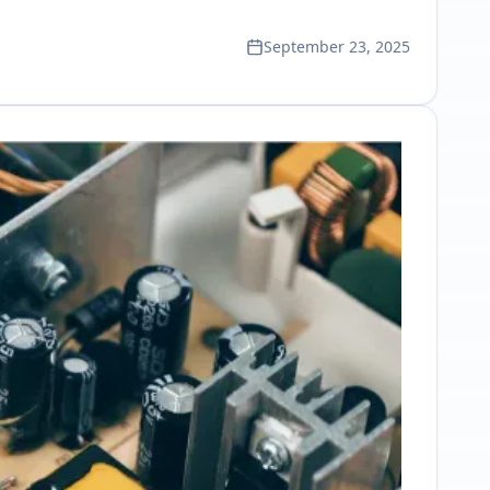
September 23, 2025