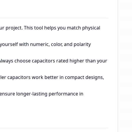
our project. This tool helps you match physical
 yourself with numeric, color, and polarity
 Always choose capacitors rated higher than your
ller capacitors work better in compact designs,
es ensure longer-lasting performance in