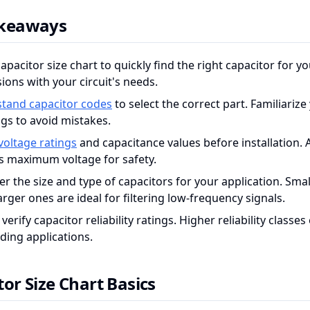
akeaways
apacitor size chart to quickly find the right capacitor for y
ions with your circuit's needs.
tand capacitor codes
to select the correct part. Familiarize
gs to avoid mistakes.
voltage ratings
and capacitance values before installation.
's maximum voltage for safety.
r the size and type of capacitors for your application. Sma
arger ones are ideal for filtering low-frequency signals.
verify capacitor reliability ratings. Higher reliability class
ing applications.
or Size Chart Basics