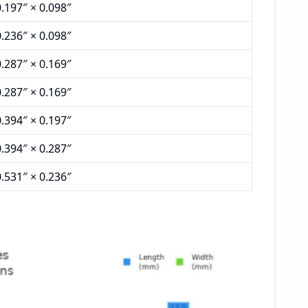
0.197″ × 0.098″
0.236″ × 0.098″
0.287″ × 0.169″
0.287″ × 0.169″
0.394″ × 0.197″
0.394″ × 0.287″
0.531″ × 0.236″