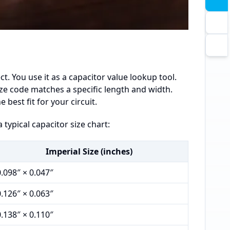
ct. You use it as a capacitor value lookup tool.
size code matches a specific length and width.
est fit for your circuit.
 typical capacitor size chart:
Imperial Size (inches)
0.098″ × 0.047″
0.126″ × 0.063″
0.138″ × 0.110″