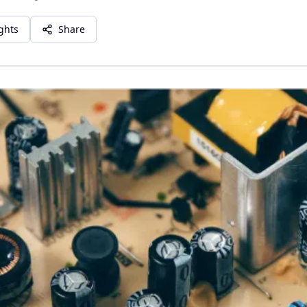
ights
Share