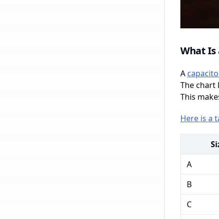
What Is 
A
capacito
The chart 
This makes
Here is a 
Si
A
B
C