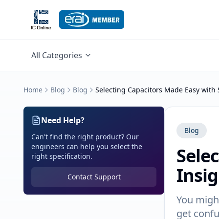
All Categories
Home
Blog
Blog
Selecting Capacitors Made Easy with 
Need Help?
Blog
Can't find the right product? Our
engineers can help you select the
Sele
right specification.
Insi
Contact Support
You might
get conf