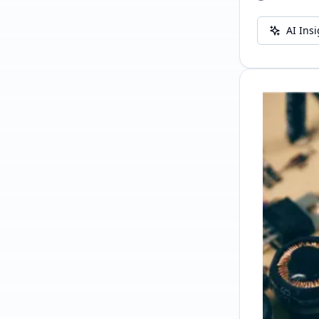
AI Ins