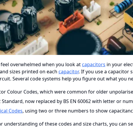
 feel overwhelmed when you look at
capacitors
in your elec
and sizes printed on each
capacitor
. If you use a capacitor 
ircuit. Several code systems help you figure out what you n
tor Colour Codes, which were common for older unpolarise
 Standard, now replaced by BS EN 60062 with letter or nu
cal Codes
, using two or three numbers to show capacitan
ar understanding of these codes and size charts, you can se