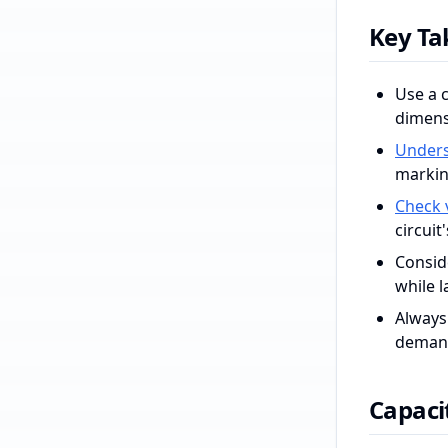
Key T
Use a c
dimens
Unders
markin
Check 
circuit
Conside
while l
Always 
demand
Capacit