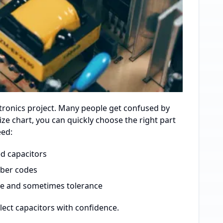
tronics project. Many people get confused by
size chart, you can quickly choose the right part
eed:
d capacitors
mber codes
ce and sometimes tolerance
lect capacitors with confidence.