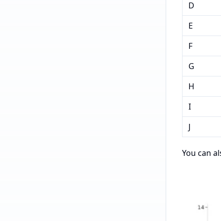
D
E
F
G
H
I
J
You can al