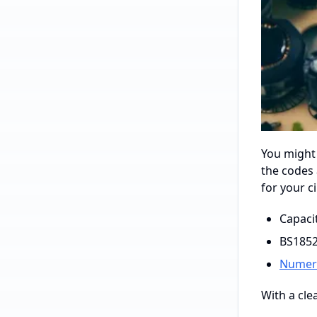
You might
the codes 
for your c
Capaci
BS1852
Numeri
With a cle