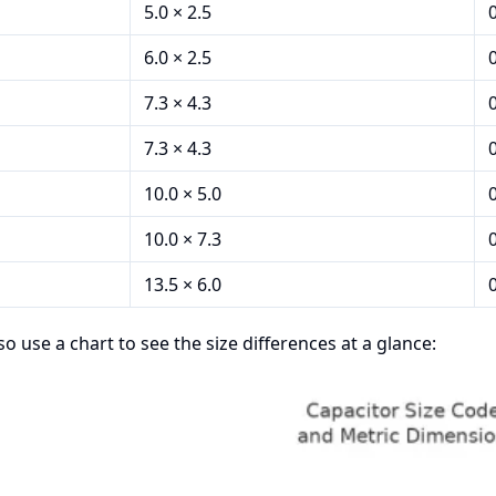
5.0 × 2.5
6.0 × 2.5
7.3 × 4.3
7.3 × 4.3
10.0 × 5.0
10.0 × 7.3
13.5 × 6.0
so use a chart to see the size differences at a glance: