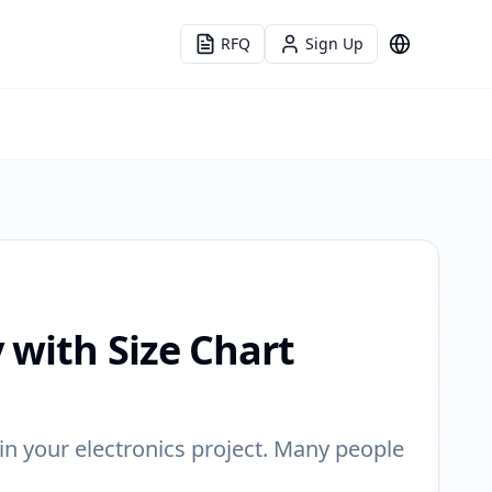
RFQ
Sign Up
Language
 with Size Chart
n your electronics project. Many people