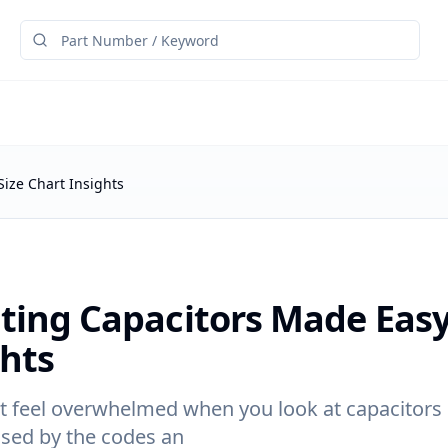
Size Chart Insights
cting Capacitors Made Easy
ghts
 feel overwhelmed when you look at capacitors i
used by the codes an