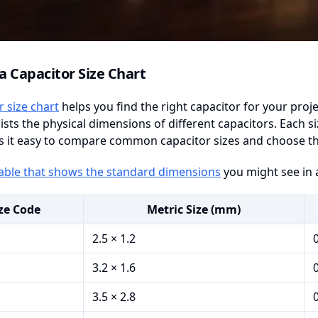
a Capacitor Size Chart
r size chart
helps you find the right capacitor for your proje
lists the physical dimensions of different capacitors. Each 
 it easy to compare common capacitor sizes and choose the b
table that shows the standard dimensions
you might see in a
ze Code
Metric Size (mm)
2.5 × 1.2
3.2 × 1.6
3.5 × 2.8