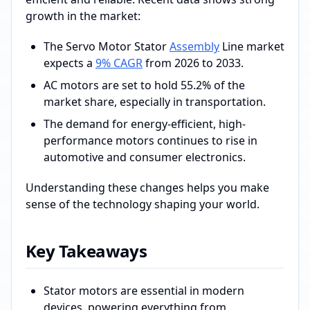
growth in the market:
The Servo Motor Stator
Assembly
Line market
expects a
9% CAGR
from 2026 to 2033.
AC motors are set to hold 55.2% of the
market share, especially in transportation.
The demand for energy-efficient, high-
performance motors continues to rise in
automotive and consumer electronics.
Understanding these changes helps you make
sense of the technology shaping your world.
Key Takeaways
Stator motors are essential in modern
devices, powering everything from