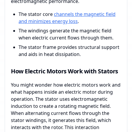
electromagnetic performance.
The stator core
channels the magnetic field
and minimizes energy loss
.
The windings generate the magnetic field
when electric current flows through them.
The stator frame provides structural support
and aids in heat dissipation.
How Electric Motors Work with Stators
You might wonder how electric motors work and
what happens inside an electric motor during
operation. The stator uses electromagnetic
induction to create a rotating magnetic field.
When alternating current flows through the
stator windings, it generates this field, which
interacts with the rotor. This interaction