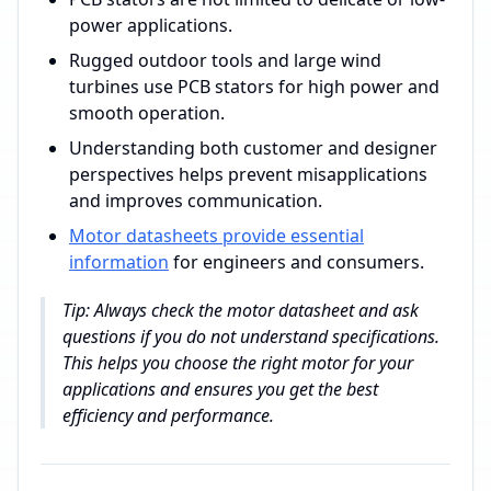
power applications.
Rugged outdoor tools and large wind
turbines use PCB stators for high power and
smooth operation.
Understanding both customer and designer
perspectives helps prevent misapplications
and improves communication.
Motor datasheets provide essential
information
for engineers and consumers.
Tip: Always check the motor datasheet and ask
questions if you do not understand specifications.
This helps you choose the right motor for your
applications and ensures you get the best
efficiency and performance.