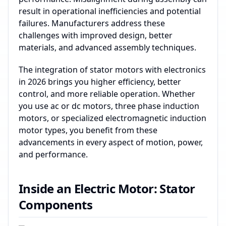
result in operational inefficiencies and potential
failures. Manufacturers address these
challenges with improved design, better
materials, and advanced assembly techniques.
The integration of stator motors with electronics
in 2026 brings you higher efficiency, better
control, and more reliable operation. Whether
you use ac or dc motors, three phase induction
motors, or specialized electromagnetic induction
motor types, you benefit from these
advancements in every aspect of motion, power,
and performance.
Inside an Electric Motor: Stator
Components