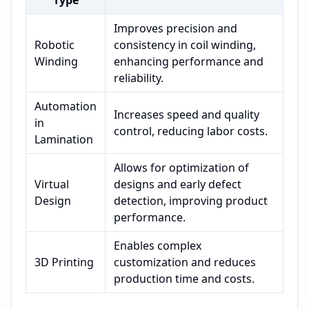
Type
Improves precision and
Robotic
consistency in coil winding,
Winding
enhancing performance and
reliability.
Automation
Increases speed and quality
in
control, reducing labor costs.
Lamination
Allows for optimization of
Virtual
designs and early defect
Design
detection, improving product
performance.
Enables complex
3D Printing
customization and reduces
production time and costs.