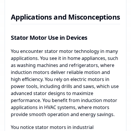
Applications and Misconceptions
Stator Motor Use in Devices
You encounter stator motor technology in many
applications. You see it in home appliances, such
as washing machines and refrigerators, where
induction motors deliver reliable motion and
high efficiency. You rely on electric motors in
power tools, including drills and saws, which use
advanced stator designs to maximize
performance. You benefit from induction motor
applications in HVAC systems, where motors
provide smooth operation and energy savings.
You notice stator motors in industrial