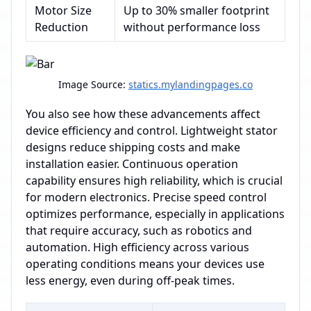
Motor Size
Up to 30% smaller footprint
Reduction
without performance loss
Image Source:
statics.mylandingpages.co
You also see how these advancements affect
device efficiency and control. Lightweight stator
designs reduce shipping costs and make
installation easier. Continuous operation
capability ensures high reliability, which is crucial
for modern electronics. Precise speed control
optimizes performance, especially in applications
that require accuracy, such as robotics and
automation. High efficiency across various
operating conditions means your devices use
less energy, even during off-peak times.