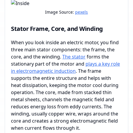
Image Source:
pexels
Stator Frame, Core, and Winding
When you look inside an electric motor, you find
three main stator components: the frame, the
core, and the winding.
The stator
forms the
stationary part of the motor and
plays a key role
in electromagnetic induction
. The frame
supports the entire structure and helps with
heat dissipation, keeping the motor cool during
operation. The core, made from stacked thin
metal sheets, channels the magnetic field and
reduces energy loss from eddy currents. The
winding, usually copper wire, wraps around the
core and creates a strong electromagnetic field
when current flows through it.