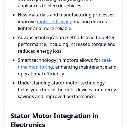
appliances to electric vehicles.
New materials and manufacturing processes
improve
motor efficiency
, making devices
lighter and more reliable.
Advanced integration methods lead to better
performance, including increased torque and
reduced energy loss.
Smart technology in motors allows for
real-
time monitoring
, enhancing maintenance and
operational efficiency.
Understanding stator motor technology
helps you choose the right devices for energy
savings and improved performance.
Stator Motor Integration in
Electronics