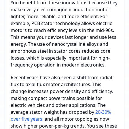
You benefit from these innovations because they
make every electromagnetic induction motor
lighter, more reliable, and more efficient. For
example, PCB stator technology allows electric
motors to reach efficiency levels in the mid-90s.
This means your devices last longer and use less
energy. The use of nanocrystalline alloys and
amorphous steel in stator cores reduces core
losses, which is especially important for high-
frequency operation in modern electronics.
Recent years have also seen a shift from radial-
flux to axial-flux motor architectures. This
change increases power density and efficiency,
making compact powertrains possible for
electric vehicles and other applications. The
average stator weight has dropped by
20-30%
over five years
, and all motor topologies now
show higher power-per-kg trends. You see these