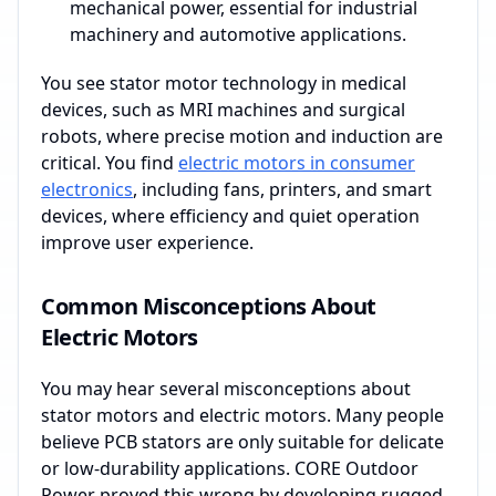
mechanical power, essential for industrial
machinery and automotive applications.
You see stator motor technology in medical
devices, such as MRI machines and surgical
robots, where precise motion and induction are
critical. You find
electric motors in consumer
electronics
, including fans, printers, and smart
devices, where efficiency and quiet operation
improve user experience.
Common Misconceptions About
Electric Motors
You may hear several misconceptions about
stator motors and electric motors. Many people
believe PCB stators are only suitable for delicate
or low-durability applications. CORE Outdoor
Power proved this wrong by developing rugged