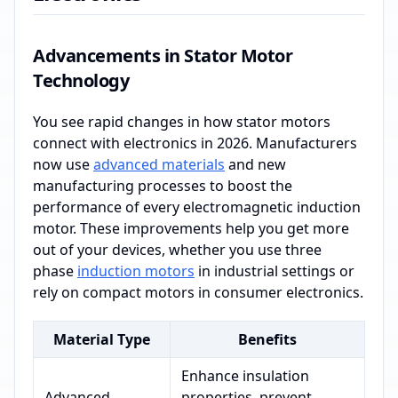
Advancements in Stator Motor
Technology
You see rapid changes in how stator motors
connect with electronics in 2026. Manufacturers
now use
advanced materials
and new
manufacturing processes to boost the
performance of every electromagnetic induction
motor. These improvements help you get more
out of your devices, whether you use three
phase
induction motors
in industrial settings or
rely on compact motors in consumer electronics.
Material Type
Benefits
Enhance insulation
Advanced
properties, prevent