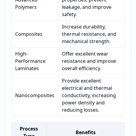
Polymers
leakage, and improve
safety.
Increase durability,
Composites
thermal resistance, and
mechanical strength.
High-
Offer excellent wear
Performance
resistance and improve
Laminates
overall efficiency.
Provide excellent
electrical and thermal
Nanocomposites
conductivity, increasing
power density and
reducing losses.
Process
Benefits