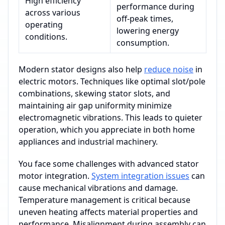
High efficiency
performance during
across various
off-peak times,
operating
lowering energy
conditions.
consumption.
Modern stator designs also help
reduce noise
in
electric motors. Techniques like optimal slot/pole
combinations, skewing stator slots, and
maintaining air gap uniformity minimize
electromagnetic vibrations. This leads to quieter
operation, which you appreciate in both home
appliances and industrial machinery.
You face some challenges with advanced stator
motor integration.
System integration issues
can
cause mechanical vibrations and damage.
Temperature management is critical because
uneven heating affects material properties and
performance. Misalignment during assembly can