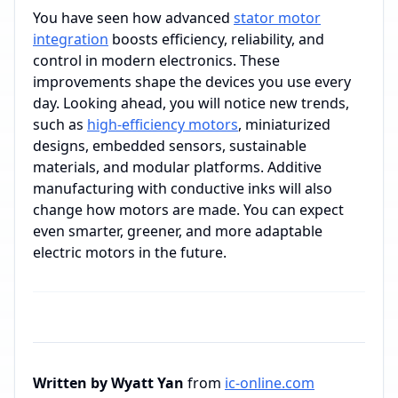
You have seen how advanced
stator motor
integration
boosts efficiency, reliability, and
control in modern electronics. These
improvements shape the devices you use every
day. Looking ahead, you will notice new trends,
such as
high-efficiency motors
, miniaturized
designs, embedded sensors, sustainable
materials, and modular platforms. Additive
manufacturing with conductive inks will also
change how motors are made. You can expect
even smarter, greener, and more adaptable
electric motors in the future.
Written by Wyatt Yan
from
ic-online.com