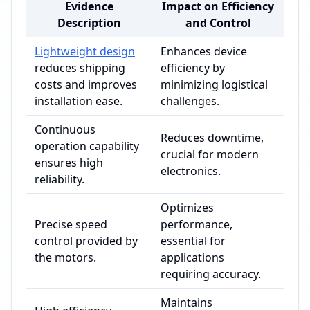
Evidence
Impact on Efficiency
Description
and Control
Lightweight design
Enhances device
reduces shipping
efficiency by
costs and improves
minimizing logistical
installation ease.
challenges.
Continuous
Reduces downtime,
operation capability
crucial for modern
ensures high
electronics.
reliability.
Optimizes
Precise speed
performance,
control provided by
essential for
the motors.
applications
requiring accuracy.
Maintains