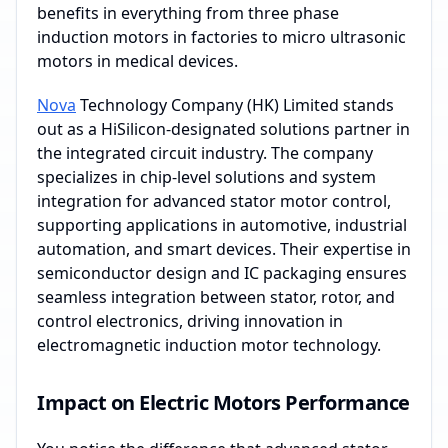
benefits in everything from three phase
induction motors in factories to micro ultrasonic
motors in medical devices.
Nova
Technology Company (HK) Limited stands
out as a HiSilicon-designated solutions partner in
the integrated circuit industry. The company
specializes in chip-level solutions and system
integration for advanced stator motor control,
supporting applications in automotive, industrial
automation, and smart devices. Their expertise in
semiconductor design and IC packaging ensures
seamless integration between stator, rotor, and
control electronics, driving innovation in
electromagnetic induction motor technology.
Impact on Electric Motors Performance