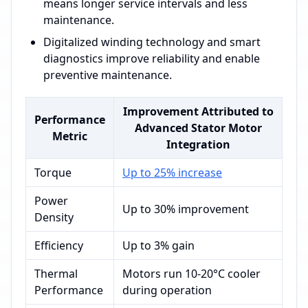
means longer service intervals and less
maintenance.
Digitalized winding technology and smart
diagnostics improve reliability and enable
preventive maintenance.
Improvement Attributed to
Performance
Advanced Stator Motor
Metric
Integration
Torque
Up to 25% increase
Power
Up to 30% improvement
Density
Efficiency
Up to 3% gain
Thermal
Motors run 10-20°C cooler
Performance
during operation