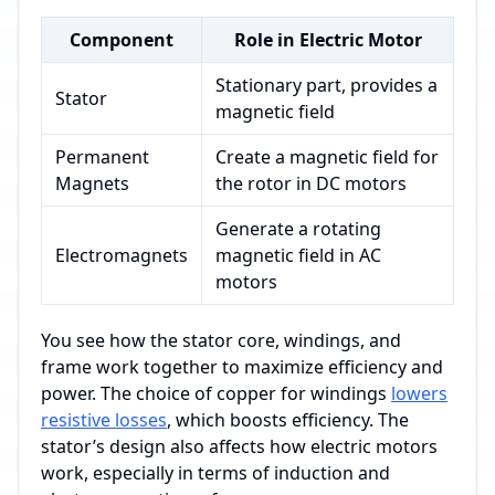
Component
Role in Electric Motor
Stationary part, provides a
Stator
magnetic field
Permanent
Create a magnetic field for
Magnets
the rotor in DC motors
Generate a rotating
Electromagnets
magnetic field in AC
motors
You see how the stator core, windings, and
frame work together to maximize efficiency and
power. The choice of copper for windings
lowers
resistive losses
, which boosts efficiency. The
stator’s design also affects how electric motors
work, especially in terms of induction and