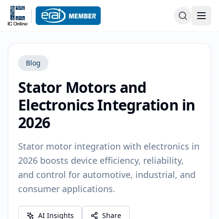
Blog
Stator Motors and
Electronics Integration in
2026
Stator motor integration with electronics in
2026 boosts device efficiency, reliability,
and control for automotive, industrial, and
consumer applications.
AI Insights
Share