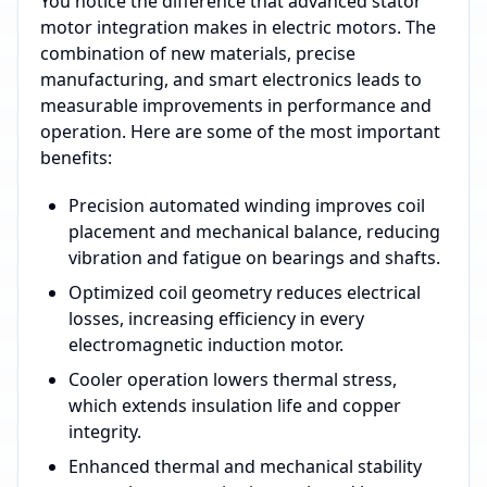
You notice the difference that advanced stator
motor integration makes in electric motors. The
combination of new materials, precise
manufacturing, and smart electronics leads to
measurable improvements in performance and
operation. Here are some of the most important
benefits:
Precision automated winding improves coil
placement and mechanical balance, reducing
vibration and fatigue on bearings and shafts.
Optimized coil geometry reduces electrical
losses, increasing efficiency in every
electromagnetic induction motor.
Cooler operation lowers thermal stress,
which extends insulation life and copper
integrity.
Enhanced thermal and mechanical stability