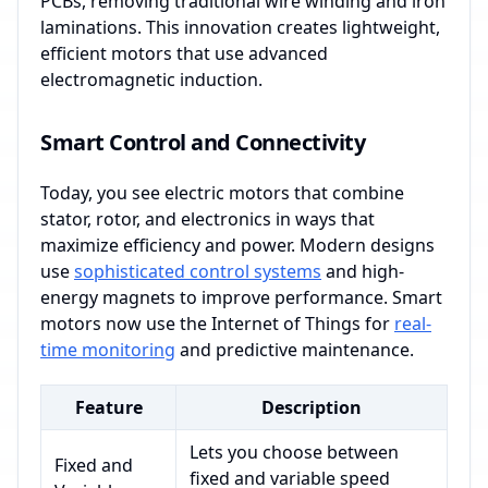
PCBs, removing traditional wire winding and iron
laminations. This innovation creates lightweight,
efficient motors that use advanced
electromagnetic induction.
Smart Control and Connectivity
Today, you see electric motors that combine
stator, rotor, and electronics in ways that
maximize efficiency and power. Modern designs
use
sophisticated control systems
and high-
energy magnets to improve performance. Smart
motors now use the Internet of Things for
real-
time monitoring
and predictive maintenance.
Feature
Description
Lets you choose between
Fixed and
fixed and variable speed