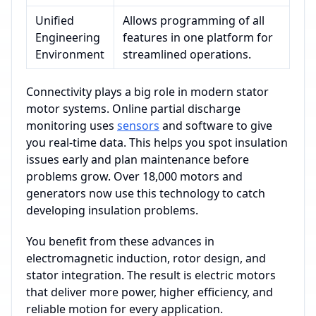
Unified
Allows programming of all
Engineering
features in one platform for
Environment
streamlined operations.
Connectivity plays a big role in modern stator
motor systems. Online partial discharge
monitoring uses
sensors
and software to give
you real-time data. This helps you spot insulation
issues early and plan maintenance before
problems grow. Over 18,000 motors and
generators now use this technology to catch
developing insulation problems.
You benefit from these advances in
electromagnetic induction, rotor design, and
stator integration. The result is electric motors
that deliver more power, higher efficiency, and
reliable motion for every application.