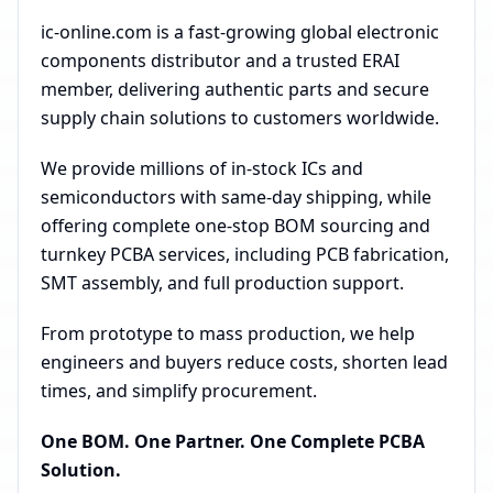
ic-online.com is a fast-growing global electronic
components distributor and a trusted ERAI
member, delivering authentic parts and secure
supply chain solutions to customers worldwide.
We provide millions of in-stock ICs and
semiconductors with same-day shipping, while
offering complete one-stop BOM sourcing and
turnkey PCBA services, including PCB fabrication,
SMT assembly, and full production support.
From prototype to mass production, we help
engineers and buyers reduce costs, shorten lead
times, and simplify procurement.
One BOM. One Partner. One Complete PCBA
Solution.