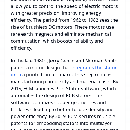
allow you to control the speed of electric motors
with greater precision, improving energy
efficiency. The period from 1962 to 1982 sees the
rise of brushless DC motors. These motors use
rare earth magnets and eliminate mechanical
commutation, which boosts reliability and
efficiency.
In the late 1980s, Jerry Genco and Norman Smith
patent a motor design that
integrates the stator
onto
a printed circuit board. This step reduces
manufacturing complexity and material costs. By
2015, ECM launches PrintStator software, which
automates the design of PCB stators. This
software optimizes copper geometries and
thickness, leading to better torque density and
power efficiency. By 2019, ECM secures multiple
patents for embedding stators into multilayer