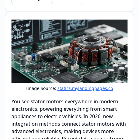
Image Source:
statics.mylandingpages.co
You see stator motors everywhere in modern
electronics, powering everything from smart
appliances to electric vehicles. In 2026, new
integration methods connect stator motors with
advanced electronics, making devices more
efficient and reliable. Recent data shows strong