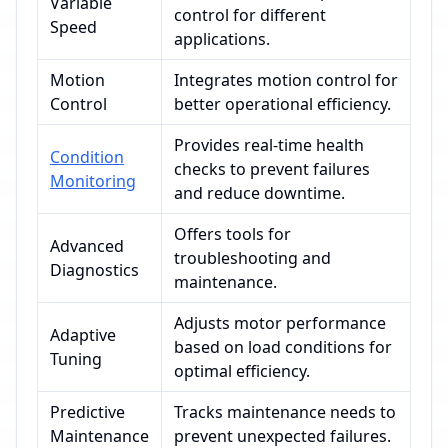
Variable
control for different
Speed
applications.
Motion
Integrates motion control for
Control
better operational efficiency.
Provides real-time health
Condition
checks to prevent failures
Monitoring
and reduce downtime.
Offers tools for
Advanced
troubleshooting and
Diagnostics
maintenance.
Adjusts motor performance
Adaptive
based on load conditions for
Tuning
optimal efficiency.
Predictive
Tracks maintenance needs to
Maintenance
prevent unexpected failures.