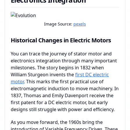
Image Source:
pexels
Historical Changes in Electric Motors
You can trace the journey of stator motor and
electronics integration through many important
milestones. The story begins in 1832 when
William Sturgeon invents the
first DC electric
motor
. This marks the first practical use of
electromagnetic induction to move machinery. In
1837, Thomas and Emily Davenport receive the
first patent for a DC electric motor, but early
designs still struggle with power and efficiency.
As you move forward, the 1960s bring the
introduction of Variable Frequency Drives. These