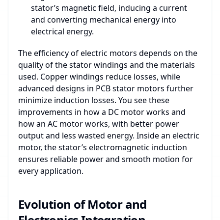
stator’s magnetic field, inducing a current
and converting mechanical energy into
electrical energy.
The efficiency of electric motors depends on the
quality of the stator windings and the materials
used. Copper windings reduce losses, while
advanced designs in PCB stator motors further
minimize induction losses. You see these
improvements in how a DC motor works and
how an AC motor works, with better power
output and less wasted energy. Inside an electric
motor, the stator’s electromagnetic induction
ensures reliable power and smooth motion for
every application.
Evolution of Motor and
Electronics Integration