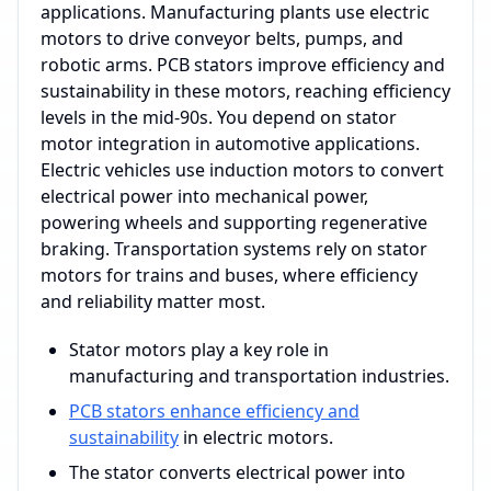
applications. Manufacturing plants use electric
motors to drive conveyor belts, pumps, and
robotic arms. PCB stators improve efficiency and
sustainability in these motors, reaching efficiency
levels in the mid-90s. You depend on stator
motor integration in automotive applications.
Electric vehicles use induction motors to convert
electrical power into mechanical power,
powering wheels and supporting regenerative
braking. Transportation systems rely on stator
motors for trains and buses, where efficiency
and reliability matter most.
Stator motors play a key role in
manufacturing and transportation industries.
PCB stators enhance efficiency and
sustainability
in electric motors.
The stator converts electrical power into