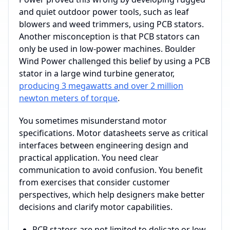
and quiet outdoor power tools, such as leaf
blowers and weed trimmers, using PCB stators.
Another misconception is that PCB stators can
only be used in low-power machines. Boulder
Wind Power challenged this belief by using a PCB
stator in a large wind turbine generator,
producing 3 megawatts and over 2 million
newton meters of torque
.
You sometimes misunderstand motor
specifications. Motor datasheets serve as critical
interfaces between engineering design and
practical application. You need clear
communication to avoid confusion. You benefit
from exercises that consider customer
perspectives, which help designers make better
decisions and clarify motor capabilities.
PCB stators are not limited to delicate or low-