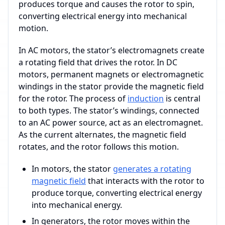
produces torque and causes the rotor to spin,
converting electrical energy into mechanical
motion.
In AC motors, the stator’s electromagnets create
a rotating field that drives the rotor. In DC
motors, permanent magnets or electromagnetic
windings in the stator provide the magnetic field
for the rotor. The process of
induction
is central
to both types. The stator’s windings, connected
to an AC power source, act as an electromagnet.
As the current alternates, the magnetic field
rotates, and the rotor follows this motion.
In motors, the stator
generates a rotating
magnetic field
that interacts with the rotor to
produce torque, converting electrical energy
into mechanical energy.
In generators, the rotor moves within the