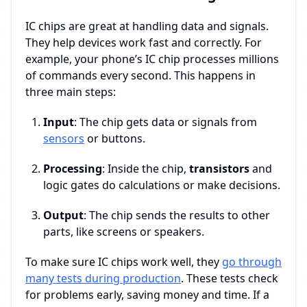
IC chips are great at handling data and signals.
They help devices work fast and correctly. For
example, your phone’s IC chip processes millions
of commands every second. This happens in
three main steps:
Input
: The chip gets data or signals from
sensors
or buttons.
Processing
: Inside the chip,
transistors
and
logic gates do calculations or make decisions.
Output
: The chip sends the results to other
parts, like screens or speakers.
To make sure IC chips work well, they
go through
many tests during production
. These tests check
for problems early, saving money and time. If a