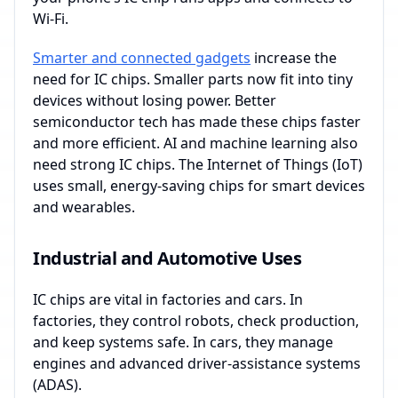
Wi-Fi.
Smarter and connected gadgets
increase the
need for IC chips. Smaller parts now fit into tiny
devices without losing power. Better
semiconductor tech has made these chips faster
and more efficient. AI and machine learning also
need strong IC chips. The Internet of Things (IoT)
uses small, energy-saving chips for smart devices
and wearables.
Industrial and Automotive Uses
IC chips are vital in factories and cars. In
factories, they control robots, check production,
and keep systems safe. In cars, they manage
engines and advanced driver-assistance systems
(ADAS).