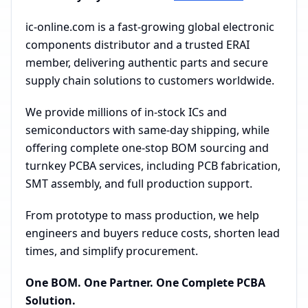
ic-online.com is a fast-growing global electronic
components distributor and a trusted ERAI
member, delivering authentic parts and secure
supply chain solutions to customers worldwide.
We provide millions of in-stock ICs and
semiconductors with same-day shipping, while
offering complete one-stop BOM sourcing and
turnkey PCBA services, including PCB fabrication,
SMT assembly, and full production support.
From prototype to mass production, we help
engineers and buyers reduce costs, shorten lead
times, and simplify procurement.
One BOM. One Partner. One Complete PCBA
Solution.