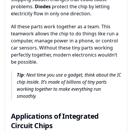
problems.
Diodes
protect the chip by letting
electricity flow in only one direction.
All these parts work together as a team. This
teamwork allows the chip to do things like run a
computer, manage power in a phone, or control
car sensors. Without these tiny parts working
perfectly together, modern electronics wouldn’t
be possible.
Tip
: Next time you use a gadget, think about the IC
chip inside. It’s made of billions of tiny parts
working together to make everything run
smoothly.
Applications of Integrated
Circuit Chips