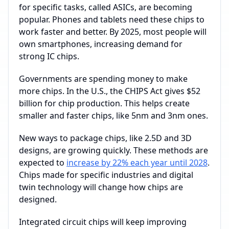
for specific tasks, called ASICs, are becoming
popular. Phones and tablets need these chips to
work faster and better. By 2025, most people will
own smartphones, increasing demand for
strong IC chips.
Governments are spending money to make
more chips. In the U.S., the CHIPS Act gives $52
billion for chip production. This helps create
smaller and faster chips, like 5nm and 3nm ones.
New ways to package chips, like 2.5D and 3D
designs, are growing quickly. These methods are
expected to
increase by 22% each year until 2028
.
Chips made for specific industries and digital
twin technology will change how chips are
designed.
Integrated circuit chips will keep improving