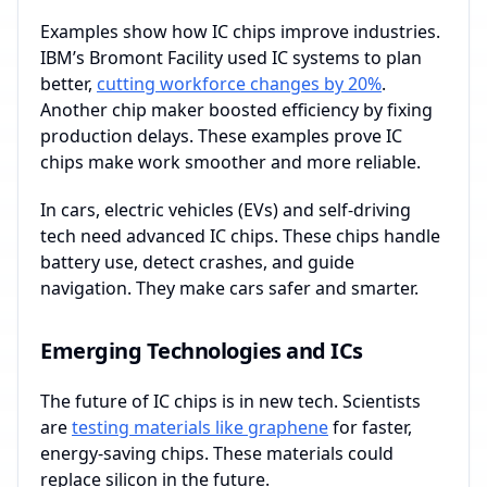
Examples show how IC chips improve industries.
IBM’s Bromont Facility used IC systems to plan
better,
cutting workforce changes by 20%
.
Another chip maker boosted efficiency by fixing
production delays. These examples prove IC
chips make work smoother and more reliable.
In cars, electric vehicles (EVs) and self-driving
tech need advanced IC chips. These chips handle
battery use, detect crashes, and guide
navigation. They make cars safer and smarter.
Emerging Technologies and ICs
The future of IC chips is in new tech. Scientists
are
testing materials like graphene
for faster,
energy-saving chips. These materials could
replace silicon in the future.