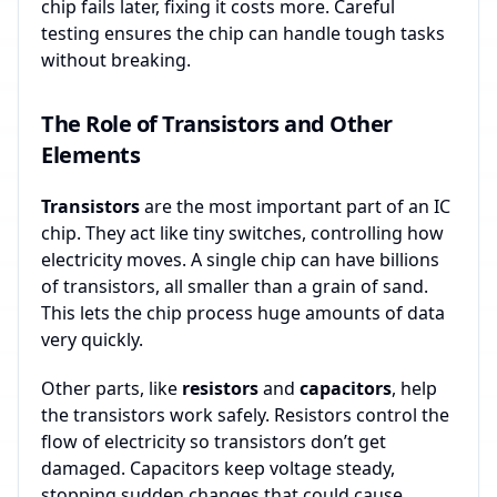
chip fails later, fixing it costs more. Careful
testing ensures the chip can handle tough tasks
without breaking.
The Role of Transistors and Other
Elements
Transistors
are the most important part of an IC
chip. They act like tiny switches, controlling how
electricity moves. A single chip can have billions
of transistors, all smaller than a grain of sand.
This lets the chip process huge amounts of data
very quickly.
Other parts, like
resistors
and
capacitors
, help
the transistors work safely. Resistors control the
flow of electricity so transistors don’t get
damaged. Capacitors keep voltage steady,
stopping sudden changes that could cause