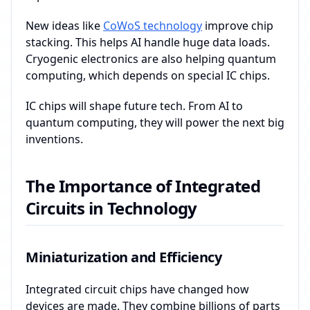
New ideas like
CoWoS technology
improve chip
stacking. This helps AI handle huge data loads.
Cryogenic electronics are also helping quantum
computing, which depends on special IC chips.
IC chips will shape future tech. From AI to
quantum computing, they will power the next big
inventions.
The Importance of Integrated
Circuits in Technology
Miniaturization and Efficiency
Integrated circuit chips have changed how
devices are made. They combine billions of parts