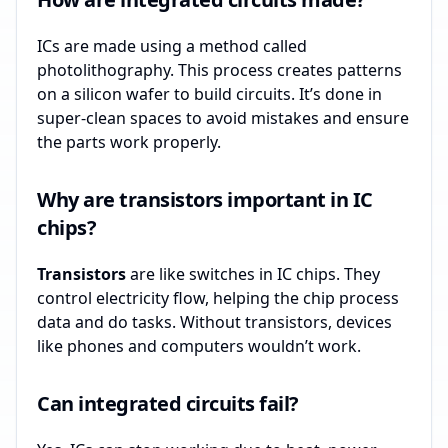
ICs are made using a method called
photolithography. This process creates patterns
on a silicon wafer to build circuits. It’s done in
super-clean spaces to avoid mistakes and ensure
the parts work properly.
Why are transistors important in IC
chips?
Transistors
are like switches in IC chips. They
control electricity flow, helping the chip process
data and do tasks. Without transistors, devices
like phones and computers wouldn’t work.
Can integrated circuits fail?