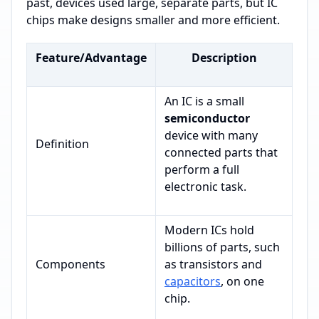
past, devices used large, separate parts, but IC
chips make designs smaller and more efficient.
Feature/Advantage
Description
An IC is a small
semiconductor
device with many
Definition
connected parts that
perform a full
electronic task.
Modern ICs hold
billions of parts, such
Components
as transistors and
capacitors
, on one
chip.