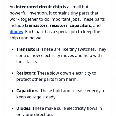
An
integrated circuit chip
is a small but
powerful invention. It contains tiny parts that
work together to do important jobs. These parts
include
transistors
,
resistors
,
capacitors
, and
diodes
. Each part has a special job to keep the
chip running well.
Transistors
: These are like tiny switches. They
control how electricity moves and help with
logic tasks.
Resistors
: These slow down electricity to
protect other parts from harm.
Capacitors
: These hold and release energy to
keep voltage steady.
Diodes
: These make sure electricity flows in
only one direction.