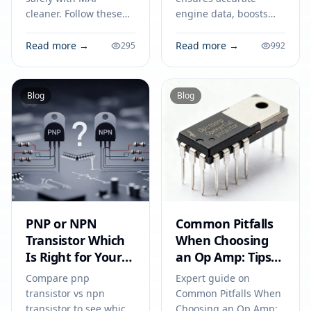
cleaner. Follow these
engine data, boosts
steps on how to clean a
fuel efficiency, and
map sensor to improve
prevents circuit issues,
Read more →
Read more →
295
992
engine performance
making it vital for your
and fuel efficiency.
car’s everyday
performance.
Blog
Blog
PNP or NPN
Common Pitfalls
Transistor Which
When Choosing
Is Right for Your
an Op Amp: Tips
Circuit
for Engineers to
Compare pnp
Expert guide on
Avoid Costly
transistor vs npn
Common Pitfalls When
Mistakes
transistor to see which
Choosing an Op Amp: