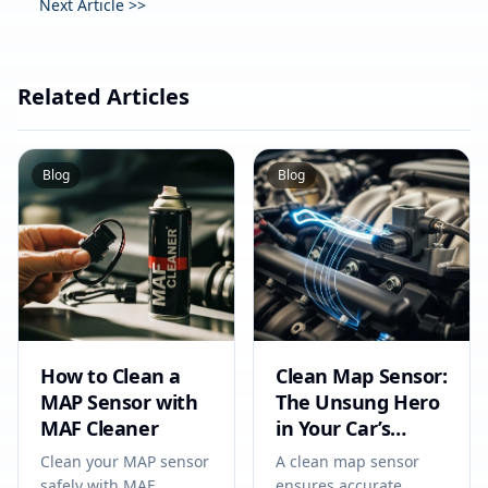
Next Article >>
Related Articles
Blog
Blog
How to Clean a
Clean Map Sensor:
MAP Sensor with
The Unsung Hero
MAF Cleaner
in Your Car’s
Circuit
Clean your MAP sensor
A clean map sensor
safely with MAF
ensures accurate