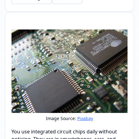
Image Source:
Pixabay
You use integrated circuit chips daily without
noticing. They are in smartphones, cars, and