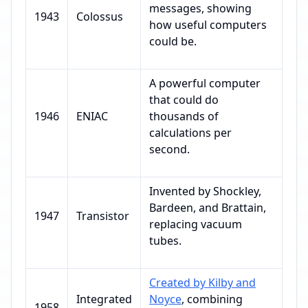
messages, showing
1943
Colossus
how useful computers
could be.
A powerful computer
that could do
1946
ENIAC
thousands of
calculations per
second.
Invented by Shockley,
Bardeen, and Brattain,
1947
Transistor
replacing vacuum
tubes.
Created by Kilby and
Integrated
Noyce
, combining
1958