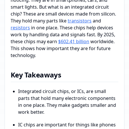
smart lights. But what is an integrated circuit
chip? These are small devices made from silicon.
They hold many parts like
transistors
and
resistors
in one place. These chips help devices
work by handling data and signals fast. By 2025,
these chips may earn
$602.41 billion
worldwide.
This shows how important they are for future
technology.
Key Takeaways
Integrated circuit chips, or ICs, are small
parts that hold many electronic components
in one place. They make gadgets smaller and
work better.
IC chips are important for things like phones