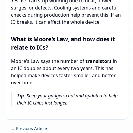
Yes, ICs can stop working due to heat, power
surges, or defects. Cooling systems and careful
checks during production help prevent this. If an
IC breaks, it can affect the whole device.
What is Moore’s Law, and how does it
relate to ICs?
Moore’s Law says the number of
transistors
in
an IC doubles about every two years. This has
helped make devices faster, smaller, and better
over time.
Tip
: Keep your gadgets cool and updated to help
their IC chips last longer.
← Previous Article