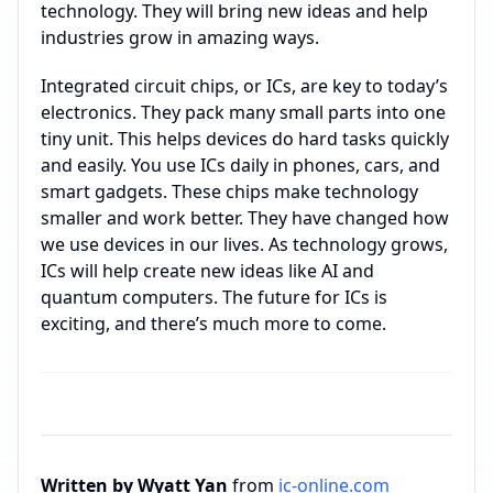
technology. They will bring new ideas and help
industries grow in amazing ways.
Integrated circuit chips, or ICs, are key to today’s
electronics. They pack many small parts into one
tiny unit. This helps devices do hard tasks quickly
and easily. You use ICs daily in phones, cars, and
smart gadgets. These chips make technology
smaller and work better. They have changed how
we use devices in our lives. As technology grows,
ICs will help create new ideas like AI and
quantum computers. The future for ICs is
exciting, and there’s much more to come.
Written by Wyatt Yan
from
ic-online.com