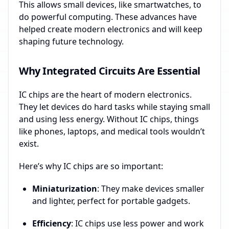
This allows small devices, like smartwatches, to
do powerful computing. These advances have
helped create modern electronics and will keep
shaping future technology.
Why Integrated Circuits Are Essential
IC chips are the heart of modern electronics.
They let devices do hard tasks while staying small
and using less energy. Without IC chips, things
like phones, laptops, and medical tools wouldn’t
exist.
Here’s why IC chips are so important:
Miniaturization
: They make devices smaller
and lighter, perfect for portable gadgets.
Efficiency
: IC chips use less power and work