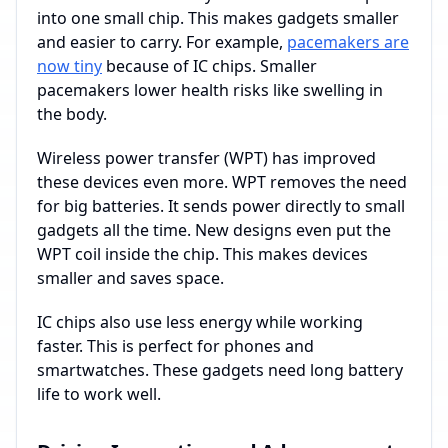
into one small chip. This makes gadgets smaller
and easier to carry. For example,
pacemakers are
now tiny
because of IC chips. Smaller
pacemakers lower health risks like swelling in
the body.
Wireless power transfer (WPT) has improved
these devices even more. WPT removes the need
for big batteries. It sends power directly to small
gadgets all the time. New designs even put the
WPT coil inside the chip. This makes devices
smaller and saves space.
IC chips also use less energy while working
faster. This is perfect for phones and
smartwatches. These gadgets need long battery
life to work well.