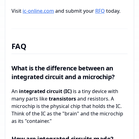
Visit
ic-online.com
and submit your
RFQ
today.
FAQ
What is the difference between an
integrated circuit and a microchip?
An
integrated circuit (IC)
is a tiny device with
many parts like
transistors
and resistors. A
microchip is the physical chip that holds the IC.
Think of the IC as the "brain" and the microchip
as its "container."
How are integrated circuits made?