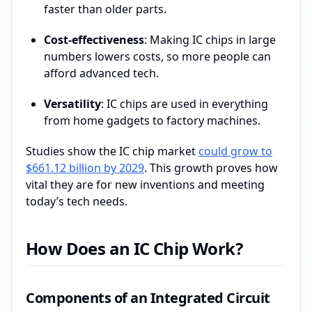
faster than older parts.
Cost-effectiveness
: Making IC chips in large
numbers lowers costs, so more people can
afford advanced tech.
Versatility
: IC chips are used in everything
from home gadgets to factory machines.
Studies show the IC chip market
could grow to
$661.12 billion by 2029
. This growth proves how
vital they are for new inventions and meeting
today’s tech needs.
How Does an IC Chip Work?
Components of an Integrated Circuit