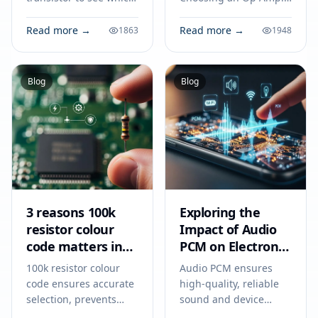
suits your circuit. Learn
Tips for Engineers to
how current flow,
Avoid Costly Mistakes.
Read more →
Read more →
1863
1948
voltage, and
Technical specs,
application determine
applications, sourcing
the right choice.
tips for engineers and
Blog
Blog
buyers.
3 reasons 100k
Exploring the
resistor colour
Impact of Audio
code matters in
PCM on Electronic
2026
Devices
100k resistor colour
Audio PCM ensures
code ensures accurate
high-quality, reliable
selection, prevents
sound and device
circuit errors, and
compatibility in