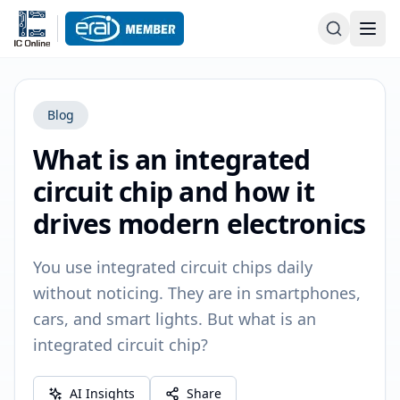
Blog
What is an integrated
circuit chip and how it
drives modern electronics
You use integrated circuit chips daily
without noticing. They are in smartphones,
cars, and smart lights. But what is an
integrated circuit chip?
AI Insights
Share