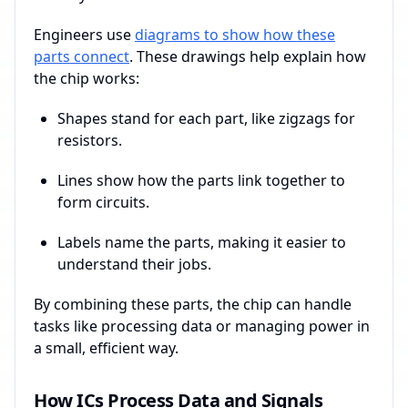
Engineers use
diagrams to show how these
parts connect
. These drawings help explain how
the chip works:
Shapes stand for each part, like zigzags for
resistors.
Lines show how the parts link together to
form circuits.
Labels name the parts, making it easier to
understand their jobs.
By combining these parts, the chip can handle
tasks like processing data or managing power in
a small, efficient way.
How ICs Process Data and Signals