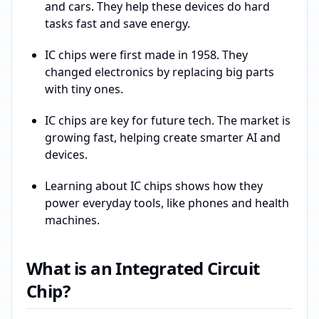
and cars. They help these devices do hard
tasks fast and save energy.
IC chips were first made in 1958. They
changed electronics by replacing big parts
with tiny ones.
IC chips are key for future tech. The market is
growing fast, helping create smarter AI and
devices.
Learning about IC chips shows how they
power everyday tools, like phones and health
machines.
What is an Integrated Circuit
Chip?