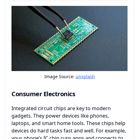
Image Source:
unsplash
Consumer Electronics
Integrated circuit chips are key to modern
gadgets. They power devices like phones,
laptops, and smart home tools. These chips help
devices do hard tasks fast and well. For example,
your phone’s IC chip runs apps and connects to