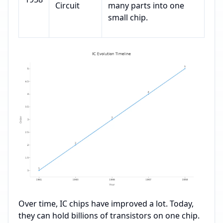
Circuit
many parts into one
small chip.
Over time, IC chips have improved a lot. Today,
they can hold billions of transistors on one chip.