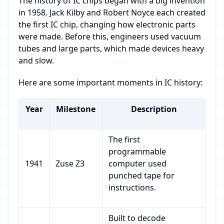
The history of IC chips began with a big invention
in 1958. Jack Kilby and Robert Noyce each created
the first IC chip, changing how electronic parts
were made. Before this, engineers used vacuum
tubes and large parts, which made devices heavy
and slow.
Here are some important moments in IC history:
Year
Milestone
Description
The first
programmable
1941
Zuse Z3
computer used
punched tape for
instructions.
Built to decode