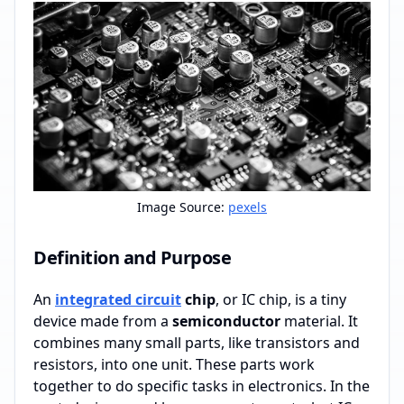
Image Source:
pexels
Definition and Purpose
An
integrated circuit
chip
, or IC chip, is a tiny
device made from a
semiconductor
material. It
combines many small parts, like transistors and
resistors, into one unit. These parts work
together to do specific tasks in electronics. In the