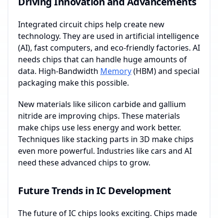
Driving Innovation and Advancements
Integrated circuit chips help create new
technology. They are used in artificial intelligence
(AI), fast computers, and eco-friendly factories. AI
needs chips that can handle huge amounts of
data. High-Bandwidth
Memory
(HBM) and special
packaging make this possible.
New materials like silicon carbide and gallium
nitride are improving chips. These materials
make chips use less energy and work better.
Techniques like stacking parts in 3D make chips
even more powerful. Industries like cars and AI
need these advanced chips to grow.
Future Trends in IC Development
The future of IC chips looks exciting. Chips made