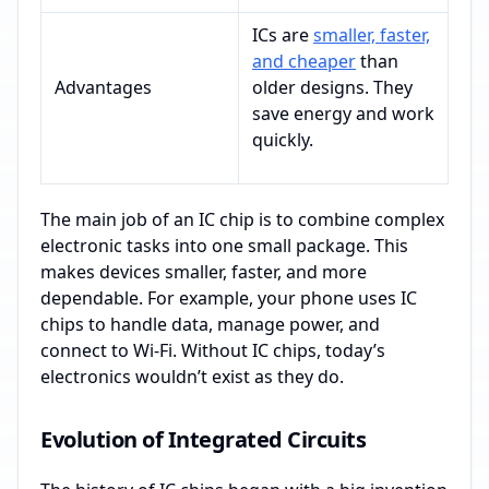
ICs are
smaller, faster,
and cheaper
than
Advantages
older designs. They
save energy and work
quickly.
The main job of an IC chip is to combine complex
electronic tasks into one small package. This
makes devices smaller, faster, and more
dependable. For example, your phone uses IC
chips to handle data, manage power, and
connect to Wi-Fi. Without IC chips, today’s
electronics wouldn’t exist as they do.
Evolution of Integrated Circuits