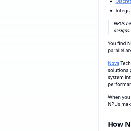
Discre
Integr
NPUs hel
designs.
You find N
parallel a
Nova
Techn
solutions 
system int
performanc
When you e
NPUs make 
How N