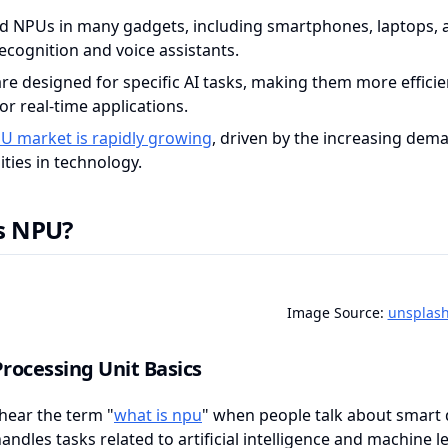
nd NPUs in many gadgets, including smartphones, laptops, 
recognition and voice assistants.
re designed for specific AI tasks, making them more efficie
r real-time applications.
U market is rapidly growing
, driven by the increasing dem
ities in technology.
s NPU?
Image Source:
unsplas
rocessing Unit Basics
hear the term "
what is npu
" when people talk about smart d
handles tasks related to artificial intelligence and machine le