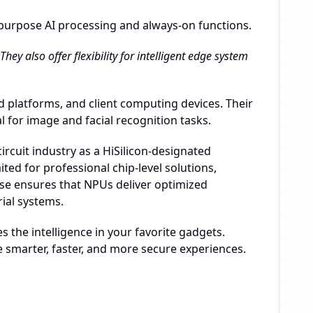
purpose AI processing and always-on functions.
ey also offer flexibility for intelligent edge system
d platforms, and client computing devices. Their
for image and facial recognition tasks.
rcuit industry as a HiSilicon-designated
ed for professional chip-level solutions,
ise ensures that NPUs deliver optimized
ial systems.
 the intelligence in your favorite gadgets.
e smarter, faster, and more secure experiences.