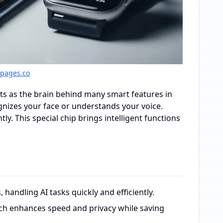
gpages.co
ts as the brain behind many smart features in
nizes your face or understands your voice.
ly. This special chip brings intelligent functions
 handling AI tasks quickly and efficiently.
ich enhances speed and privacy while saving