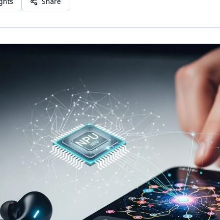
ights
Share