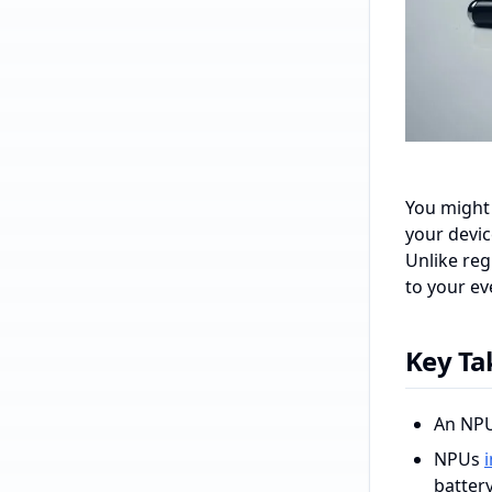
You might 
your devi
Unlike reg
to your ev
Key T
An NPU,
NPUs
battery 