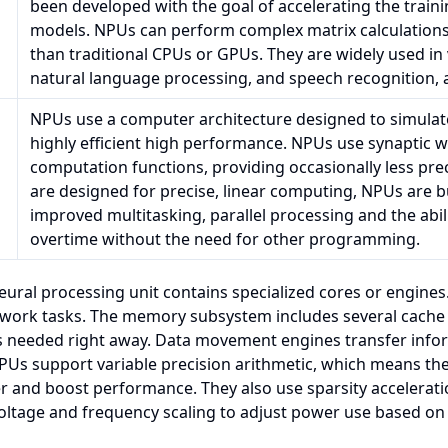
been developed with the goal of accelerating the train
models. NPUs can perform complex matrix calculations 
than traditional CPUs or GPUs. They are widely used in
natural language processing, and speech recognition,
NPUs use a computer architecture designed to simulat
highly efficient high performance. NPUs use synaptic 
computation functions, providing occasionally less prec
are designed for precise, linear computing, NPUs are bu
improved multitasking, parallel processing and the abi
overtime without the need for other programming.
neural processing unit contains specialized cores or engine
work tasks. The memory subsystem includes several cache l
ns needed right away. Data movement engines transfer inf
s support variable precision arithmetic, which means they 
 and boost performance. They also use sparsity acceleratio
oltage and frequency scaling to adjust power use based on