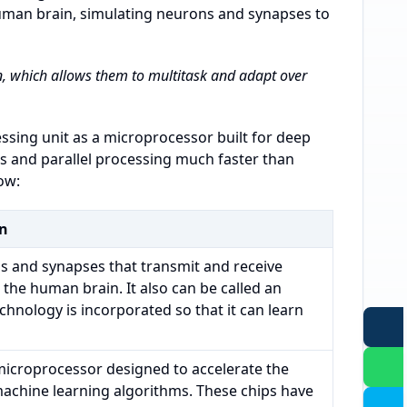
human brain, simulating neurons and synapses to
 which allows them to multitask and adapt over
ssing unit as a microprocessor built for deep
s and parallel processing much faster than
ow:
on
s and synapses that transmit and receive
 the human brain. It also can be called an
) technology is incorporated so that it can learn
 microprocessor designed to accelerate the
machine learning algorithms. These chips have