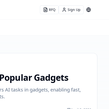
RFQ
Sign Up
Language
 Popular Gadgets
s AI tasks in gadgets, enabling fast,
ts.