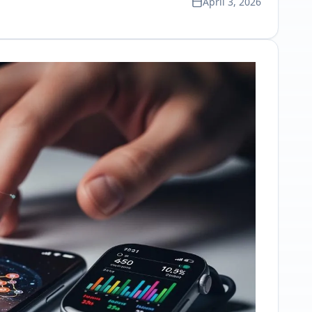
April 3, 2026