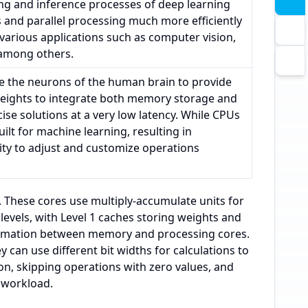
ing and inference processes of deep learning
and parallel processing much more efficiently
 various applications such as computer vision,
 among others.
e the neurons of the human brain to provide
weights to integrate both memory storage and
ise solutions at a very low latency. While CPUs
ilt for machine learning, resulting in
lity to adjust and customize operations
s. These cores use multiply-accumulate units for
evels, with Level 1 caches storing weights and
ormation between memory and processing cores.
can use different bit widths for calculations to
n, skipping operations with zero values, and
 workload.