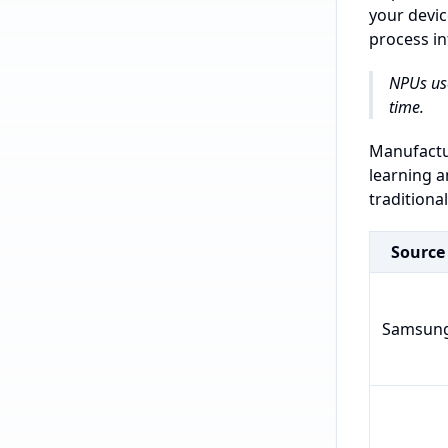
your devic
process in
NPUs us
time.
Manufactur
learning a
traditiona
Source
Samsun