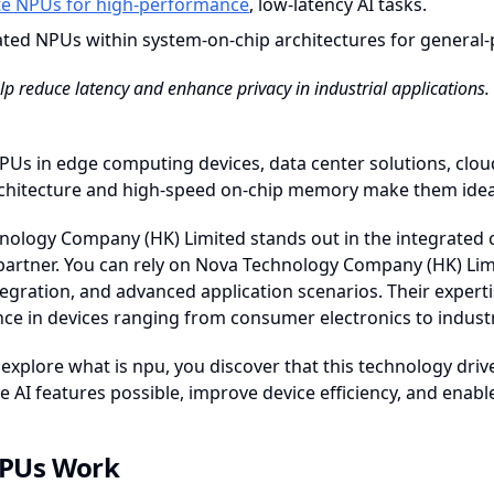
te NPUs for high-performance
, low-latency AI tasks.
ated NPUs within system-on-chip architectures for general-
p reduce latency and enhance privacy in industrial applications. Th
PUs in edge computing devices, data center solutions, clou
rchitecture and high-speed on-chip memory make them ideal 
ology Company (HK) Limited stands out in the integrated ci
partner. You can rely on Nova Technology Company (HK) Limit
egration, and advanced application scenarios. Their expert
e in devices ranging from consumer electronics to industr
xplore what is npu, you discover that this technology drives
AI features possible, improve device efficiency, and enabl
PUs Work