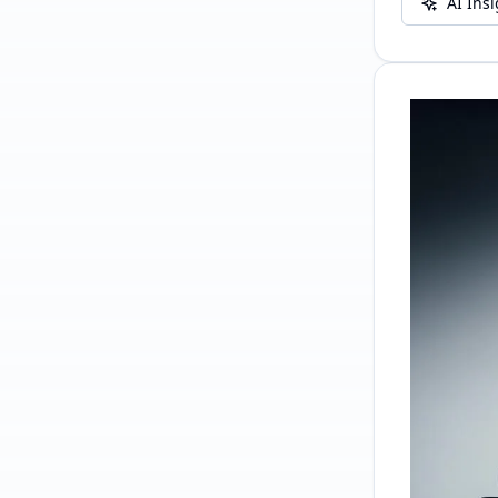
AI Ins