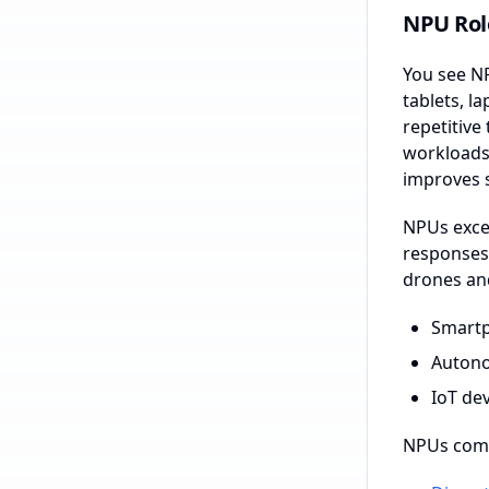
NPU Role
You see NP
tablets, 
repetitive
workloads 
improves 
NPUs excel
responses 
drones and
Smartp
Autono
IoT de
NPUs come