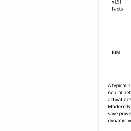
VLSI
Facts
IBM
A typical 
neural net
activatio
Modern NPU
save power
dynamic v