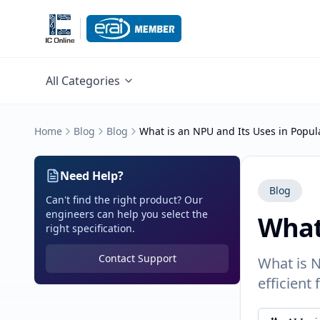
All Categories
Home
Blog
Blog
What is an NPU and Its Uses in Popu
Need Help?
Blog
Can't find the right product? Our
engineers can help you select the
What
right specification.
Contact Support
What is N
efficient 