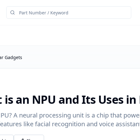
lar Gadgets
 is an NPU and Its Uses in
PU? A neural processing unit is a chip that power
features like facial recognition and voice assistan