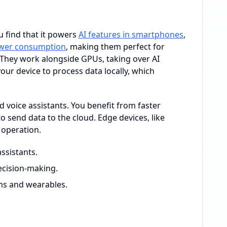
 find that it powers
AI features in smartphones
,
wer consumption
, making them perfect for
. They work alongside GPUs, taking over AI
our device to process data locally, which
d voice assistants. You benefit from faster
send data to the cloud. Edge devices, like
 operation.
ssistants.
ecision-making.
ms and wearables.