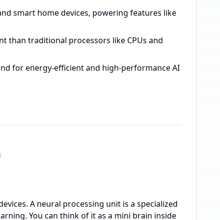
and smart home devices, powering features like
nt than traditional processors like CPUs and
and for energy-efficient and high-performance AI
h
evices. A neural processing unit is a specialized
arning. You can think of it as a mini brain inside