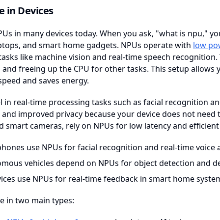
 in Devices
Us in many devices today. When you ask, "what is npu," you
laptops, and smart home gadgets. NPUs operate with
low po
 tasks like machine vision and real-time speech recognition
and freeing up the CPU for other tasks. This setup allows y
speed and saves energy.
 in real-time processing tasks such as facial recognition an
and improved privacy because your device does not need to 
 smart cameras, rely on NPUs for low latency and efficient
hones use NPUs for facial recognition and real-time voice a
mous vehicles depend on NPUs for object detection and d
vices use NPUs for real-time feedback in smart home syste
 in two main types: