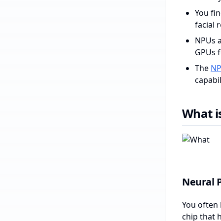
You fi
facial 
NPUs a
GPUs fo
The
NP
capabil
What i
Neural P
You often 
chip that 