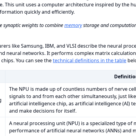
e. This unit uses a computer architecture inspired by the 
formation quickly and efficiently.
e synaptic weights to combine
memory
storage and computation,
ers like Samsung, IBM, and VLSI describe the neural proce
nd neural networks. It performs complex matrix calculation
l chips. You can see the
technical definitions in the table
bel
Definiti
The NPU is made up of countless numbers of nerve cell
signals to and from each other simultaneously, just like
g
artificial intelligence chip, as artificial intelligence (AI
and make decisions for itself.
A neural processing unit (NPU) is a specialized type of
performance of artificial neural networks (ANNs) and 