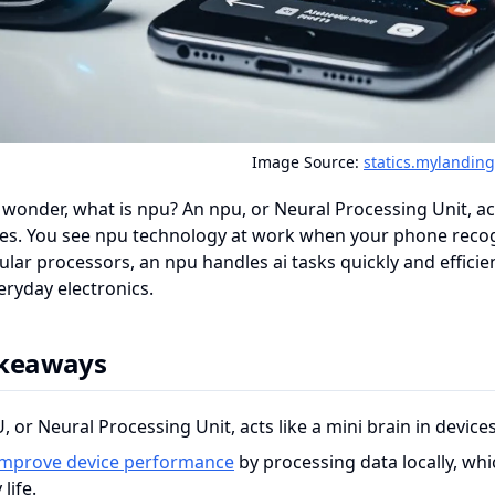
Image Source:
statics.mylandin
wonder, what is npu? An npu, or Neural Processing Unit, ac
ces. You see npu technology at work when your phone recog
ular processors, an npu handles ai tasks quickly and efficient
eryday electronics.
akeaways
 or Neural Processing Unit, acts like a mini brain in devices,
improve device performance
by processing data locally, wh
life.