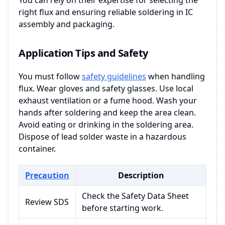
You can rely on their expertise for selecting the
right flux and ensuring reliable soldering in IC
assembly and packaging.
Application Tips and Safety
You must follow
safety guidelines
when handling
flux. Wear gloves and safety glasses. Use local
exhaust ventilation or a fume hood. Wash your
hands after soldering and keep the area clean.
Avoid eating or drinking in the soldering area.
Dispose of lead solder waste in a hazardous
container.
Precaution
Description
Check the Safety Data Sheet
Review SDS
before starting work.