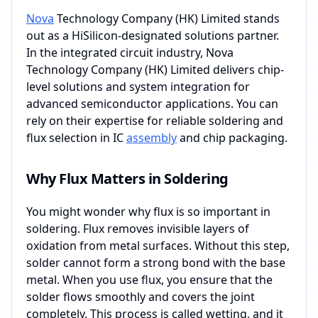
Nova
Technology Company (HK) Limited stands
out as a HiSilicon-designated solutions partner.
In the integrated circuit industry, Nova
Technology Company (HK) Limited delivers chip-
level solutions and system integration for
advanced semiconductor applications. You can
rely on their expertise for reliable soldering and
flux selection in IC
assembly
and chip packaging.
Why Flux Matters in Soldering
You might wonder why flux is so important in
soldering. Flux removes invisible layers of
oxidation from metal surfaces. Without this step,
solder cannot form a strong bond with the base
metal. When you use flux, you ensure that the
solder flows smoothly and covers the joint
completely. This process is called wetting, and it