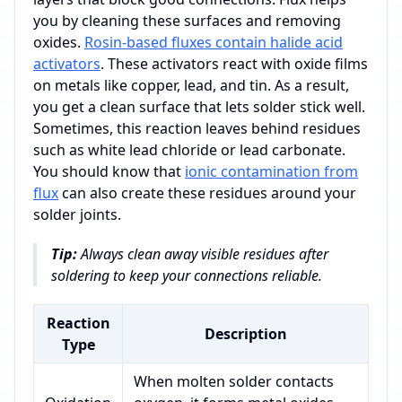
you by cleaning these surfaces and removing
oxides.
Rosin-based fluxes contain halide acid
activators
. These activators react with oxide films
on metals like copper, lead, and tin. As a result,
you get a clean surface that lets solder stick well.
Sometimes, this reaction leaves behind residues
such as white lead chloride or lead carbonate.
You should know that
ionic contamination from
flux
can also create these residues around your
solder joints.
Tip:
Always clean away visible residues after
soldering to keep your connections reliable.
Reaction
Description
Type
When molten solder contacts