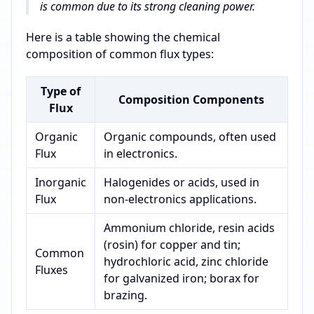
is common due to its strong cleaning power.
Here is a table showing the chemical
composition of common flux types:
Type of
Composition Components
Flux
Organic
Organic compounds, often used
Flux
in electronics.
Inorganic
Halogenides or acids, used in
Flux
non-electronics applications.
Ammonium chloride, resin acids
(rosin) for copper and tin;
Common
hydrochloric acid, zinc chloride
Fluxes
for galvanized iron; borax for
brazing.