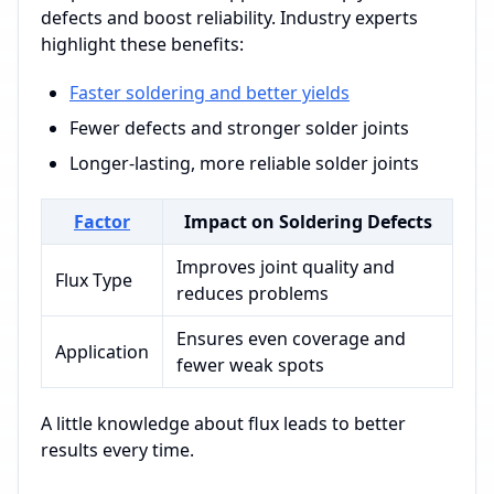
defects and boost reliability. Industry experts
highlight these benefits:
Faster soldering and better yields
Fewer defects and stronger solder joints
Longer-lasting, more reliable solder joints
Factor
Impact on Soldering Defects
Improves joint quality and
Flux Type
reduces problems
Ensures even coverage and
Application
fewer weak spots
A little knowledge about flux leads to better
results every time.