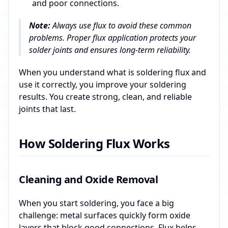
and poor connections.
Note:
Always use flux to avoid these common
problems. Proper flux application protects your
solder joints and ensures long-term reliability.
When you understand what is soldering flux and
use it correctly, you improve your soldering
results. You create strong, clean, and reliable
joints that last.
How Soldering Flux Works
Cleaning and Oxide Removal
When you start soldering, you face a big
challenge: metal surfaces quickly form oxide
layers that block good connections. Flux helps