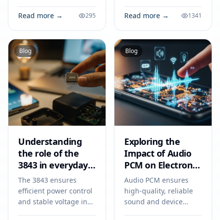
steps on how to clean a
Next Electronics
map sensor to improve
Project. Technical
Read more →
Read more →
295
1341
engine performance
specs, applications,
and fuel efficiency.
sourcing tips for
engineers and buyers.
Blog
Blog
Understanding
Exploring the
the role of the
Impact of Audio
3843 in everyday
PCM on Electronic
electronics
Devices
The 3843 ensures
Audio PCM ensures
efficient power control
high-quality, reliable
and stable voltage in
sound and device
power supplies,
compatibility in