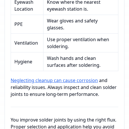
Eyewash
Know where the nearest
Location
eyewash station is.
Wear gloves and safety
PPE
glasses.
Use proper ventilation when
Ventilation
soldering.
Wash hands and clean
Hygiene
surfaces after soldering.
Neglecting cleanup can cause corrosion
and
reliability issues. Always inspect and clean solder
joints to ensure long-term performance.
You improve solder joints by using the right flux.
Proper selection and application help you avoid