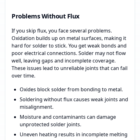
Problems Without Flux
If you skip flux, you face several problems.
Oxidation builds up on metal surfaces, making it
hard for solder to stick. You get weak bonds and
poor electrical connections. Solder may not flow
well, leaving gaps and incomplete coverage.
These issues lead to unreliable joints that can fail
over time.
Oxides block solder from bonding to metal.
Soldering without flux causes weak joints and
misalignment.
Moisture and contaminants can damage
unprotected solder joints.
Uneven heating results in incomplete melting