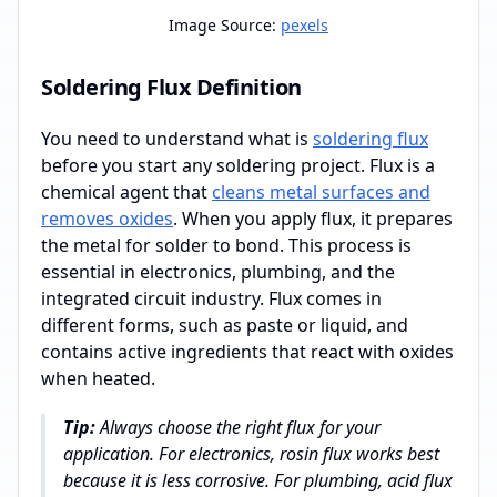
Image Source:
pexels
Soldering Flux Definition
You need to understand what is
soldering flux
before you start any soldering project. Flux is a
chemical agent that
cleans metal surfaces and
removes oxides
. When you apply flux, it prepares
the metal for solder to bond. This process is
essential in electronics, plumbing, and the
integrated circuit industry. Flux comes in
different forms, such as paste or liquid, and
contains active ingredients that react with oxides
when heated.
Tip:
Always choose the right flux for your
application. For electronics, rosin flux works best
because it is less corrosive. For plumbing, acid flux