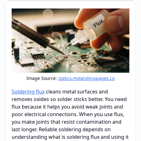
Image Source:
statics.mylandingpages.co
Soldering flux
cleans metal surfaces and
removes oxides so solder sticks better. You need
flux because it helps you avoid weak joints and
poor electrical connections. When you use flux,
you make joints that resist contamination and
last longer. Reliable soldering depends on
understanding what is soldering flux and using it