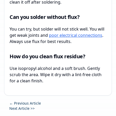
clean it off after soldering.
Can you solder without flux?
You can try, but solder will not stick well. You will
get weak joints and
poor electrical connections
.
Always use flux for best results.
How do you clean flux residue?
Use isopropyl alcohol and a soft brush. Gently
scrub the area. Wipe it dry with a lint-free cloth
for a clean finish.
← Previous Article
Next Article >>