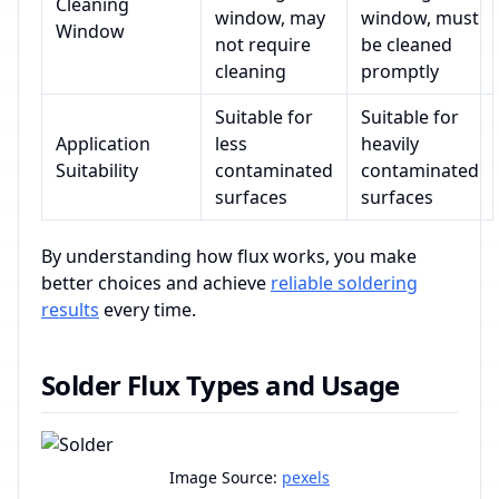
Cleaning
window, may
window, must
Window
not require
be cleaned
cleaning
promptly
Suitable for
Suitable for
Application
less
heavily
Suitability
contaminated
contaminated
surfaces
surfaces
By understanding how flux works, you make
better choices and achieve
reliable soldering
results
every time.
Solder Flux Types and Usage
Image Source:
pexels