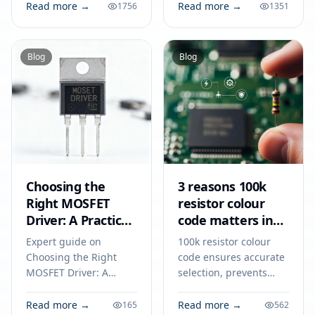
chargers, and DC-DC
consumer and
Read more →
Read more →
1756
1351
converters for reliable
industrial electronics
electronic
for 2026.
performance.
Blog
Blog
Choosing the
3 reasons 100k
Right MOSFET
resistor colour
Driver: A Practical
code matters in
Guide for
2026
Expert guide on
100k resistor colour
Engineers in 2026
Choosing the Right
code ensures accurate
MOSFET Driver: A
selection, prevents
Practical Guide for
circuit errors, and
Engineers in 2026.
supports reliable
Read more →
Read more →
165
562