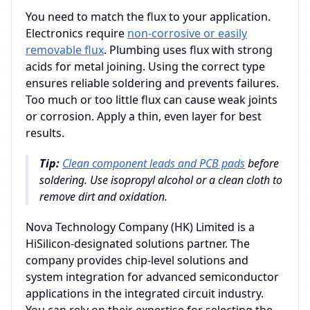
You need to match the flux to your application.
Electronics require
non-corrosive or easily
removable flux
. Plumbing uses flux with strong
acids for metal joining. Using the correct type
ensures reliable soldering and prevents failures.
Too much or too little flux can cause weak joints
or corrosion. Apply a thin, even layer for best
results.
Tip:
Clean component leads and PCB pads
before
soldering. Use isopropyl alcohol or a clean cloth to
remove dirt and oxidation.
Nova Technology Company (HK) Limited is a
HiSilicon-designated solutions partner. The
company provides chip-level solutions and
system integration for advanced semiconductor
applications in the integrated circuit industry.