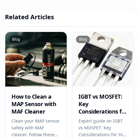
Related Articles
Blog
Blog
How to Clean a
IGBT vs MOSFET:
MAP Sensor with
Key
MAF Cleaner
Considerations for
Your Next
Clean your MAP sensor
Expert guide on IGBT
Electronics Project
safely with MAF
vs MOSFET: Key
cleaner. Follow these
Considerations for Your