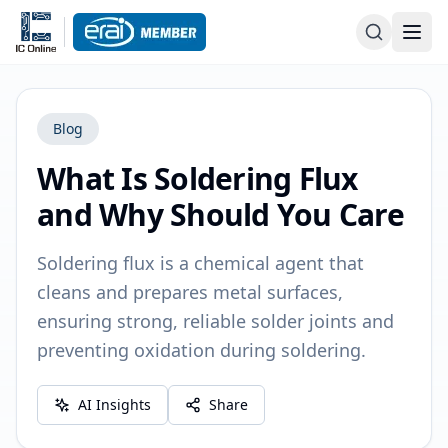
Blog
What Is Soldering Flux
and Why Should You Care
Soldering flux is a chemical agent that
cleans and prepares metal surfaces,
ensuring strong, reliable solder joints and
preventing oxidation during soldering.
AI Insights
Share