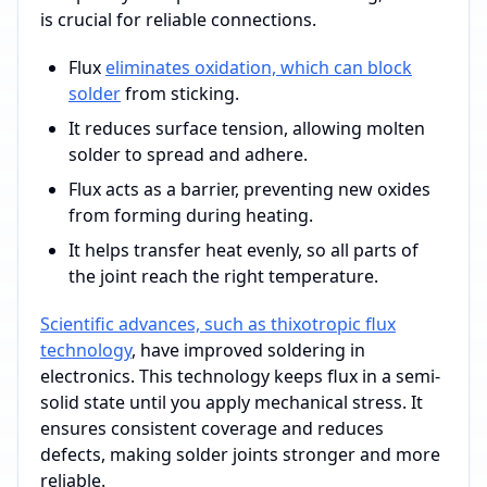
is crucial for reliable connections.
Flux
eliminates oxidation, which can block
solder
from sticking.
It reduces surface tension, allowing molten
solder to spread and adhere.
Flux acts as a barrier, preventing new oxides
from forming during heating.
It helps transfer heat evenly, so all parts of
the joint reach the right temperature.
Scientific advances, such as thixotropic flux
technology
, have improved soldering in
electronics. This technology keeps flux in a semi-
solid state until you apply mechanical stress. It
ensures consistent coverage and reduces
defects, making solder joints stronger and more
reliable.