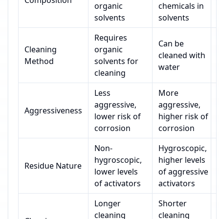
Composition
organic
chemicals in
solvents
solvents
Requires
Can be
Cleaning
organic
cleaned with
Method
solvents for
water
cleaning
Less
More
aggressive,
aggressive,
Aggressiveness
lower risk of
higher risk of
corrosion
corrosion
Non-
Hygroscopic,
hygroscopic,
higher levels
Residue Nature
lower levels
of aggressive
of activators
activators
Longer
Shorter
cleaning
cleaning