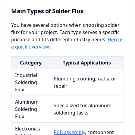
Main Types of Solder Flux
You have several options when choosing solder
flux for your project. Each type serves a specific
purpose and fits different industry needs.
Here is
a quick overview
:
Category
Typical Applications
Industrial
Plumbing, roofing, radiator
Soldering
repair
Flux
Aluminum
Specialized for aluminum
Soldering
soldering tasks
Flux
Electronics
PCB assembly
, component