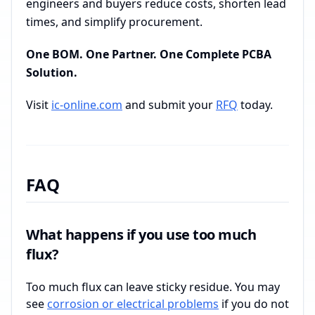
engineers and buyers reduce costs, shorten lead
times, and simplify procurement.
One BOM. One Partner. One Complete PCBA
Solution.
Visit
ic-online.com
and submit your
RFQ
today.
FAQ
What happens if you use too much
flux?
Too much flux can leave sticky residue. You may
see
corrosion or electrical problems
if you do not