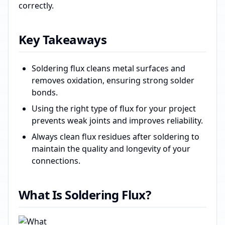
correctly.
Key Takeaways
Soldering flux cleans metal surfaces and
removes oxidation, ensuring strong solder
bonds.
Using the right type of flux for your project
prevents weak joints and improves reliability.
Always clean flux residues after soldering to
maintain the quality and longevity of your
connections.
What Is Soldering Flux?