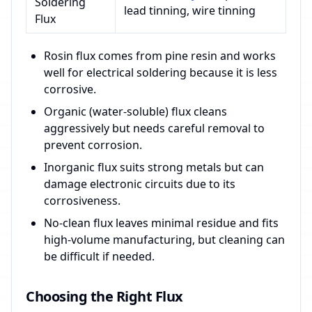
Soldering
lead tinning, wire tinning
Flux
Rosin flux comes from pine resin and works
well for electrical soldering because it is less
corrosive.
Organic (water-soluble) flux cleans
aggressively but needs careful removal to
prevent corrosion.
Inorganic flux suits strong metals but can
damage electronic circuits due to its
corrosiveness.
No-clean flux leaves minimal residue and fits
high-volume manufacturing, but cleaning can
be difficult if needed.
Choosing the Right Flux