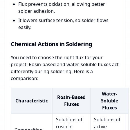
Flux prevents oxidation, allowing better
solder adhesion.
It lowers surface tension, so solder flows
easily.
Chemical Actions in Soldering
You need to choose the right flux for your
project. Rosin-based and water-soluble fluxes act
differently during soldering. Here is a
comparison:
Water-
Rosin-Based
Characteristic
Soluble
Fluxes
Fluxes
Solutions of
Solutions of
rosin in
active