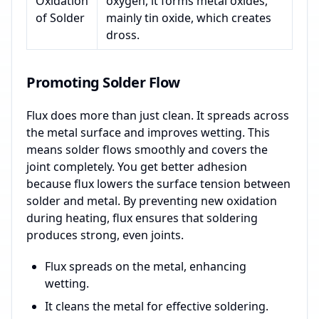
Oxidation
oxygen, it forms metal oxides,
of Solder
mainly tin oxide, which creates
dross.
Promoting Solder Flow
Flux does more than just clean. It spreads across
the metal surface and improves wetting. This
means solder flows smoothly and covers the
joint completely. You get better adhesion
because flux lowers the surface tension between
solder and metal. By preventing new oxidation
during heating, flux ensures that soldering
produces strong, even joints.
Flux spreads on the metal, enhancing
wetting.
It cleans the metal for effective soldering.