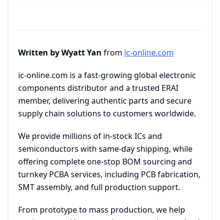
Written by Wyatt Yan
from
ic-online.com
ic-online.com is a fast-growing global electronic
components distributor and a trusted ERAI
member, delivering authentic parts and secure
supply chain solutions to customers worldwide.
We provide millions of in-stock ICs and
semiconductors with same-day shipping, while
offering complete one-stop BOM sourcing and
turnkey PCBA services, including PCB fabrication,
SMT assembly, and full production support.
From prototype to mass production, we help