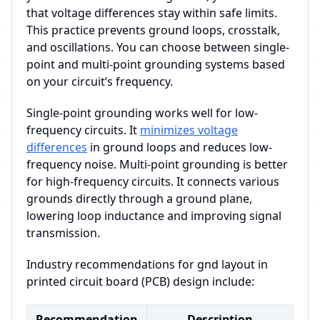
that voltage differences stay within safe limits.
This practice prevents ground loops, crosstalk,
and oscillations. You can choose between single-
point and multi-point grounding systems based
on your circuit’s frequency.
Single-point grounding works well for low-
frequency circuits. It
minimizes voltage
differences
in ground loops and reduces low-
frequency noise. Multi-point grounding is better
for high-frequency circuits. It connects various
grounds directly through a ground plane,
lowering loop inductance and improving signal
transmission.
Industry recommendations for gnd layout in
printed circuit board (PCB) design include:
Recommendation
Description