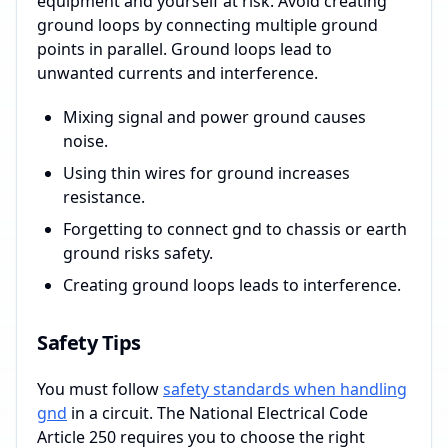
equipment and yourself at risk. Avoid creating
ground loops by connecting multiple ground
points in parallel. Ground loops lead to
unwanted currents and interference.
Mixing signal and power ground causes
noise.
Using thin wires for ground increases
resistance.
Forgetting to connect gnd to chassis or earth
ground risks safety.
Creating ground loops leads to interference.
Safety Tips
You must follow
safety standards when handling
gnd
in a circuit. The National Electrical Code
Article 250 requires you to choose the right