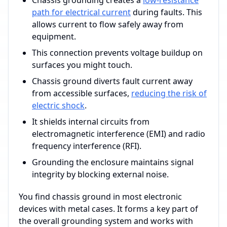
Chassis grounding creates a
low-resistance
path for electrical current
during faults. This
allows current to flow safely away from
equipment.
This connection prevents voltage buildup on
surfaces you might touch.
Chassis ground diverts fault current away
from accessible surfaces,
reducing the risk of
electric shock
.
It shields internal circuits from
electromagnetic interference (EMI) and radio
frequency interference (RFI).
Grounding the enclosure maintains signal
integrity by blocking external noise.
You find chassis ground in most electronic
devices with metal cases. It forms a key part of
the overall grounding system and works with