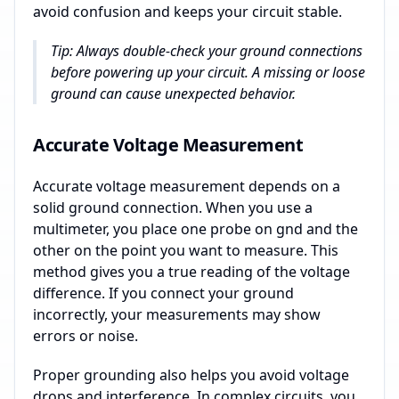
avoid confusion and keeps your circuit stable.
Tip: Always double-check your ground connections
before powering up your circuit. A missing or loose
ground can cause unexpected behavior.
Accurate Voltage Measurement
Accurate voltage measurement depends on a
solid ground connection. When you use a
multimeter, you place one probe on gnd and the
other on the point you want to measure. This
method gives you a true reading of the voltage
difference. If you connect your ground
incorrectly, your measurements may show
errors or noise.
Proper grounding also helps you avoid voltage
drops and interference. In complex circuits, you