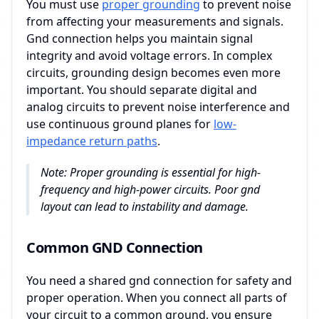
You must use
proper grounding
to prevent noise
from affecting your measurements and signals.
Gnd connection helps you maintain signal
integrity and avoid voltage errors. In complex
circuits, grounding design becomes even more
important. You should separate digital and
analog circuits to prevent noise interference and
use continuous ground planes for
low-
impedance return paths
.
Note: Proper grounding is essential for high-
frequency and high-power circuits. Poor gnd
layout can lead to instability and damage.
Common GND Connection
You need a shared gnd connection for safety and
proper operation. When you connect all parts of
your circuit to a common ground, you ensure