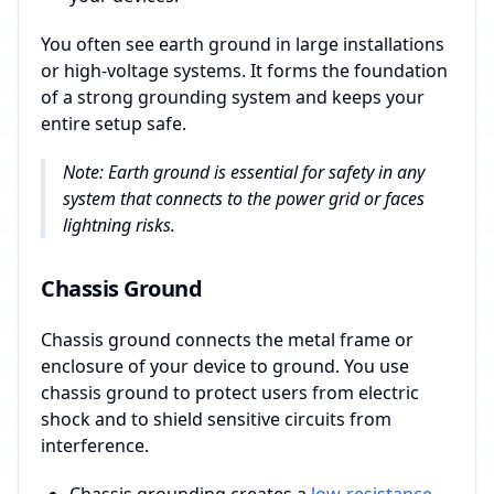
You often see earth ground in large installations
or high-voltage systems. It forms the foundation
of a strong grounding system and keeps your
entire setup safe.
Note: Earth ground is essential for safety in any
system that connects to the power grid or faces
lightning risks.
Chassis Ground
Chassis ground connects the metal frame or
enclosure of your device to ground. You use
chassis ground to protect users from electric
shock and to shield sensitive circuits from
interference.