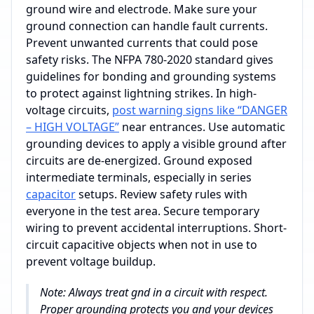
ground wire and electrode. Make sure your
ground connection can handle fault currents.
Prevent unwanted currents that could pose
safety risks. The NFPA 780-2020 standard gives
guidelines for bonding and grounding systems
to protect against lightning strikes. In high-
voltage circuits,
post warning signs like “DANGER
– HIGH VOLTAGE”
near entrances. Use automatic
grounding devices to apply a visible ground after
circuits are de-energized. Ground exposed
intermediate terminals, especially in series
capacitor
setups. Review safety rules with
everyone in the test area. Secure temporary
wiring to prevent accidental interruptions. Short-
circuit capacitive objects when not in use to
prevent voltage buildup.
Note: Always treat gnd in a circuit with respect.
Proper grounding protects you and your devices