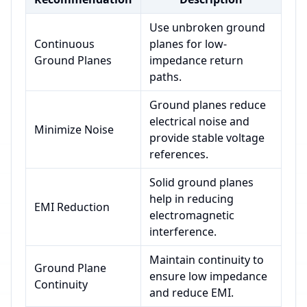
Use unbroken ground
Continuous
planes for low-
Ground Planes
impedance return
paths.
Ground planes reduce
electrical noise and
Minimize Noise
provide stable voltage
references.
Solid ground planes
help in reducing
EMI Reduction
electromagnetic
interference.
Maintain continuity to
Ground Plane
ensure low impedance
Continuity
and reduce EMI.