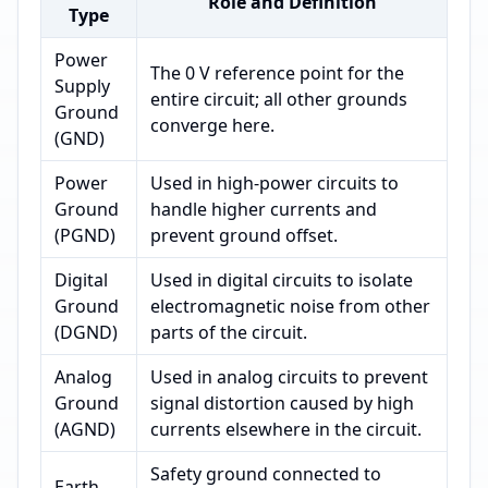
Role and Definition
Type
Power
The 0 V reference point for the
Supply
entire circuit; all other grounds
Ground
converge here.
(GND)
Power
Used in high-power circuits to
Ground
handle higher currents and
(PGND)
prevent ground offset.
Digital
Used in digital circuits to isolate
Ground
electromagnetic noise from other
(DGND)
parts of the circuit.
Analog
Used in analog circuits to prevent
Ground
signal distortion caused by high
(AGND)
currents elsewhere in the circuit.
Safety ground connected to
Earth