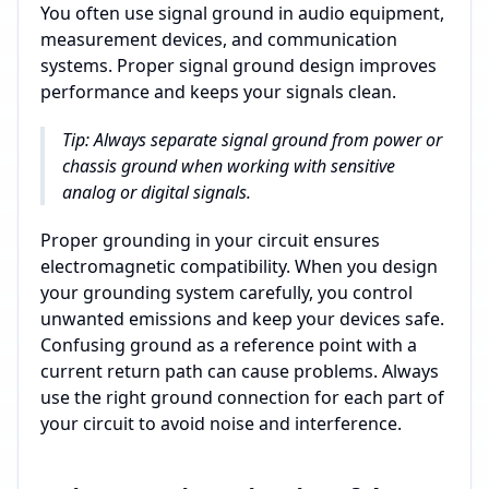
You often use signal ground in audio equipment,
measurement devices, and communication
systems. Proper signal ground design improves
performance and keeps your signals clean.
Tip: Always separate signal ground from power or
chassis ground when working with sensitive
analog or digital signals.
Proper grounding in your circuit ensures
electromagnetic compatibility. When you design
your grounding system carefully, you control
unwanted emissions and keep your devices safe.
Confusing ground as a reference point with a
current return path can cause problems. Always
use the right ground connection for each part of
your circuit to avoid noise and interference.