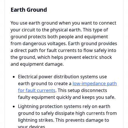
Earth Ground
You use earth ground when you want to connect
your circuit to the physical earth. This type of
ground protects both people and equipment
from dangerous voltages. Earth ground provides
a direct path for fault currents to flow safely into
the ground, which helps prevent electric shock
and equipment damage.
Electrical power distribution systems use
earth ground to create a
low-impedance path
for fault currents
. This setup disconnects
faulty equipment quickly and keeps you safe.
Lightning protection systems rely on earth
ground to safely dissipate high currents from
lightning strikes. This prevents damage to
your devices.