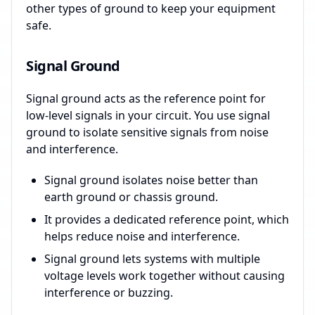
other types of ground to keep your equipment
safe.
Signal Ground
Signal ground acts as the reference point for
low-level signals in your circuit. You use signal
ground to isolate sensitive signals from noise
and interference.
Signal ground isolates noise better than
earth ground or chassis ground.
It provides a dedicated reference point, which
helps reduce noise and interference.
Signal ground lets systems with multiple
voltage levels work together without causing
interference or buzzing.