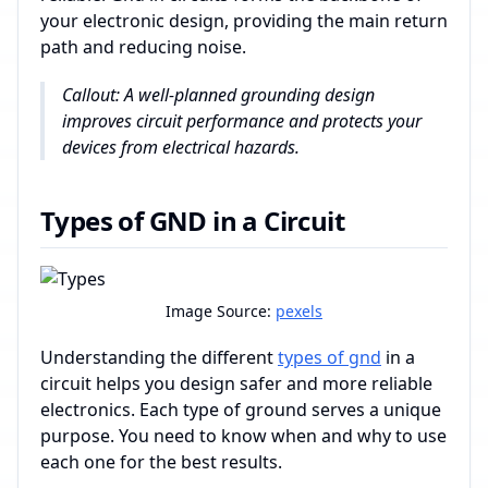
your electronic design, providing the main return
path and reducing noise.
Callout: A well-planned grounding design
improves circuit performance and protects your
devices from electrical hazards.
Types of GND in a Circuit
Image Source:
pexels
Understanding the different
types of gnd
in a
circuit helps you design safer and more reliable
electronics. Each type of ground serves a unique
purpose. You need to know when and why to use
each one for the best results.