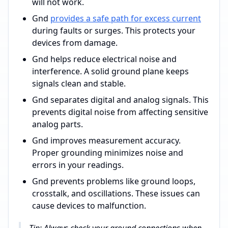
will not work.
Gnd
provides a safe path for excess current
during faults or surges. This protects your
devices from damage.
Gnd helps reduce electrical noise and
interference. A solid ground plane keeps
signals clean and stable.
Gnd separates digital and analog signals. This
prevents digital noise from affecting sensitive
analog parts.
Gnd improves measurement accuracy.
Proper grounding minimizes noise and
errors in your readings.
Gnd prevents problems like ground loops,
crosstalk, and oscillations. These issues can
cause devices to malfunction.