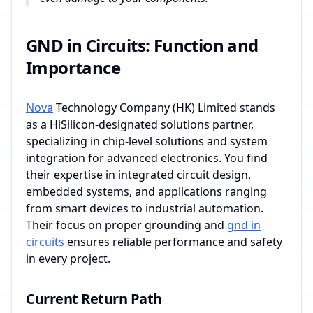
GND in Circuits: Function and
Importance
Nova
Technology Company (HK) Limited stands
as a HiSilicon-designated solutions partner,
specializing in chip-level solutions and system
integration for advanced electronics. You find
their expertise in integrated circuit design,
embedded systems, and applications ranging
from smart devices to industrial automation.
Their focus on proper grounding and
gnd in
circuits
ensures reliable performance and safety
in every project.
Current Return Path