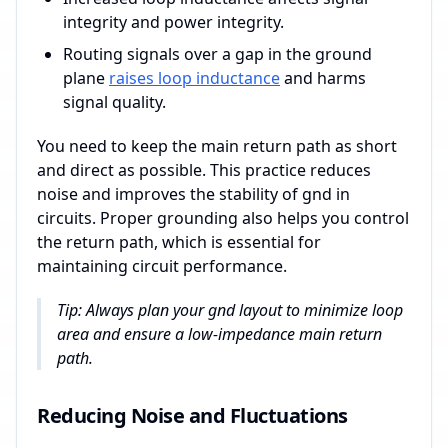
integrity and power integrity.
Routing signals over a gap in the ground
plane
raises loop inductance
and harms
signal quality.
You need to keep the main return path as short
and direct as possible. This practice reduces
noise and improves the stability of gnd in
circuits. Proper grounding also helps you control
the return path, which is essential for
maintaining circuit performance.
Tip: Always plan your gnd layout to minimize loop
area and ensure a low-impedance main return
path.
Reducing Noise and Fluctuations