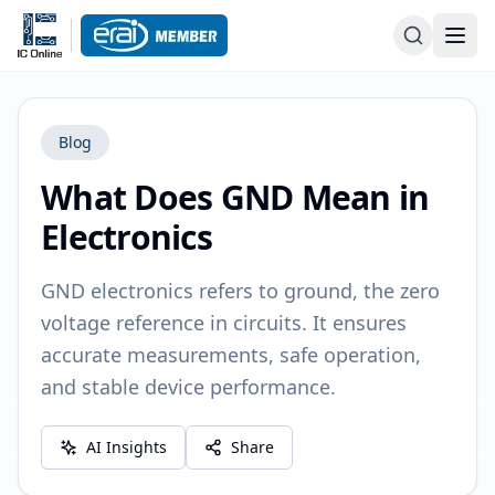
Blog
What Does GND Mean in
Electronics
GND electronics refers to ground, the zero
voltage reference in circuits. It ensures
accurate measurements, safe operation,
and stable device performance.
AI Insights
Share