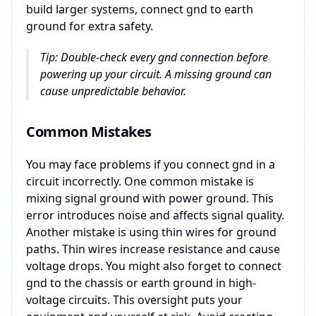
build larger systems, connect gnd to earth
ground for extra safety.
Tip: Double-check every gnd connection before
powering up your circuit. A missing ground can
cause unpredictable behavior.
Common Mistakes
You may face problems if you connect gnd in a
circuit incorrectly. One common mistake is
mixing signal ground with power ground. This
error introduces noise and affects signal quality.
Another mistake is using thin wires for ground
paths. Thin wires increase resistance and cause
voltage drops. You might also forget to connect
gnd to the chassis or earth ground in high-
voltage circuits. This oversight puts your