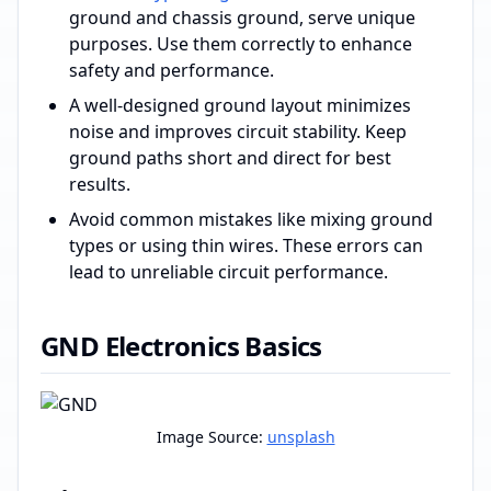
ground and chassis ground, serve unique
purposes. Use them correctly to enhance
safety and performance.
A well-designed ground layout minimizes
noise and improves circuit stability. Keep
ground paths short and direct for best
results.
Avoid common mistakes like mixing ground
types or using thin wires. These errors can
lead to unreliable circuit performance.
GND Electronics Basics
Image Source:
unsplash