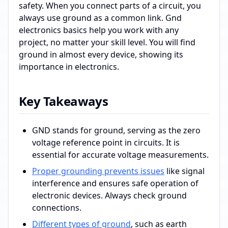
safety. When you connect parts of a circuit, you
always use ground as a common link. Gnd
electronics basics help you work with any
project, no matter your skill level. You will find
ground in almost every device, showing its
importance in electronics.
Key Takeaways
GND stands for ground, serving as the zero
voltage reference point in circuits. It is
essential for accurate voltage measurements.
Proper grounding prevents issues
like signal
interference and ensures safe operation of
electronic devices. Always check ground
connections.
Different types of ground
, such as earth