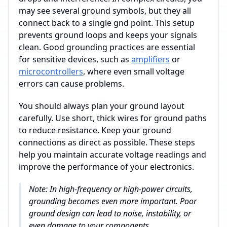
may see several ground symbols, but they all
connect back to a single gnd point. This setup
prevents ground loops and keeps your signals
clean. Good grounding practices are essential
for sensitive devices, such as
amplifiers
or
microcontrollers
, where even small voltage
errors can cause problems.
You should always plan your ground layout
carefully. Use short, thick wires for ground paths
to reduce resistance. Keep your ground
connections as direct as possible. These steps
help you maintain accurate voltage readings and
improve the performance of your electronics.
Note: In high-frequency or high-power circuits,
grounding becomes even more important. Poor
ground design can lead to noise, instability, or
even damage to your components.