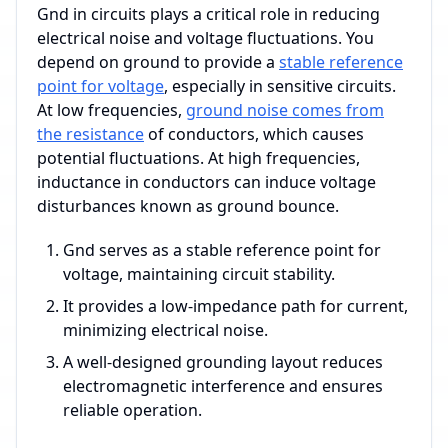
Gnd in circuits plays a critical role in reducing
electrical noise and voltage fluctuations. You
depend on ground to provide a
stable reference
point for voltage
, especially in sensitive circuits.
At low frequencies,
ground noise comes from
the resistance
of conductors, which causes
potential fluctuations. At high frequencies,
inductance in conductors can induce voltage
disturbances known as ground bounce.
Gnd serves as a stable reference point for
voltage, maintaining circuit stability.
It provides a low-impedance path for current,
minimizing electrical noise.
A well-designed grounding layout reduces
electromagnetic interference and ensures
reliable operation.