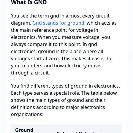
What Is GND
You see the term gnd in almost every circuit
diagram.
Gnd stands for ground
, which acts as
the main reference point for voltage in
electronics. When you measure voltage, you
always compare it to this point. In gnd
electronics, ground is the place where all
voltages start at zero. This makes it easier for
you to understand how electricity moves
through a circuit.
You find different types of ground in electronics.
Each type serves a special role. The table below
shows the main types of ground and their
definitions according to major electronics
organizations:
Ground