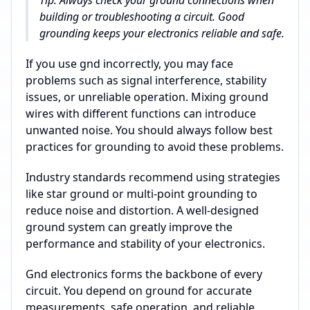
Tip: Always check your ground connections when
building or troubleshooting a circuit. Good
grounding keeps your electronics reliable and safe.
If you use gnd incorrectly, you may face
problems such as signal interference, stability
issues, or unreliable operation. Mixing ground
wires with different functions can introduce
unwanted noise. You should always follow best
practices for grounding to avoid these problems.
Industry standards recommend using strategies
like star ground or multi-point grounding to
reduce noise and distortion. A well-designed
ground system can greatly improve the
performance and stability of your electronics.
Gnd electronics forms the backbone of every
circuit. You depend on ground for accurate
measurements, safe operation, and reliable