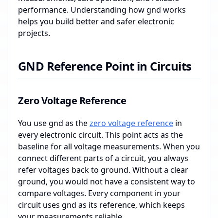
performance. Understanding how gnd works
helps you build better and safer electronic
projects.
GND Reference Point in Circuits
Zero Voltage Reference
You use gnd as the
zero voltage reference
in
every electronic circuit. This point acts as the
baseline for all voltage measurements. When you
connect different parts of a circuit, you always
refer voltages back to ground. Without a clear
ground, you would not have a consistent way to
compare voltages. Every component in your
circuit uses gnd as its reference, which keeps
your measurements reliable.