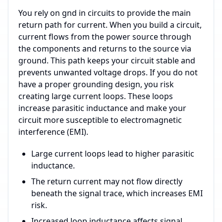
You rely on gnd in circuits to provide the main
return path for current. When you build a circuit,
current flows from the power source through
the components and returns to the source via
ground. This path keeps your circuit stable and
prevents unwanted voltage drops. If you do not
have a proper grounding design, you risk
creating large current loops. These loops
increase parasitic inductance and make your
circuit more susceptible to electromagnetic
interference (EMI).
Large current loops lead to higher parasitic
inductance.
The return current may not flow directly
beneath the signal trace, which increases EMI
risk.
Increased loop inductance affects signal