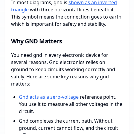
In most diagrams, gnd is
shown as an inverted
triangle
with three horizontal lines beneath it.
This symbol means the connection goes to earth,
which is important for safety and stability.
Why GND Matters
You need gnd in every electronic device for
several reasons. Gnd electronics relies on
ground to keep circuits working correctly and
safely. Here are some key reasons why gnd
matters:
Gnd acts as a zero-voltage
reference point.
You use it to measure all other voltages in the
circuit.
Gnd completes the current path. Without
ground, current cannot flow, and the circuit