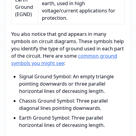
earth, used in high
Ground
voltage/current applications for
(EGND)
protection.
You also notice that gnd appears in many
symbols on circuit diagrams. These symbols help
you identify the type of ground used in each part
of the circuit. Here are some
common ground
symbols you might see
:
Signal Ground Symbol: An empty triangle
pointing downwards or three parallel
horizontal lines of decreasing length.
Chassis Ground Symbol: Three parallel
diagonal lines pointing downwards.
Earth Ground Symbol: Three parallel
horizontal lines of decreasing length.