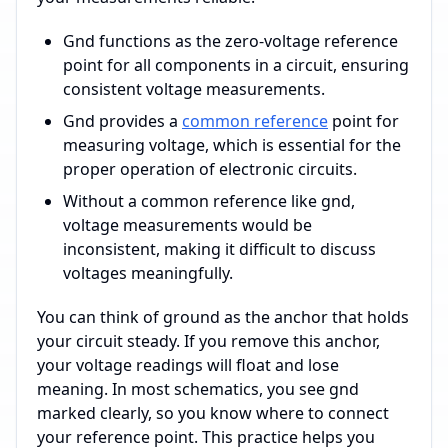
Gnd functions as the zero-voltage reference
point for all components in a circuit, ensuring
consistent voltage measurements.
Gnd provides a
common reference
point for
measuring voltage, which is essential for the
proper operation of electronic circuits.
Without a common reference like gnd,
voltage measurements would be
inconsistent, making it difficult to discuss
voltages meaningfully.
You can think of ground as the anchor that holds
your circuit steady. If you remove this anchor,
your voltage readings will float and lose
meaning. In most schematics, you see gnd
marked clearly, so you know where to connect
your reference point. This practice helps you