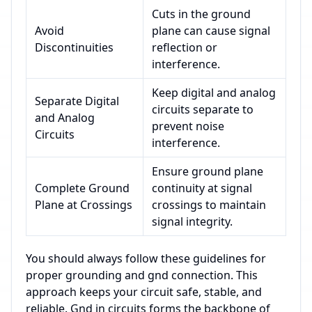
Cuts in the ground
Avoid
plane can cause signal
Discontinuities
reflection or
interference.
Keep digital and analog
Separate Digital
circuits separate to
and Analog
prevent noise
Circuits
interference.
Ensure ground plane
Complete Ground
continuity at signal
Plane at Crossings
crossings to maintain
signal integrity.
You should always follow these guidelines for
proper grounding and gnd connection. This
approach keeps your circuit safe, stable, and
reliable. Gnd in circuits forms the backbone of