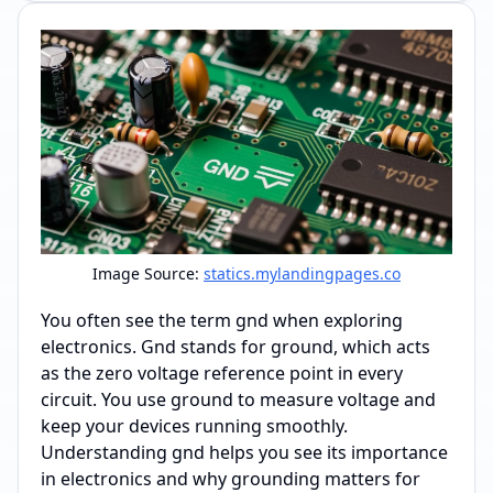
Image Source:
statics.mylandingpages.co
You often see the term gnd when exploring
electronics. Gnd stands for ground, which acts
as the zero voltage reference point in every
circuit. You use ground to measure voltage and
keep your devices running smoothly.
Understanding gnd helps you see its importance
in electronics and why grounding matters for