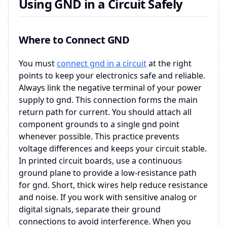
Using GND in a Circuit Safely
Where to Connect GND
You must
connect gnd in a circuit
at the right
points to keep your electronics safe and reliable.
Always link the negative terminal of your power
supply to gnd. This connection forms the main
return path for current. You should attach all
component grounds to a single gnd point
whenever possible. This practice prevents
voltage differences and keeps your circuit stable.
In printed circuit boards, use a continuous
ground plane to provide a low-resistance path
for gnd. Short, thick wires help reduce resistance
and noise. If you work with sensitive analog or
digital signals, separate their ground
connections to avoid interference. When you