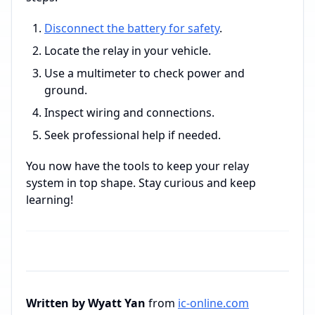
Disconnect the battery for safety
.
Locate the relay in your vehicle.
Use a multimeter to check power and
ground.
Inspect wiring and connections.
Seek professional help if needed.
You now have the tools to keep your relay
system in top shape. Stay curious and keep
learning!
Written by Wyatt Yan
from
ic-online.com