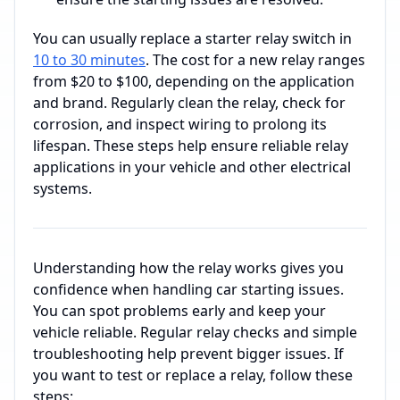
You can usually replace a starter relay switch in
10 to 30 minutes
. The cost for a new relay ranges
from $20 to $100, depending on the application
and brand. Regularly clean the relay, check for
corrosion, and inspect wiring to prolong its
lifespan. These steps help ensure reliable relay
applications in your vehicle and other electrical
systems.
Understanding how the relay works gives you
confidence when handling car starting issues.
You can spot problems early and keep your
vehicle reliable. Regular relay checks and simple
troubleshooting help prevent bigger issues. If
you want to test or replace a relay, follow these
steps: