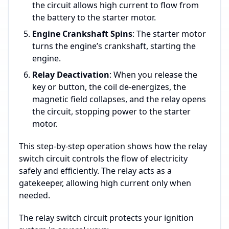
the circuit allows high current to flow from
the battery to the starter motor.
Engine Crankshaft Spins
: The starter motor
turns the engine’s crankshaft, starting the
engine.
Relay Deactivation
: When you release the
key or button, the coil de-energizes, the
magnetic field collapses, and the relay opens
the circuit, stopping power to the starter
motor.
This step-by-step operation shows how the relay
switch circuit controls the flow of electricity
safely and efficiently. The relay acts as a
gatekeeper, allowing high current only when
needed.
The relay switch circuit protects your ignition