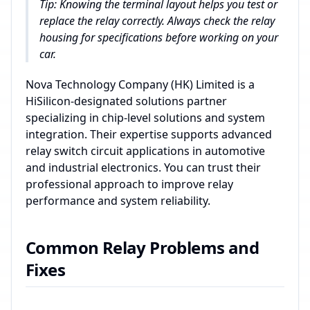
Tip: Knowing the terminal layout helps you test or
replace the relay correctly. Always check the relay
housing for specifications before working on your
car.
Nova Technology Company (HK) Limited is a
HiSilicon-designated solutions partner
specializing in chip-level solutions and system
integration. Their expertise supports advanced
relay switch circuit applications in automotive
and industrial electronics. You can trust their
professional approach to improve relay
performance and system reliability.
Common Relay Problems and
Fixes