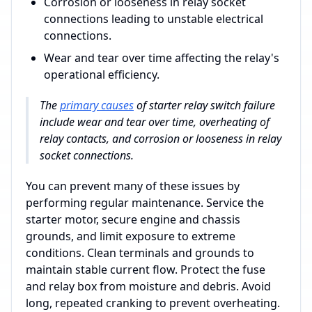
Corrosion or looseness in relay socket
connections leading to unstable electrical
connections.
Wear and tear over time affecting the relay's
operational efficiency.
The
primary causes
of starter relay switch failure
include wear and tear over time, overheating of
relay contacts, and corrosion or looseness in relay
socket connections.
You can prevent many of these issues by
performing regular maintenance. Service the
starter motor, secure engine and chassis
grounds, and limit exposure to extreme
conditions. Clean terminals and grounds to
maintain stable current flow. Protect the fuse
and relay box from moisture and debris. Avoid
long, repeated cranking to prevent overheating.