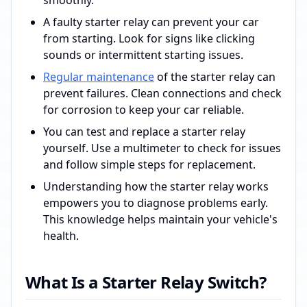
smoothly.
A faulty starter relay can prevent your car
from starting. Look for signs like clicking
sounds or intermittent starting issues.
Regular maintenance
of the starter relay can
prevent failures. Clean connections and check
for corrosion to keep your car reliable.
You can test and replace a starter relay
yourself. Use a multimeter to check for issues
and follow simple steps for replacement.
Understanding how the starter relay works
empowers you to diagnose problems early.
This knowledge helps maintain your vehicle's
health.
What Is a Starter Relay Switch?