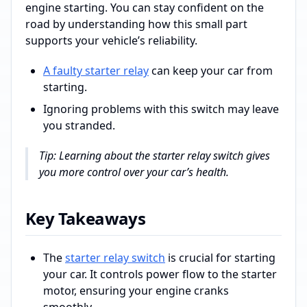
engine starting. You can stay confident on the
road by understanding how this small part
supports your vehicle’s reliability.
A faulty starter relay
can keep your car from
starting.
Ignoring problems with this switch may leave
you stranded.
Tip: Learning about the starter relay switch gives
you more control over your car’s health.
Key Takeaways
The
starter relay switch
is crucial for starting
your car. It controls power flow to the starter
motor, ensuring your engine cranks