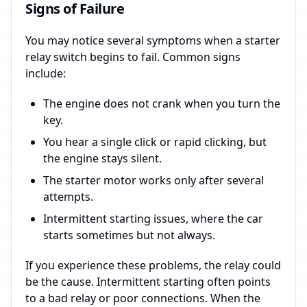
Signs of Failure
You may notice several symptoms when a starter
relay switch begins to fail. Common signs
include:
The engine does not crank when you turn the
key.
You hear a single click or rapid clicking, but
the engine stays silent.
The starter motor works only after several
attempts.
Intermittent starting issues, where the car
starts sometimes but not always.
If you experience these problems, the relay could
be the cause. Intermittent starting often points
to a bad relay or poor connections. When the