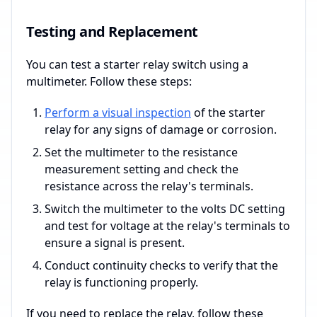
Testing and Replacement
You can test a starter relay switch using a
multimeter. Follow these steps:
Perform a visual inspection
of the starter
relay for any signs of damage or corrosion.
Set the multimeter to the resistance
measurement setting and check the
resistance across the relay's terminals.
Switch the multimeter to the volts DC setting
and test for voltage at the relay's terminals to
ensure a signal is present.
Conduct continuity checks to verify that the
relay is functioning properly.
If you need to replace the relay, follow these