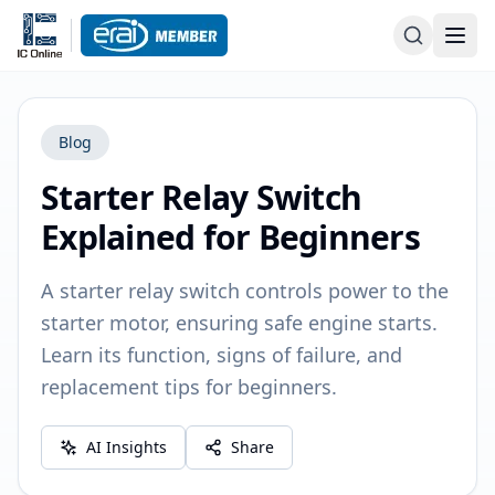
Blog
Starter Relay Switch
Explained for Beginners
A starter relay switch controls power to the
starter motor, ensuring safe engine starts.
Learn its function, signs of failure, and
replacement tips for beginners.
AI Insights
Share