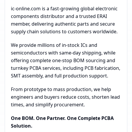
ic-online.com is a fast-growing global electronic
components distributor and a trusted ERAI
member, delivering authentic parts and secure
supply chain solutions to customers worldwide.
We provide millions of in-stock ICs and
semiconductors with same-day shipping, while
offering complete one-stop BOM sourcing and
turnkey PCBA services, including PCB fabrication,
SMT assembly, and full production support.
From prototype to mass production, we help
engineers and buyers reduce costs, shorten lead
times, and simplify procurement.
One BOM. One Partner. One Complete PCBA
Solution.