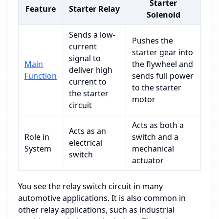
Starter
Feature
Starter Relay
Solenoid
Sends a low-
Pushes the
current
starter gear into
signal to
Main
the flywheel and
deliver high
Function
sends full power
current to
to the starter
the starter
motor
circuit
Acts as both a
Acts as an
Role in
switch and a
electrical
System
mechanical
switch
actuator
You see the relay switch circuit in many
automotive applications. It is also common in
other relay applications, such as industrial