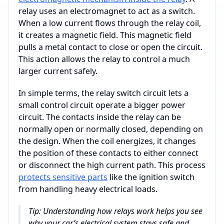
relay uses an electromagnet to act as a switch.
When a low current flows through the relay coil,
it creates a magnetic field. This magnetic field
pulls a metal contact to close or open the circuit.
This action allows the relay to control a much
larger current safely.
In simple terms, the relay switch circuit lets a
small control circuit operate a bigger power
circuit. The contacts inside the relay can be
normally open or normally closed, depending on
the design. When the coil energizes, it changes
the position of these contacts to either connect
or disconnect the high current path. This process
protects sensitive parts
like the ignition switch
from handling heavy electrical loads.
Tip: Understanding how relays work helps you see
why your car’s electrical system stays safe and