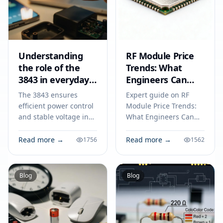
Understanding
RF Module Price
the role of the
Trends: What
3843 in everyday
Engineers Can
electronics
Expect in 2026
The 3843 ensures
Expert guide on RF
efficient power control
Module Price Trends:
and stable voltage in
What Engineers Can
power supplies,
Expect in 2026.
chargers, and DC-DC
Technical specs,
Read more →
Read more →
1756
1562
converters for reliable
applications, sourcing
electronic
tips for engineers and
performance.
buyers.
Blog
Blog