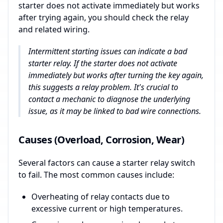
starter does not activate immediately but works
after trying again, you should check the relay
and related wiring.
Intermittent starting issues can indicate a bad
starter relay. If the starter does not activate
immediately but works after turning the key again,
this suggests a relay problem. It's crucial to
contact a mechanic to diagnose the underlying
issue, as it may be linked to bad wire connections.
Causes (Overload, Corrosion, Wear)
Several factors can cause a starter relay switch
to fail. The most common causes include:
Overheating of relay contacts due to
excessive current or high temperatures.