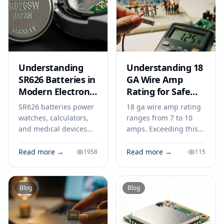
Understanding
Understanding 18
SR626 Batteries in
GA Wire Amp
Modern Electronic
Rating for Safe
Devices
Electronics
SR626 batteries power
18 ga wire amp rating
watches, calculators,
ranges from 7 to 10
and medical devices
amps. Exceeding this
with stable voltage.
limit risks overheating,
Find out how to select,
fire, and device failure.
Read more →
Read more →
1958
115
use, and safely dispose
Match ampacity for
of SR626 cells.
safe electronics.
Blog
Blog