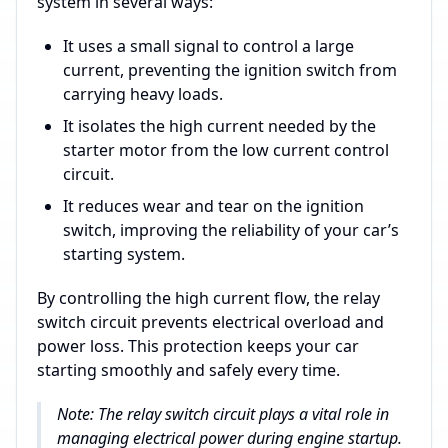
system in several ways:
It uses a small signal to control a large
current, preventing the ignition switch from
carrying heavy loads.
It isolates the high current needed by the
starter motor from the low current control
circuit.
It reduces wear and tear on the ignition
switch, improving the reliability of your car’s
starting system.
By controlling the high current flow, the relay
switch circuit prevents electrical overload and
power loss. This protection keeps your car
starting smoothly and safely every time.
Note: The relay switch circuit plays a vital role in
managing electrical power during engine startup.