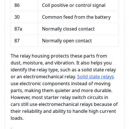
86
Coil positive or control signal
30
Common feed from the battery
87a
Normally closed contact
87
Normally open contact
The relay housing protects these parts from
dust, moisture, and vibration. It also helps you
identify the relay type, such as a solid state relay
or an electromechanical relay.
Solid state relays
use electronic components instead of moving
parts, making them quieter and more durable.
However, most starter relay switch circuits in
cars still use electromechanical relays because of
their reliability and ability to handle high current
loads.