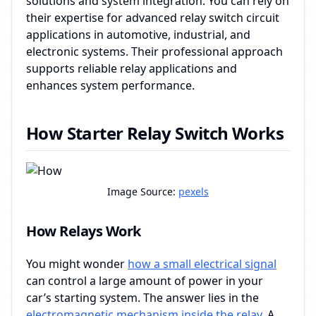
solutions and system integration. You can rely on
their expertise for advanced relay switch circuit
applications in automotive, industrial, and
electronic systems. Their professional approach
supports reliable relay applications and
enhances system performance.
How Starter Relay Switch Works
Image Source:
pexels
How Relays Work
You might wonder
how a small electrical signal
can control a large amount of power in your
car’s starting system. The answer lies in the
electromagnetic mechanism inside the relay
. A