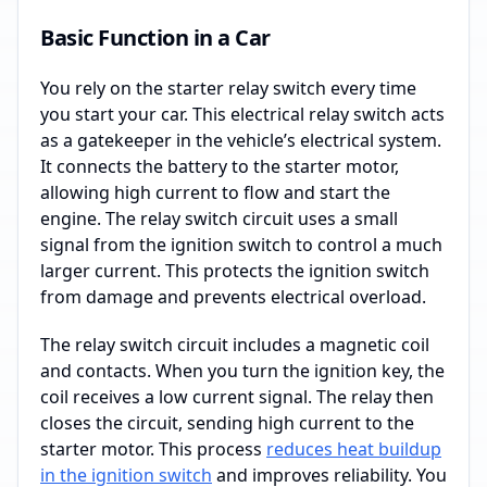
Basic Function in a Car
You rely on the starter relay switch every time
you start your car. This electrical relay switch acts
as a gatekeeper in the vehicle’s electrical system.
It connects the battery to the starter motor,
allowing high current to flow and start the
engine. The relay switch circuit uses a small
signal from the ignition switch to control a much
larger current. This protects the ignition switch
from damage and prevents electrical overload.
The relay switch circuit includes a magnetic coil
and contacts. When you turn the ignition key, the
coil receives a low current signal. The relay then
closes the circuit, sending high current to the
starter motor. This process
reduces heat buildup
in the ignition switch
and improves reliability. You