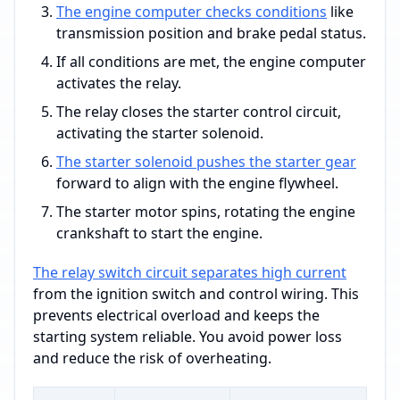
The engine computer checks conditions
like
transmission position and brake pedal status.
If all conditions are met, the engine computer
activates the relay.
The relay closes the starter control circuit,
activating the starter solenoid.
The starter solenoid pushes the starter gear
forward to align with the engine flywheel.
The starter motor spins, rotating the engine
crankshaft to start the engine.
The relay switch circuit separates high current
from the ignition switch and control wiring. This
prevents electrical overload and keeps the
starting system reliable. You avoid power loss
and reduce the risk of overheating.