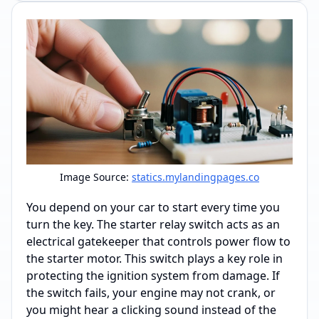
Image Source:
statics.mylandingpages.co
You depend on your car to start every time you
turn the key. The starter relay switch acts as an
electrical gatekeeper that controls power flow to
the starter motor. This switch plays a key role in
protecting the ignition system from damage. If
the switch fails, your engine may not crank, or
you might hear a clicking sound instead of the