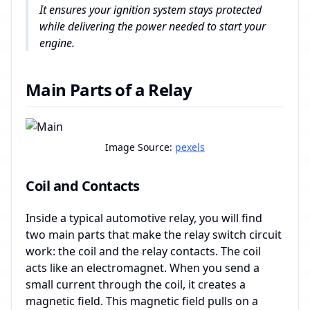
It ensures your ignition system stays protected
while delivering the power needed to start your
engine.
Main Parts of a Relay
Image Source:
pexels
Coil and Contacts
Inside a typical automotive relay, you will find
two main parts that make the relay switch circuit
work: the coil and the relay contacts. The coil
acts like an electromagnet. When you send a
small current through the coil, it creates a
magnetic field. This magnetic field pulls on a