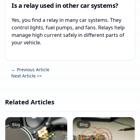
Is a relay used in other car systems?
Yes, you find a relay in many car systems. They
control lights, fuel pumps, and fans. Relays help
manage high current safely in different parts of
your vehicle.
← Previous Article
Next Article >>
Related Articles
Blog
Blog