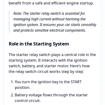
benefit from a safe and efficient engine startup.
Note: The starter relay switch is essential for
managing high current without harming the
ignition system. It ensures your car starts smoothly
and protects sensitive electrical components.
Role in the Starting System
The starter relay switch plays a central role in the
starting system. It interacts with the ignition
switch, battery, and starter motor. Here’s how
the relay switch circuit works step by step:
You turn the ignition key to the START
position.
Battery voltage flows through the starter
control circuit.