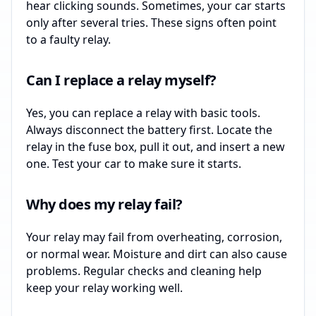
hear clicking sounds. Sometimes, your car starts
only after several tries. These signs often point
to a faulty relay.
Can I replace a relay myself?
Yes, you can replace a relay with basic tools.
Always disconnect the battery first. Locate the
relay in the fuse box, pull it out, and insert a new
one. Test your car to make sure it starts.
Why does my relay fail?
Your relay may fail from overheating, corrosion,
or normal wear. Moisture and dirt can also cause
problems. Regular checks and cleaning help
keep your relay working well.