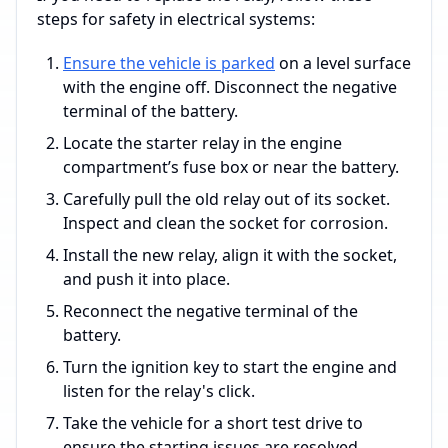
steps for safety in electrical systems:
Ensure the vehicle is parked
on a level surface
with the engine off. Disconnect the negative
terminal of the battery.
Locate the starter relay in the engine
compartment’s fuse box or near the battery.
Carefully pull the old relay out of its socket.
Inspect and clean the socket for corrosion.
Install the new relay, align it with the socket,
and push it into place.
Reconnect the negative terminal of the
battery.
Turn the ignition key to start the engine and
listen for the relay's click.
Take the vehicle for a short test drive to
ensure the starting issues are resolved.