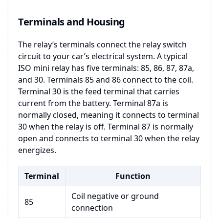
Terminals and Housing
The relay’s terminals connect the relay switch
circuit to your car’s electrical system. A typical
ISO mini relay has five terminals: 85, 86, 87, 87a,
and 30. Terminals 85 and 86 connect to the coil.
Terminal 30 is the feed terminal that carries
current from the battery. Terminal 87a is
normally closed, meaning it connects to terminal
30 when the relay is off. Terminal 87 is normally
open and connects to terminal 30 when the relay
energizes.
Terminal
Function
Coil negative or ground
85
connection