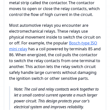
metal strip called the contactor. The contactor
moves to open or close the relay contacts, which
control the flow of high current in the circuit.
Most automotive relays you encounter are
electromechanical relays. These relays use
physical movement inside to switch the circuit on
or off. For example, the popular
Bosch-type ISO
mini relay
has a coil powered by terminals 85 and
86. When energized, the coil pulls the contactor
to switch the relay contacts from one terminal to
another. This action lets the relay switch circuit
safely handle large currents without damaging
the ignition switch or other sensitive parts.
Note: The coil and relay contacts work together to
let a small control current operate a much larger
power circuit. This design protects your car’s
electrical system and improves reliability.