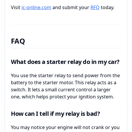
Visit
ic-online.com
and submit your
RFQ
today.
FAQ
What does a starter relay do in my car?
You use the starter relay to send power from the
battery to the starter motor. This relay acts as a
switch. It lets a small current control a larger
one, which helps protect your ignition system.
How can I tell if my relay is bad?
You may notice your engine will not crank or you