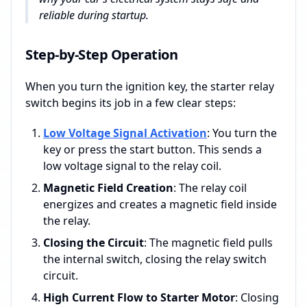
reliable during startup.
Step-by-Step Operation
When you turn the ignition key, the starter relay
switch begins its job in a few clear steps:
Low Voltage Signal Activation
: You turn the
key or press the start button. This sends a
low voltage signal to the relay coil.
Magnetic Field Creation
: The relay coil
energizes and creates a magnetic field inside
the relay.
Closing the Circuit
: The magnetic field pulls
the internal switch, closing the relay switch
circuit.
High Current Flow to Starter Motor
: Closing