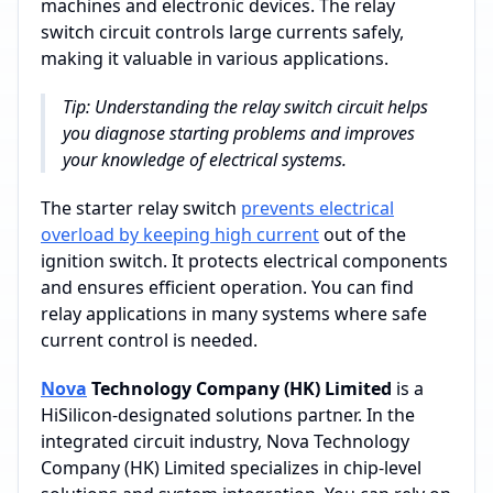
machines and electronic devices. The relay
switch circuit controls large currents safely,
making it valuable in various applications.
Tip: Understanding the relay switch circuit helps
you diagnose starting problems and improves
your knowledge of electrical systems.
The starter relay switch
prevents electrical
overload by keeping high current
out of the
ignition switch. It protects electrical components
and ensures efficient operation. You can find
relay applications in many systems where safe
current control is needed.
Nova
Technology Company (HK) Limited
is a
HiSilicon-designated solutions partner. In the
integrated circuit industry, Nova Technology
Company (HK) Limited specializes in chip-level