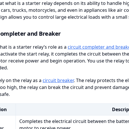
at what is a starter relay depends on its ability to handle hi
 cars, trucks, motorcycles, and even in appliances like air c
ign allows you to control large electrical loads with a small 
 Completer and Breaker
at is a starter relay’s role as a
circuit completer and break
ctivate the start relay, it completes the circuit between the
tor receive power and begin operation. You use the relay to
ded.
ely on the relay as a
circuit breaker
. The relay protects the e
o high, the relay can break the circuit and prevent damage.
safe.
ion
Descrip
Completes the electrical circuit between the batter
er
motor to receive power.