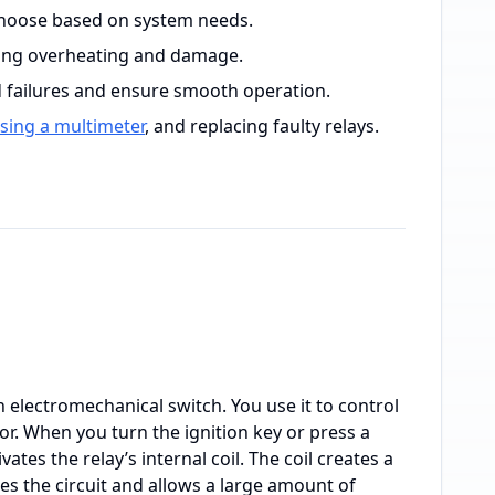
; choose based on system needs.
nting overheating and damage.
 failures and ensure smooth operation.
sing a multimeter
, and replacing faulty relays.
 an electromechanical switch. You use it to control
or. When you turn the ignition key or press a
ivates the relay’s internal coil. The coil creates a
ses the circuit and allows a large amount of