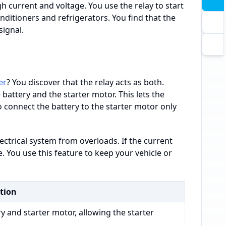
gh current and voltage. You use the relay to start
onditioners and refrigerators. You find that the
signal.
er
? You discover that the relay acts as both.
 battery and the starter motor. This lets the
 connect the battery to the starter motor only
lectrical system from overloads. If the current
 You use this feature to keep your vehicle or
tion
y and starter motor, allowing the starter