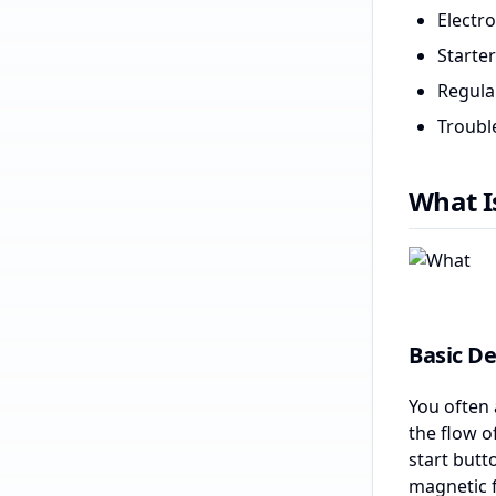
Electr
Starte
Regula
Trouble
What I
Basic De
You often 
the flow o
start butto
magnetic f