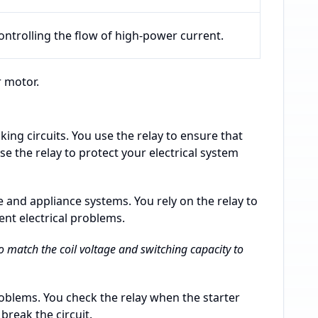
ontrolling the flow of high-power current.
r motor.
king circuits. You use the relay to ensure that
e the relay to protect your electrical system
e and appliance systems. You rely on the relay to
ent electrical problems.
 to match the coil voltage and switching capacity to
roblems. You check the relay when the starter
 break the circuit.