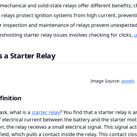
omechanical and solid-state relays offer different benefits
r relays protect ignition systems from high current, preve
r inspection and maintenance of relays prevent unexpected
shooting starter relay issues involves checking for clicks,
u
s a Starter Relay
Image Source:
pexels
finition
ask, what is a
starter relay
? You find that a starter relay is
f electrical current between the battery and the starter mot
n, the relay receives a small electrical signal. This signal act
ield, which pulls a contact inside the relay. This contact clo