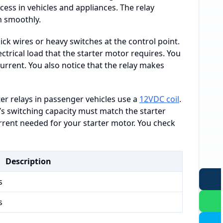
cess in vehicles and appliances. The relay
n smoothly.
ck wires or heavy switches at the control point.
ctrical load that the starter motor requires. You
current. You also notice that the relay makes
er relays in passenger vehicles use a
12VDC coil
.
’s switching capacity must match the starter
rrent needed for your starter motor. You check
Description
s
s