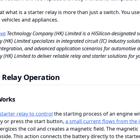
at what is a starter relay is more than just a switch. You use
 vehicles and appliances.
va
Technology Company (HK) Limited is a HiSilicon-designated so
(HK) Limited specializes in integrated circuit (IC) industry solutio
ntegration, and advanced application scenarios for automotive a
(HK) Limited to deliver reliable relay and starter solutions for yo
r Relay Operation
Works
starter relay to control
the starting process of an engine wi
ey or press the start button,
a small current flows from the 
ergizes the coil and creates a magnetic field. The magnetic f
nside. This action connects the battery directly to the starte