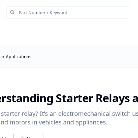
ir Applications
rstanding Starter Relays a
 starter relay? It’s an electromechanical switch u
nd motors in vehicles and appliances.