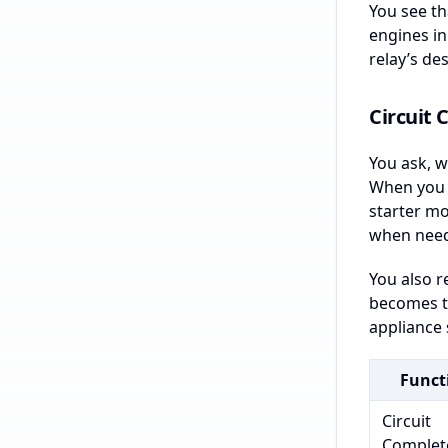
You see th
engines in
relay’s des
Circuit
You ask, wh
When you a
starter mo
when nee
You also r
becomes to
appliance 
Funct
Circuit
Complet