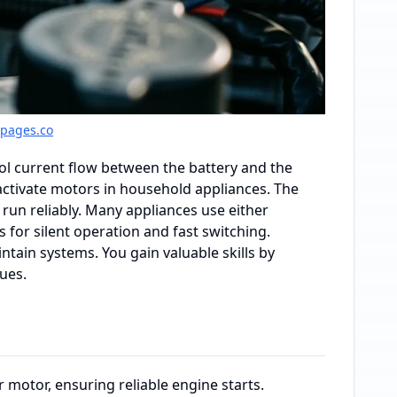
gpages.co
rol current flow between the battery and the
d activate motors in household appliances. The
 run reliably. Many appliances use either
s for silent operation and fast switching.
tain systems. You gain valuable skills by
ues.
 motor, ensuring reliable engine starts.