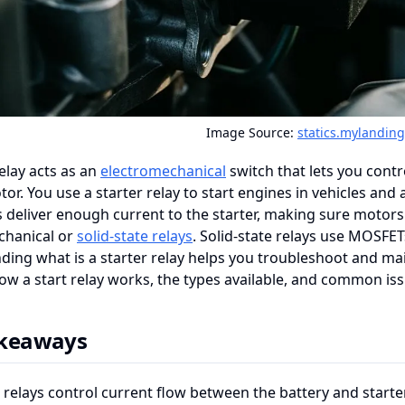
Image Source:
statics.mylandin
relay acts as an
electromechanical
switch that lets you cont
tor. You use a starter relay to start engines in vehicles an
s deliver enough current to the starter, making sure motors
chanical or
solid-state relays
. Solid-state relays use MOSFET
ing what is a starter relay helps you troubleshoot and main
ow a start relay works, the types available, and common iss
akeaways
 relays control current flow between the battery and starter