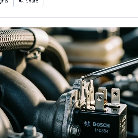
ights
Share