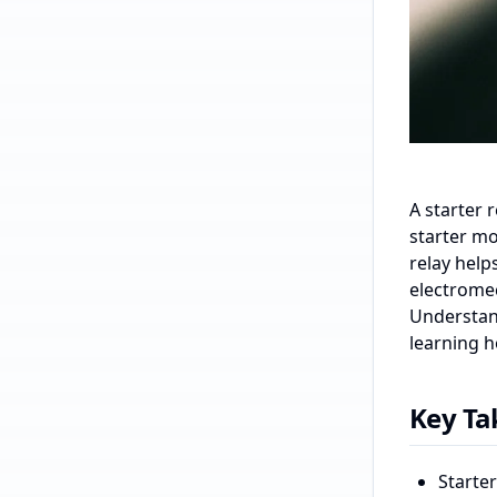
A starter 
starter mo
relay help
electrome
Understand
learning h
Key T
Starter