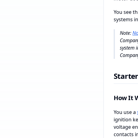
You see th
systems in
Note:
No
Company 
system i
Company 
Starte
How It 
You use a
ignition k
voltage en
contacts i