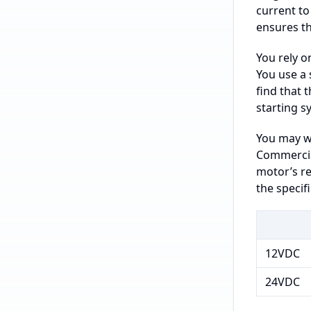
current to
ensures t
You rely o
You use a 
find that 
starting s
You may wo
Commercial
motor’s re
the specif
12VDC
24VDC