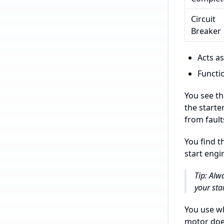
Circuit
Breaker
Acts as
Functio
You see th
the starte
from fault
You find t
start engi
Tip: Alw
your sta
You use wh
motor does