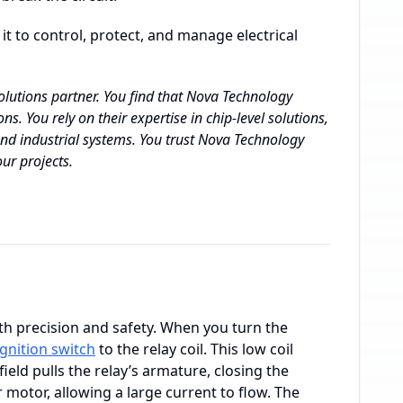
 it to control, protect, and manage electrical
lutions partner. You find that Nova Technology
ns. You rely on their expertise in chip-level solutions,
nd industrial systems. You trust Nova Technology
ur projects.
th precision and safety. When you turn the
ignition switch
to the relay coil. This low coil
ield pulls the relay’s armature, closing the
r motor, allowing a large current to flow. The