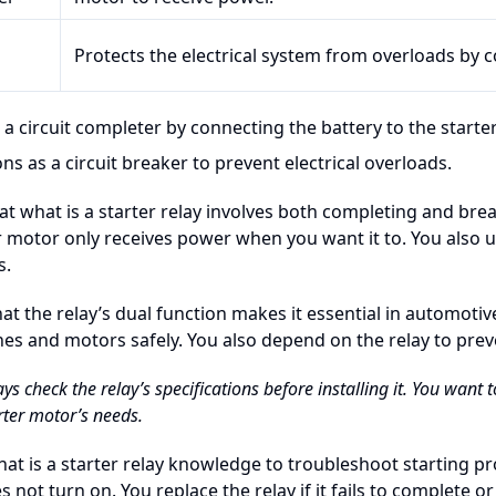
Protects the electrical system from overloads by c
 a circuit completer by connecting the battery to the starte
ns as a circuit breaker to prevent electrical overloads.
at what is a starter relay involves both completing and brea
r motor only receives power when you want it to. You also us
s.
hat the relay’s dual function makes it essential in automotiv
nes and motors safely. You also depend on the relay to prev
ays check the relay’s specifications before installing it. You want
rter motor’s needs.
at is a starter relay knowledge to troubleshoot starting p
 not turn on. You replace the relay if it fails to complete or