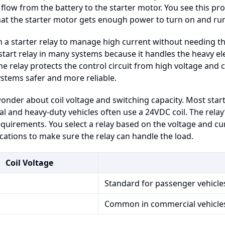
 flow from the battery to the starter motor. You see this pro
hat the starter motor gets enough power to turn on and ru
n a starter relay to manage high current without needing thi
start relay in many systems because it handles the heavy ele
the relay protects the control circuit from high voltage and 
ystems safer and more reliable.
nder about coil voltage and switching capacity. Most start
 and heavy-duty vehicles often use a 24VDC coil. The relay
quirements. You select a relay based on the voltage and cu
ications to make sure the relay can handle the load.
Coil Voltage
Standard for passenger vehicle
Common in commercial vehicle