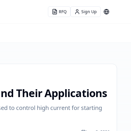
RFQ
Sign Up
Language
nd Their Applications
sed to control high current for starting