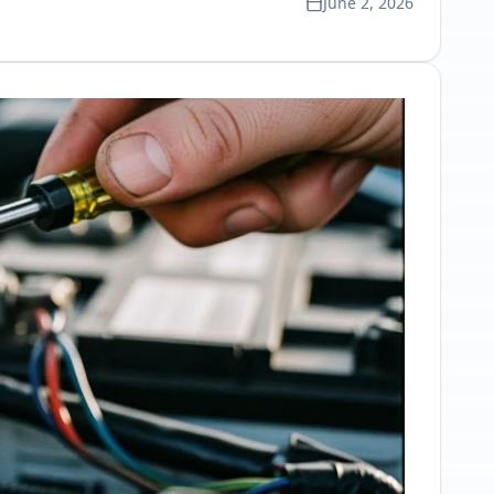
June 2, 2026