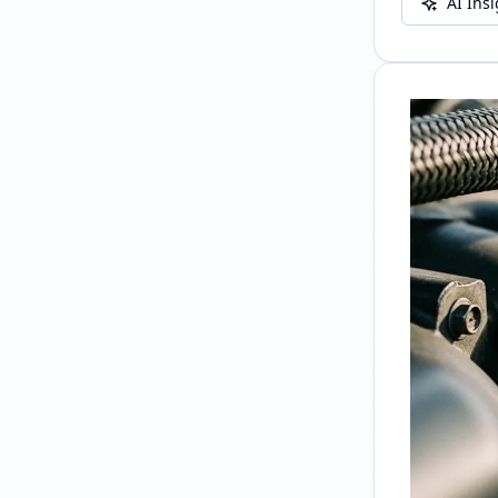
AI Ins