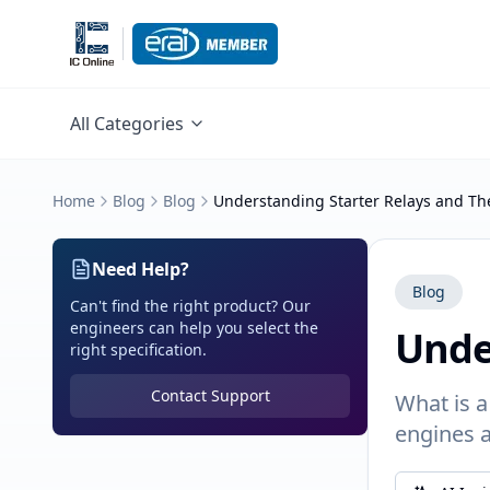
All Categories
Home
Blog
Blog
Understanding Starter Relays and The
Need Help?
Blog
Can't find the right product? Our
engineers can help you select the
Unde
right specification.
Contact Support
What is a
engines a